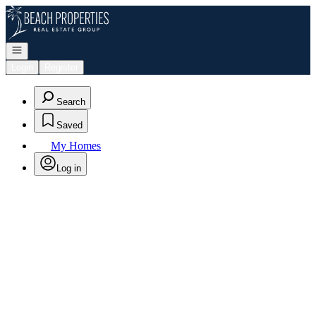
Go to: Homepage
Open navigation
Login
Register
Search
Saved
My Homes
Log in