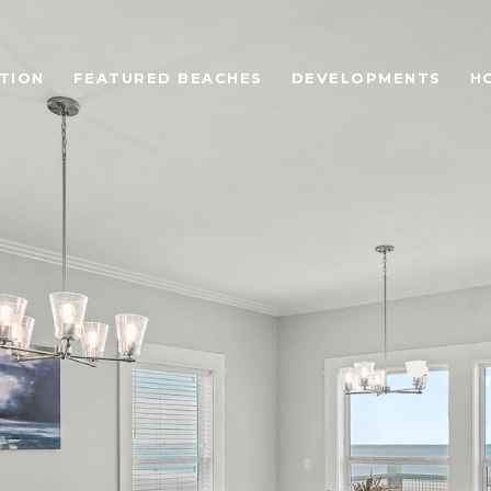
TION
FEATURED BEACHES
DEVELOPMENTS
H