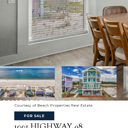
Courtesy of Beach Properties Real Estate
FOR SALE
1001 HIGHWAY 98