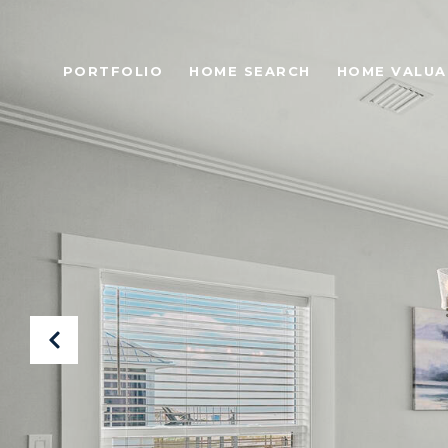
PORTFOLIO
HOME SEARCH
HOME VALUA