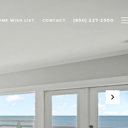
(850) 227-2500
OME WISH LIST
CONTACT