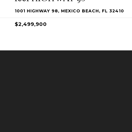
1001 HIGHWAY 98, MEXICO BEACH, FL 32410
$2,499,900