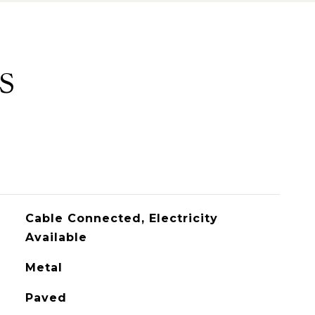
S
Cable Connected, Electricity
Available
Metal
Paved