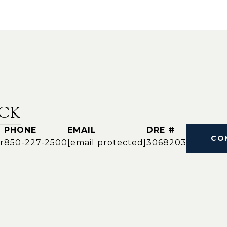
CK
PHONE
EMAIL
DRE #
CO
r
850-227-2500
[email protected]
3068203