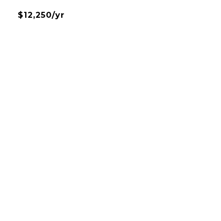
$12,250/yr