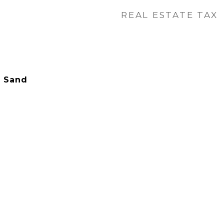
REAL ESTATE TAX
- Sand