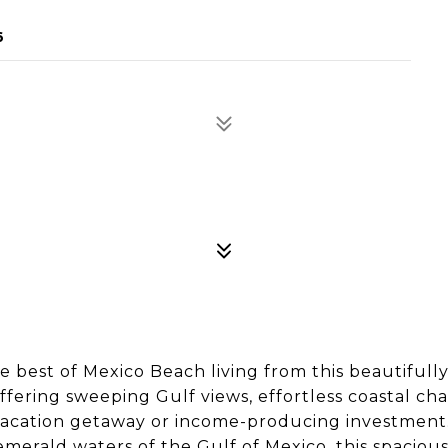
6
est of Mexico Beach living from this beautifull
ering sweeping Gulf views, effortless coastal ch
t, vacation getaway or income-producing investment
merald waters of the Gulf of Mexico, this spaciou