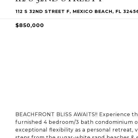
112 S 32ND STREET F, MEXICO BEACH, FL 3245
$850,000
BEACHFRONT BLISS AWAITS!! Experience the b
furnished 4 bedroom/3 bath condominium off
exceptional flexibility as a personal retrea
steps from the sugar-white sand beaches & e