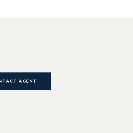
NTACT AGENT