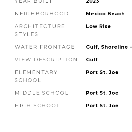
YEAR BUILT
2023
NEIGHBORHOOD
Mexico Beach
ARCHITECTURE
Low Rise
STYLES
WATER FRONTAGE
Gulf, Shoreline 
VIEW DESCRIPTION
Gulf
ELEMENTARY
Port St. Joe
SCHOOL
MIDDLE SCHOOL
Port St. Joe
HIGH SCHOOL
Port St. Joe