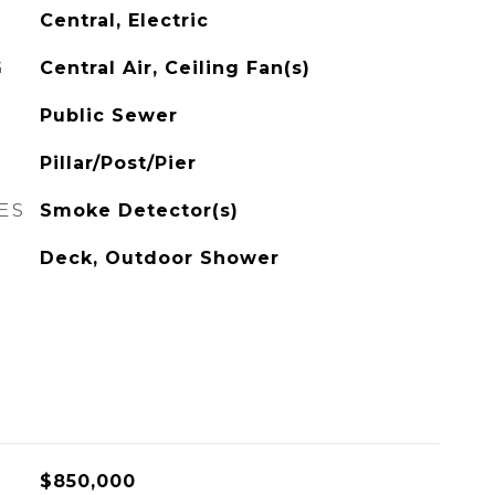
Central, Electric
G
Central Air, Ceiling Fan(s)
Public Sewer
Pillar/Post/Pier
ES
Smoke Detector(s)
Deck, Outdoor Shower
$850,000