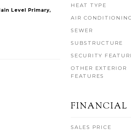
HEAT TYPE
Main Level Primary,
AIR CONDITIONIN
SEWER
SUBSTRUCTURE
SECURITY FEATUR
OTHER EXTERIOR
FEATURES
FINANCIAL
SALES PRICE