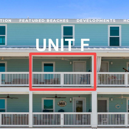
TION
FEATURED BEACHES
DEVELOPMENTS
H