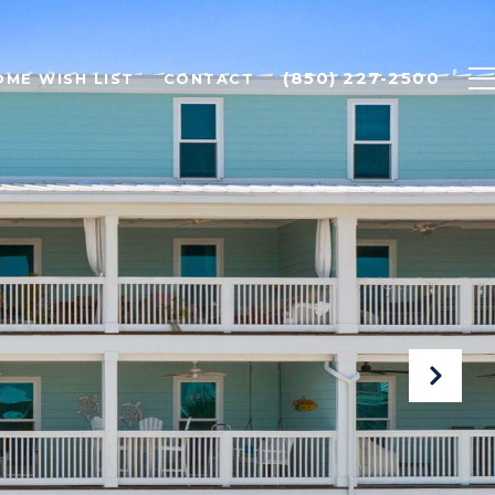
(850) 227-2500
OME WISH LIST
CONTACT