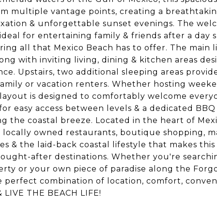
m multiple vantage points, creating a breathtaki
axation & unforgettable sunset evenings. The wel
deal for entertaining family & friends after a day 
ring all that Mexico Beach has to offer. The main l
g with inviting living, dining & kitchen areas des
ce. Upstairs, two additional sleeping areas provid
d family or vacation renters. Whether hosting week
e layout is designed to comfortably welcome every
t for easy access between levels & a dedicated BBQ
g the coastal breeze. Located in the heart of Mex
ts, locally owned restaurants, boutique shopping, m
es & the laid-back coastal lifestyle that makes this
ought-after destinations. Whether you're searchin
erty or your own piece of paradise along the Forg
e perfect combination of location, comfort, conve
r & LIVE THE BEACH LIFE!