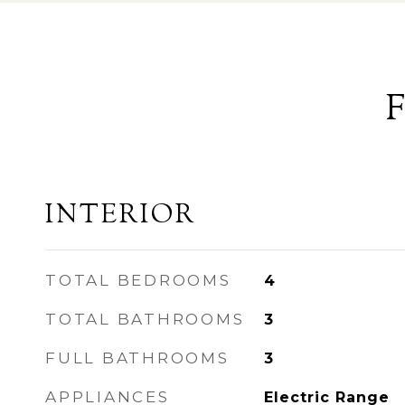
INTERIOR
TOTAL BEDROOMS
4
TOTAL BATHROOMS
3
FULL BATHROOMS
3
APPLIANCES
Electric Range