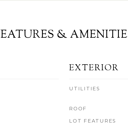
FEATURES & AMENITIE
EXTERIOR
UTILITIES
ROOF
LOT FEATURES