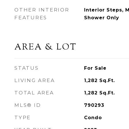
OTHER INTERIOR
Interior Steps, 
FEATURES
Shower Only
AREA & LOT
STATUS
For Sale
LIVING AREA
1,282
Sq.Ft.
TOTAL AREA
1,282
Sq.Ft.
MLS® ID
790293
TYPE
Condo