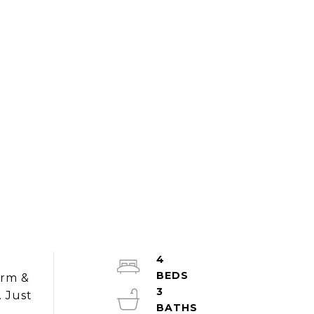
4
y
arm &
3
. Just
s