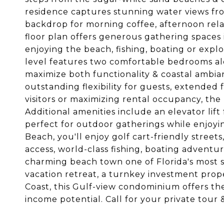
residence captures stunning water views fro
backdrop for morning coffee, afternoon rel
floor plan offers generous gathering spaces i
enjoying the beach, fishing, boating or explo
level features two comfortable bedrooms alon
maximize both functionality & coastal ambian
outstanding flexibility for guests, extende
visitors or maximizing rental occupancy, th
Additional amenities include an elevator lif
perfect for outdoor gatherings while enjoyin
Beach, you'll enjoy golf cart-friendly stree
access, world-class fishing, boating adventur
charming beach town one of Florida's most s
vacation retreat, a turnkey investment prop
Coast, this Gulf-view condominium offers th
income potential. Call for your private tou