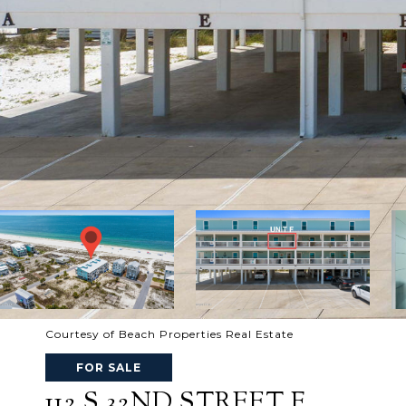
Courtesy of Beach Properties Real Estate
FOR SALE
112 S 32ND STREET F