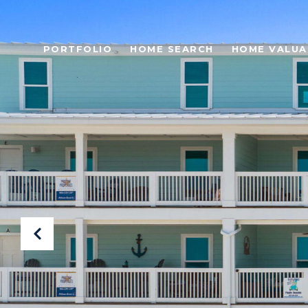
PORTFOLIO
HOME SEARCH
HOME VALUA