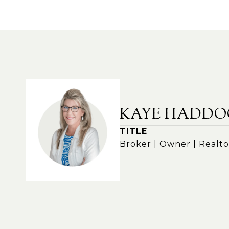
KAYE HADDO
TITLE
Broker | Owner | Realto