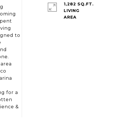
1,282 SQ.FT.
ng
LIVING
coming
spent
iving
igned to
e
end
one.
 area
ico
arina
g for a
otten
nience &