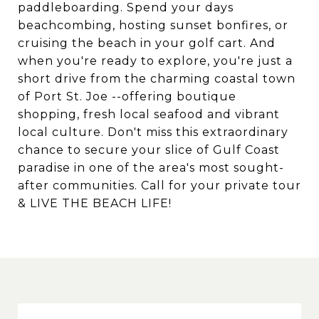
paddleboarding. Spend your days
beachcombing, hosting sunset bonfires, or
cruising the beach in your golf cart. And
when you're ready to explore, you're just a
short drive from the charming coastal town
of Port St. Joe --offering boutique
shopping, fresh local seafood and vibrant
local culture. Don't miss this extraordinary
chance to secure your slice of Gulf Coast
paradise in one of the area's most sought-
after communities. Call for your private tour
& LIVE THE BEACH LIFE!