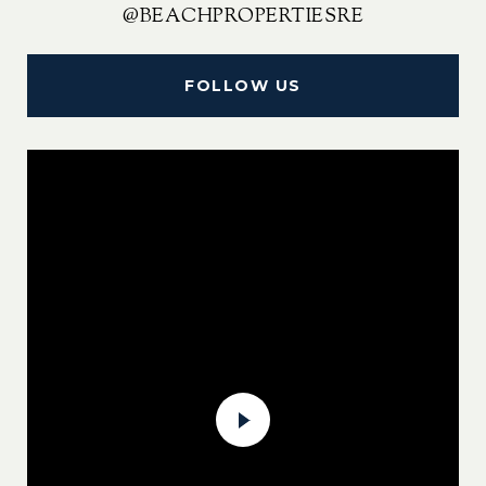
@BEACHPROPERTIESRE
FOLLOW US