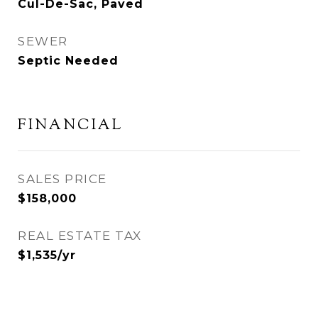
Cul-De-Sac, Paved
SEWER
Septic Needed
FINANCIAL
SALES PRICE
$158,000
REAL ESTATE TAX
$1,535/yr