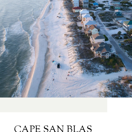
CAPE SAN BLAS