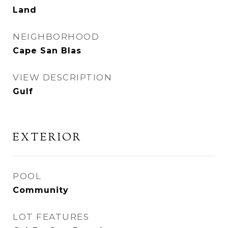
Land
NEIGHBORHOOD
Cape San Blas
VIEW DESCRIPTION
Gulf
EXTERIOR
POOL
Community
LOT FEATURES