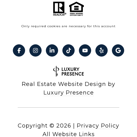
Only required cookies are necessary for this account
Real Estate Website Design by
Luxury Presence
Copyright ©
2026
|
Privacy Policy
All Website Links