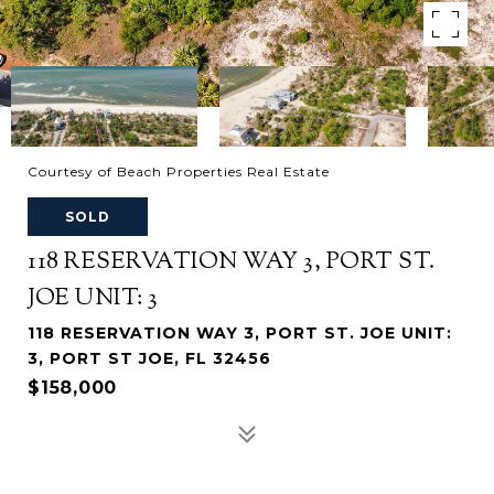
Courtesy of Beach Properties Real Estate
SOLD
118 RESERVATION WAY 3, PORT ST.
JOE UNIT: 3
118 RESERVATION WAY 3, PORT ST. JOE UNIT:
3, PORT ST JOE, FL 32456
$158,000