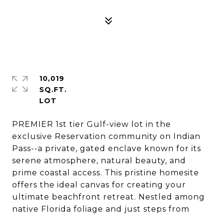
10,019
SQ.FT.
PREMIER 1st tier Gulf-view lot in the
exclusive Reservation community on Indian
Pass--a private, gated enclave known for its
serene atmosphere, natural beauty, and
prime coastal access. This pristine homesite
offers the ideal canvas for creating your
ultimate beachfront retreat. Nestled among
native Florida foliage and just steps from