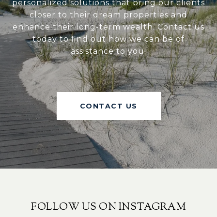
personalized solutions that bring our clients
closer to their dream properties and
enhance their long-term wealth. Contact us
today to find out how we can be of
assistance to you!
CONTACT US
FOLLOW US ON INSTAGRAM