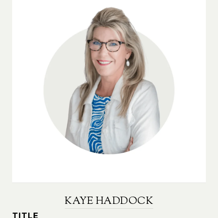
KAYE HADDOCK
TITLE