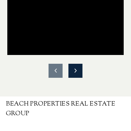
BEACH PROPERTIES REAL ESTATE
GROUP