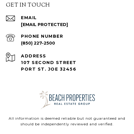
GET IN TOUCH
EMAIL
[EMAIL PROTECTED]
PHONE NUMBER
(850) 227-2500
ADDRESS
107 SECOND STREET
PORT ST. JOE 32456
All information is deemed reliable but not guaranteed and
should be independently reviewed and verified.