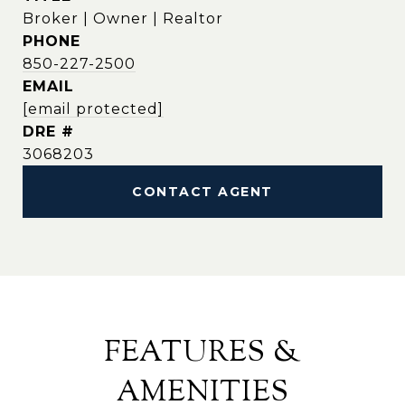
Broker | Owner | Realtor
PHONE
850-227-2500
EMAIL
[email protected]
DRE #
3068203
CONTACT AGENT
FEATURES &
AMENITIES