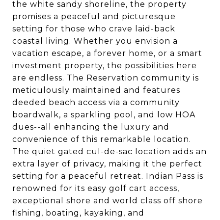
the white sandy shoreline, the property
promises a peaceful and picturesque
setting for those who crave laid-back
coastal living. Whether you envision a
vacation escape, a forever home, or a smart
investment property, the possibilities here
are endless. The Reservation community is
meticulously maintained and features
deeded beach access via a community
boardwalk, a sparkling pool, and low HOA
dues--all enhancing the luxury and
convenience of this remarkable location.
The quiet gated cul-de-sac location adds an
extra layer of privacy, making it the perfect
setting for a peaceful retreat. Indian Pass is
renowned for its easy golf cart access,
exceptional shore and world class off shore
fishing, boating, kayaking, and