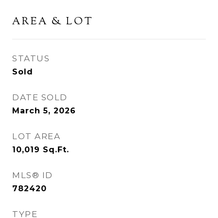
AREA & LOT
STATUS
Sold
DATE SOLD
March 5, 2026
LOT AREA
10,019
Sq.Ft.
MLS® ID
782420
TYPE