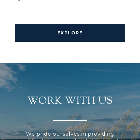
EXPLORE
WORK WITH US
We pride ourselves in providing