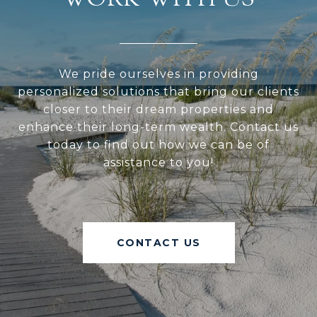
WORK WITH US
We pride ourselves in providing
personalized solutions that bring our clients
closer to their dream properties and
enhance their long-term wealth. Contact us
today to find out how we can be of
assistance to you!
CONTACT US