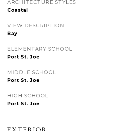
ARCHITECTURE STYLES
Coastal
VIEW DESCRIPTION
Bay
ELEMENTARY SCHOOL
Port St. Joe
MIDDLE SCHOOL
Port St. Joe
HIGH SCHOOL
Port St. Joe
EXTERIOR