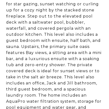
for star gazing, sunset watching or curling
up for a cozy night by the stacked stone
fireplace. Step out to the elevated pool
deck with a saltwater pool, bubbler,
waterfall, and covered pergola with an
outdoor kitchen. This level also includes a
guest bedroom with ensuite, half bath, and
sauna. Upstairs, the primary suite oasis
features Bay views, a sitting area with a mini
bar, and a luxurious ensuite with a soaking
tub and zero-entry shower. The private
covered deck is ideal for sunset views or to
take in the salt air breeze. This level also
includes an office, Jack and Jill bathroom,
third guest bedroom, and a spacious
laundry room. The home includes an
AquaPro water filtration system, storage for
pool equipment and water gear, and