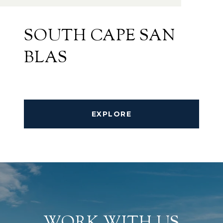
SOUTH CAPE SAN
BLAS
EXPLORE