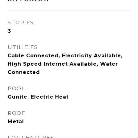
STORIES
3
UTILITIES
Cable Connected, Electricity Available,
High Speed Internet Available, Water
Connected
POOL
Gunite, Electric Heat
ROOF
Metal
LOT FEATURES