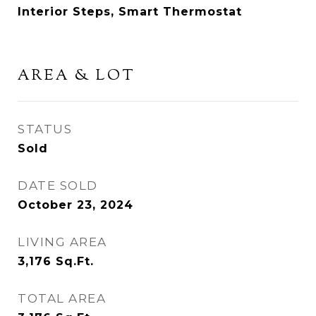
Interior Steps, Smart Thermostat
AREA & LOT
STATUS
Sold
DATE SOLD
October 23, 2024
LIVING AREA
3,176
Sq.Ft.
TOTAL AREA