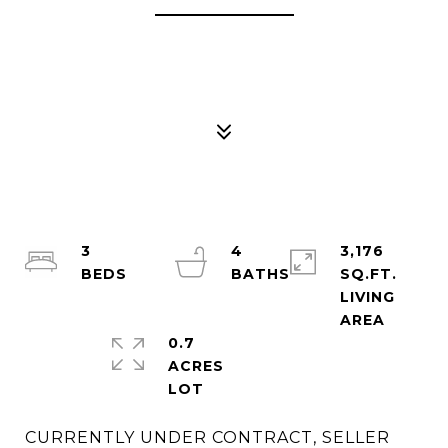
3
4
3,176
SQ.FT.
LIVING
0.7
ACRES
CURRENTLY UNDER CONTRACT, SELLER