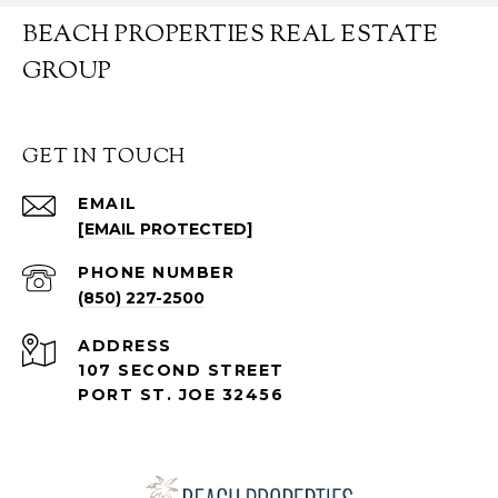
BEACH PROPERTIES REAL ESTATE
GROUP
GET IN TOUCH
EMAIL
[EMAIL PROTECTED]
PHONE NUMBER
(850) 227-2500
ADDRESS
107 SECOND STREET
PORT ST. JOE 32456