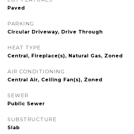
Paved
PARKING
Circular Driveway, Drive Through
HEAT TYPE
Central, Fireplace(s), Natural Gas, Zoned
AIR CONDITIONING
Central Air, Ceiling Fan(s), Zoned
SEWER
Public Sewer
SUBSTRUCTURE
Slab