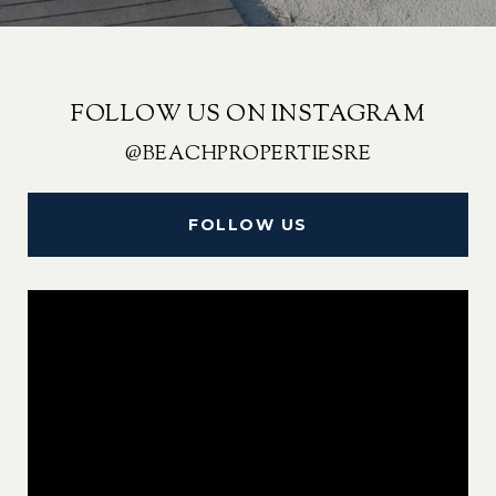
FOLLOW US ON INSTAGRAM
@BEACHPROPERTIESRE
FOLLOW US