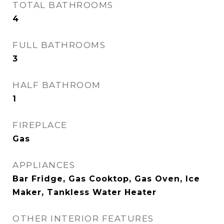
TOTAL BATHROOMS
4
FULL BATHROOMS
3
HALF BATHROOM
1
FIREPLACE
Gas
APPLIANCES
Bar Fridge, Gas Cooktop, Gas Oven, Ice
Maker, Tankless Water Heater
OTHER INTERIOR FEATURES