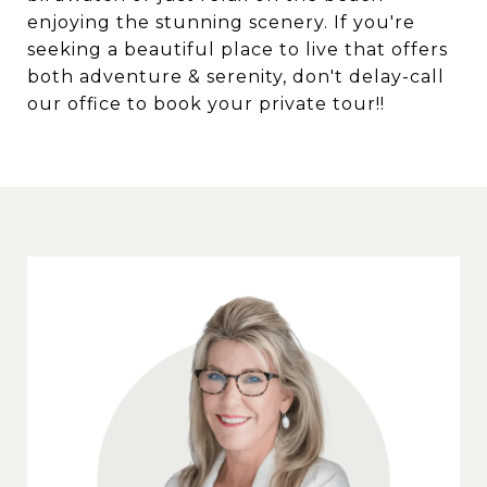
enjoying the stunning scenery. If you're
seeking a beautiful place to live that offers
both adventure & serenity, don't delay-call
our office to book your private tour!!