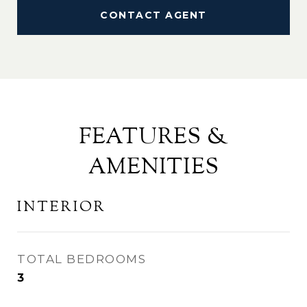
CONTACT AGENT
FEATURES &
AMENITIES
INTERIOR
TOTAL BEDROOMS
3