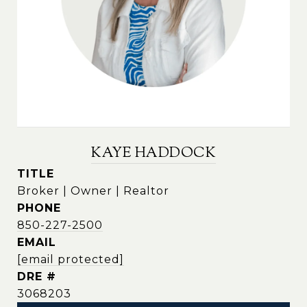
KAYE HADDOCK
TITLE
Broker | Owner | Realtor
PHONE
850-227-2500
EMAIL
[email protected]
DRE #
3068203