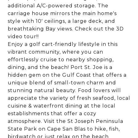
additional A/C-powered storage. The
carriage house mirrors the main home's
style with 10' ceilings, a large deck, and
breathtaking Bay views. Check out the 3D
video tour!!
Enjoy a golf cart-friendly lifestyle in this
vibrant community, where you can
effortlessly cruise to nearby shopping,
dining, and the beach! Port St. Joe is a
hidden gem on the Gulf Coast that offers a
unique blend of small-town charm and
stunning natural beauty. Food lovers will
appreciate the variety of fresh seafood, local
cuisine & waterfront dining at the local
establishments that offer a cozy
atmosphere. Visit the St Joseph Peninsula
State Park on Cape San Blas to hike, fish,
birdwatch or just relax on the beach