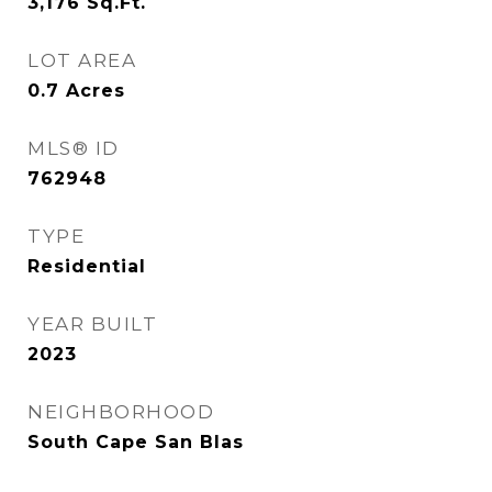
3,176
Sq.Ft.
LOT AREA
0.7
Acres
MLS® ID
762948
TYPE
Residential
YEAR BUILT
2023
NEIGHBORHOOD
South Cape San Blas