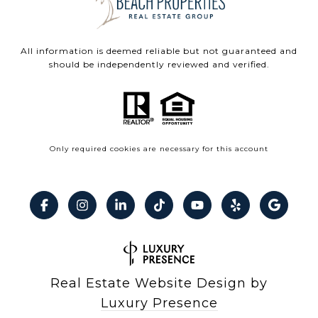
All information is deemed reliable but not guaranteed and
should be independently reviewed and verified.
Only required cookies are necessary for this account
Real Estate Website Design by
Luxury Presence