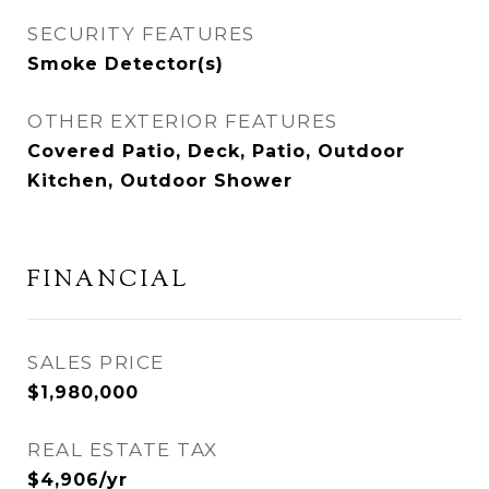
SECURITY FEATURES
Smoke Detector(s)
OTHER EXTERIOR FEATURES
Covered Patio, Deck, Patio, Outdoor
Kitchen, Outdoor Shower
FINANCIAL
SALES PRICE
$1,980,000
REAL ESTATE TAX
$4,906/yr