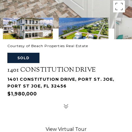
Courtesy of Beach Properties Real Estate
SOLD
1401 CONSTITUTION DRIVE
1401 CONSTITUTION DRIVE, PORT ST. JOE,
PORT ST JOE, FL 32456
$1,980,000
View Virtual Tour