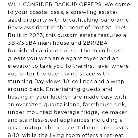
WILL CONSIDER BACKUP OFFERS. Welcome
to your coastal oasis, a sprawling estate-
sized property with breathtaking panoramic
Bay views right in the heart of Port St. Joe!
Built in 2023, this custom estate features a
3BR/3.5BA main house and 2BR/2BA
furnished carriage house. The main house
greets you with an elegant foyer and an
elevator to take you to the first level where
you enter the open living space with
stunning Bay views, 10' ceilings and a wrap
around deck. Entertaining guests and
hosting in your kitchen are made easy with
an oversized quartz island, farmhouse sink,
under mounted beverage fridge, ice maker,
and stainless-steel appliances, including a
gas cooktop. The adjacent dining area seats
8-10, while the living room offers a retreat