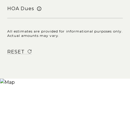
HOA Dues
All estimates are provided for informational purposes only.
Actual amounts may vary.
RESET