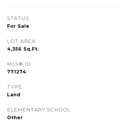
STATUS
For Sale
LOT AREA
4,356
Sq.Ft.
MLS® ID
771274
TYPE
Land
ELEMENTARY SCHOOL
Other