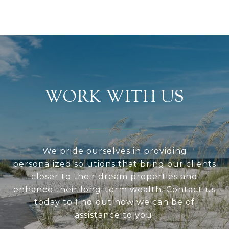
WORK WITH US
We pride ourselves in providing
personalized solutions that bring our clients
closer to their dream properties and
enhance their long-term wealth. Contact us
today to find out how we can be of
assistance to you!