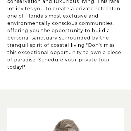
conservation and luxurious living. This rare
lot invites you to create a private retreat in
one of Florida's most exclusive and
environmentally conscious communities,
offering you the opportunity to build a
personal sanctuary surrounded by the
tranquil spirit of coastal living.*Don't miss
this exceptional opportunity to own a piece
of paradise. Schedule your private tour
today!*