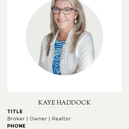
KAYE HADDOCK
TITLE
Broker | Owner | Realtor
PHONE