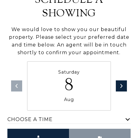
SCHEDULE A
SHOWING
We would love to show you our beautiful
property. Please select your preferred date
and time below. An agent will be in touch
shortly to confirm your appointment.
Saturday
8
Aug
CHOOSE A TIME
Meeting Type