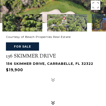
Courtesy of Beach Properties Real Estate
FOR SALE
156 SKIMMER DRIVE
156 SKIMMER DRIVE, CARRABELLE, FL 32322
$19,900