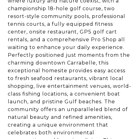
where luxury and nature coexist, with a
championship 18-hole golf course, two
resort-style community pools, professional
tennis courts, a fully equipped fitness
center, onsite restaurant, GPS golf cart
rentals, and a comprehensive Pro Shop all
waiting to enhance your daily experience.
Perfectly positioned just moments from the
charming downtown Carrabelle, this
exceptional homesite provides easy access
to fresh seafood restaurants, vibrant local
shopping, live entertainment venues, world-
class fishing locations, a convenient boat
launch, and pristine Gulf beaches. The
community offers an unparalleled blend of
natural beauty and refined amenities,
creating a unique environment that
celebrates both environmental