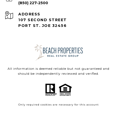
(850) 227-2500
ADDRESS
107 SECOND STREET
PORT ST. JOE 32456
All information is deemed reliable but not guaranteed and
should be independently reviewed and verified.
Only required cookies are necessary for this account