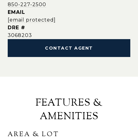
850-227-2500
EMAIL
[email protected]
DRE #
3068203
CONTACT AGENT
FEATURES &
AMENITIES
AREA & LOT