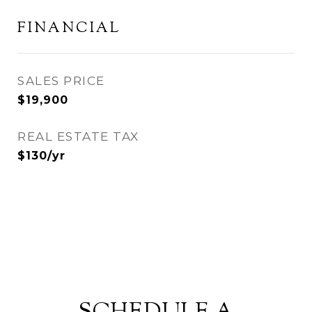
FINANCIAL
SALES PRICE
$19,900
REAL ESTATE TAX
$130/yr