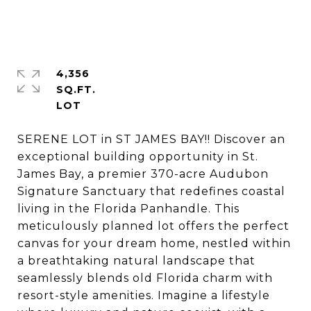
4,356
SQ.FT.
SERENE LOT in ST JAMES BAY!! Discover an
exceptional building opportunity in St.
James Bay, a premier 370-acre Audubon
Signature Sanctuary that redefines coastal
living in the Florida Panhandle. This
meticulously planned lot offers the perfect
canvas for your dream home, nestled within
a breathtaking natural landscape that
seamlessly blends old Florida charm with
resort-style amenities. Imagine a lifestyle