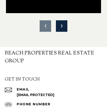
BEACH PROPERTIES REAL ESTATE
GROUP
GET IN TOUCH
EMAIL
[EMAIL PROTECTED]
PHONE NUMBER