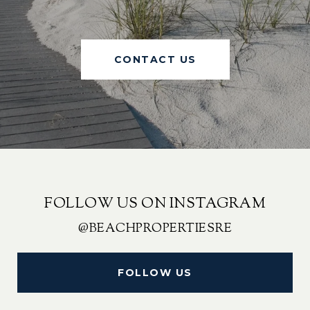
CONTACT US
FOLLOW US ON INSTAGRAM
@BEACHPROPERTIESRE
FOLLOW US