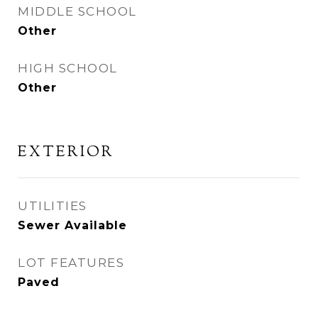
MIDDLE SCHOOL
Other
HIGH SCHOOL
Other
EXTERIOR
UTILITIES
Sewer Available
LOT FEATURES
Paved