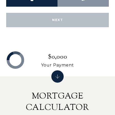
NEXT
$0,000
Your Payment
MORTGAGE
CALCULATOR