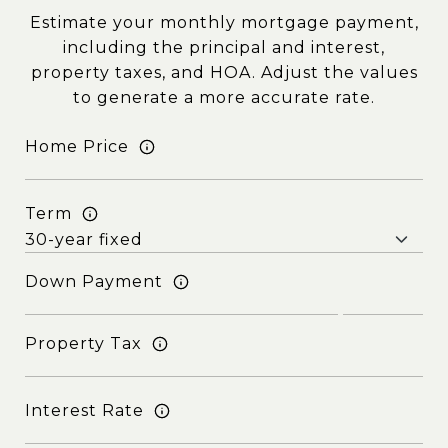
Estimate your monthly mortgage payment,
including the principal and interest,
property taxes, and HOA. Adjust the values
to generate a more accurate rate.
Home Price
Term
Down Payment
Property Tax
Interest Rate