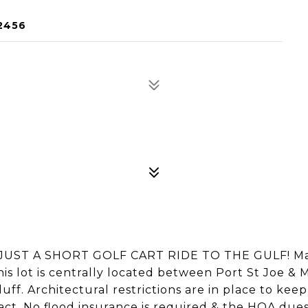
2456
UST A SHORT GOLF CART RIDE TO THE GULF! Ma
his lot is centrally located between Port St Joe & 
uff. Architectural restrictions are in place to kee
act. No flood insurance is required & the HOA dues