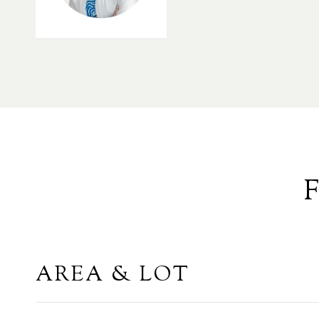
AREA & LOT