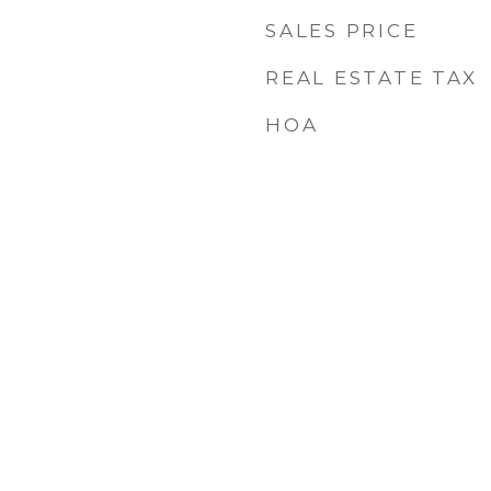
SALES PRICE
REAL ESTATE TAX
HOA