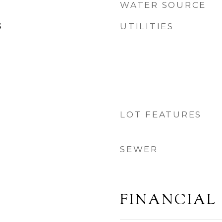
WATER SOURCE
UTILITIES
3
LOT FEATURES
SEWER
FINANCIAL