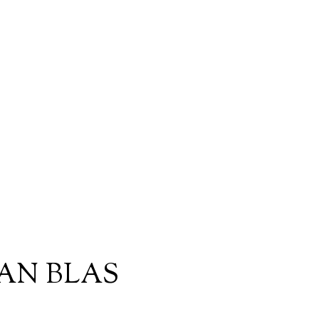
AN BLAS