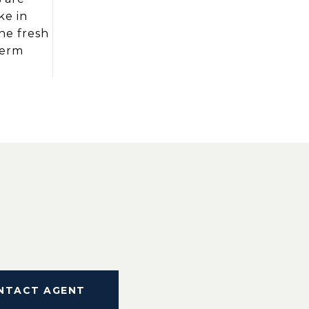
ke in
the fresh
term
NTACT AGENT