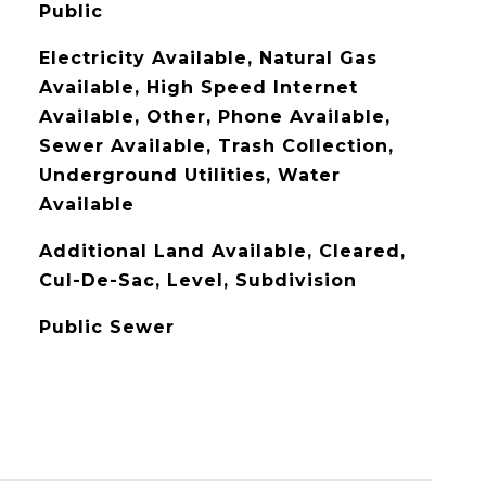
Public
Electricity Available, Natural Gas
Available, High Speed Internet
Available, Other, Phone Available,
Sewer Available, Trash Collection,
Underground Utilities, Water
Available
Additional Land Available, Cleared,
Cul-De-Sac, Level, Subdivision
Public Sewer