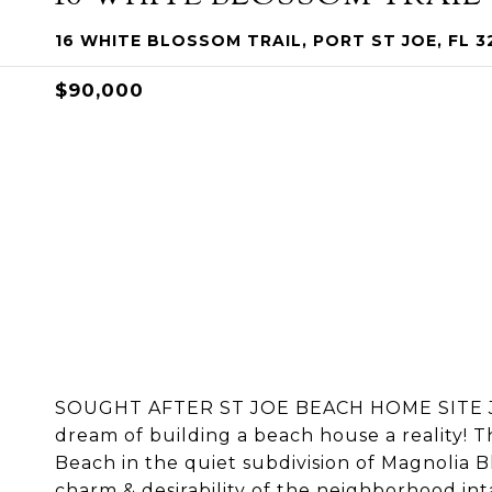
16 WHITE BLOSSOM TRAIL, PORT ST JOE, FL 3
$90,000
SOUGHT AFTER ST JOE BEACH HOME SITE J
dream of building a beach house a reality! T
Beach in the quiet subdivision of Magnolia Bl
charm & desirability of the neighborhood int