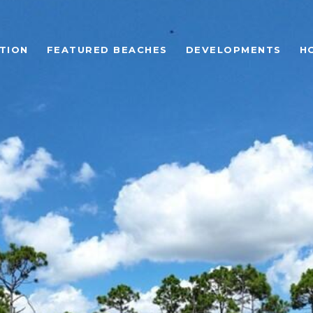
TION
FEATURED BEACHES
DEVELOPMENTS
H