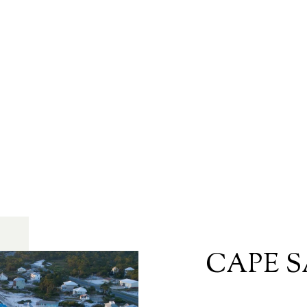
CAPE S