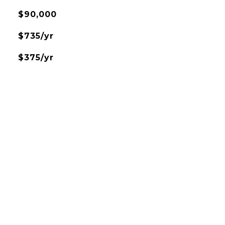
$90,000
$735/yr
$375/yr