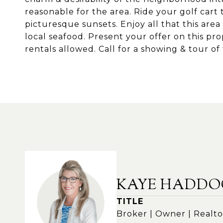
reasonable for the area. Ride your golf cart 
picturesque sunsets. Enjoy all that this area
local seafood. Present your offer on this pro
rentals allowed. Call for a showing & tour of
KAYE HADDO
TITLE
Broker | Owner | Realto