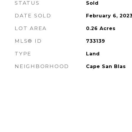
STATUS
Sold
DATE SOLD
February 6, 202
LOT AREA
0.26
Acres
MLS® ID
733139
TYPE
Land
NEIGHBORHOOD
Cape San Blas