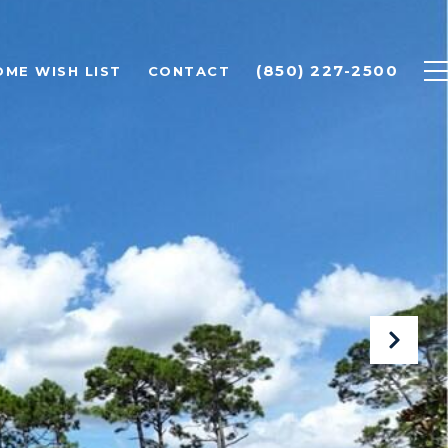
(850) 227-2500
OME WISH LIST
CONTACT