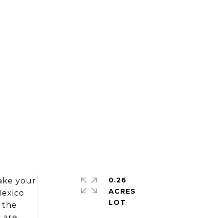
0.26
ke your
ACRES
Mexico
p the
 are