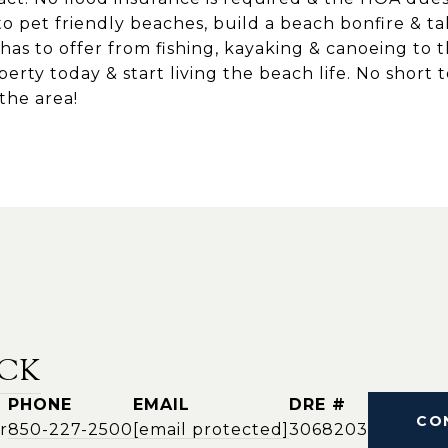
to pet friendly beaches, build a beach bonfire & ta
 has to offer from fishing, kayaking & canoeing to 
perty today & start living the beach life. No short 
 the area!
CK
PHONE
EMAIL
DRE #
CO
r
850-227-2500
[email protected]
3068203