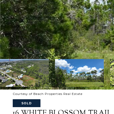
Courtesy of Beach Properties Real Estate
SOLD
16 WHITE BLOSSOM TRAIL