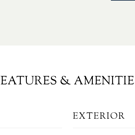
FEATURES & AMENITIE
EXTERIOR