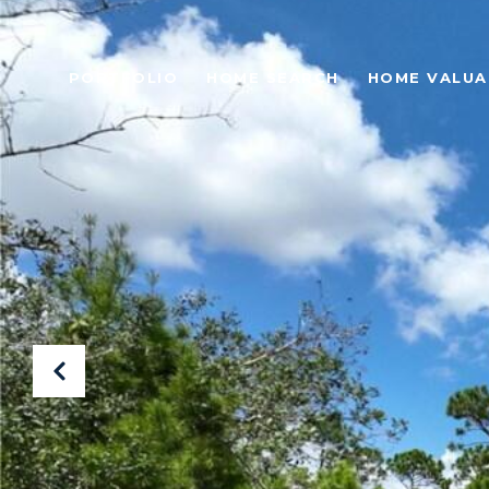
PORTFOLIO
HOME SEARCH
HOME VALUA