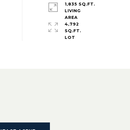
1,835 SQ.FT.
LIVING
4,792
SQ.FT.