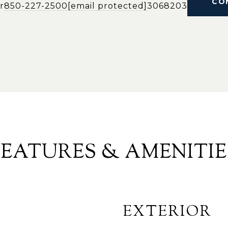
CO
r
850-227-2500
[email protected]
3068203
FEATURES & AMENITIE
EXTERIOR