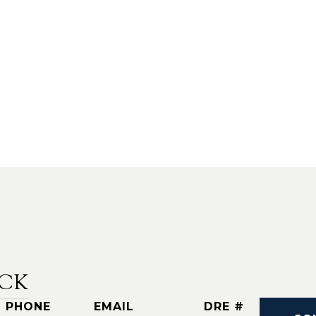
CK
PHONE
EMAIL
DRE #