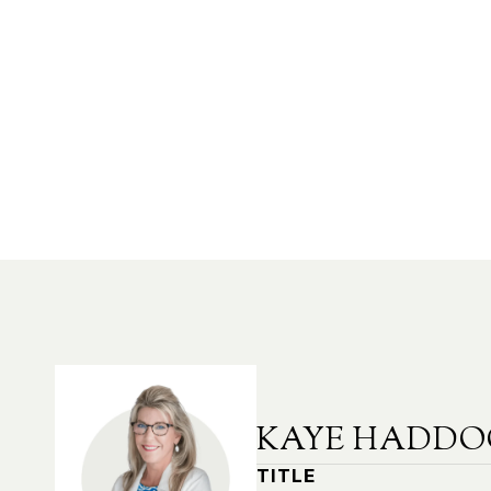
KAYE HADDO
TITLE