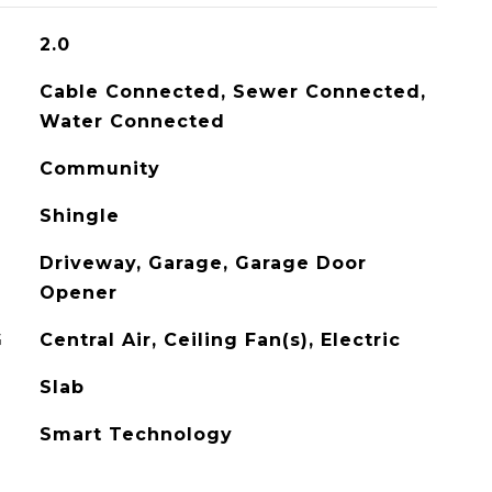
2.0
Cable Connected, Sewer Connected,
Water Connected
Community
Shingle
Driveway, Garage, Garage Door
Opener
G
Central Air, Ceiling Fan(s), Electric
Slab
Smart Technology