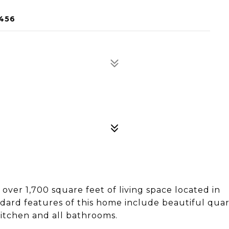
2456
ver 1,700 square feet of living space located in
ard features of this home include beautiful qua
itchen and all bathrooms.