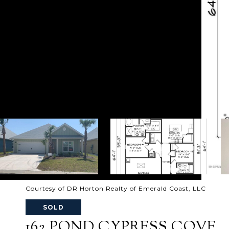
Courtesy of DR Horton Realty of Emerald Coast, LLC
SOLD
162 POND CYPRESS COVE