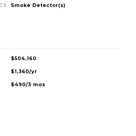
ES
Smoke Detector(s)
$504,160
$1,360/yr
$490/3 mos