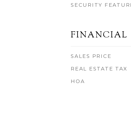
SECURITY FEATUR
FINANCIAL
SALES PRICE
REAL ESTATE TAX
HOA