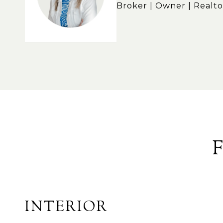
Broker | Owner | Realto
INTERIOR