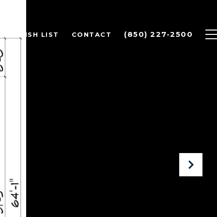
(850) 227-2500
OME WISH LIST
CONTACT