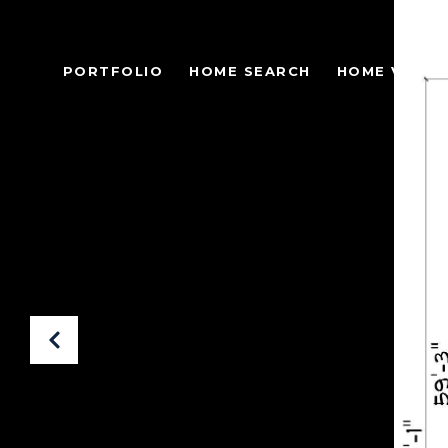
PORTFOLIO
HOME SEARCH
HOME VALUA