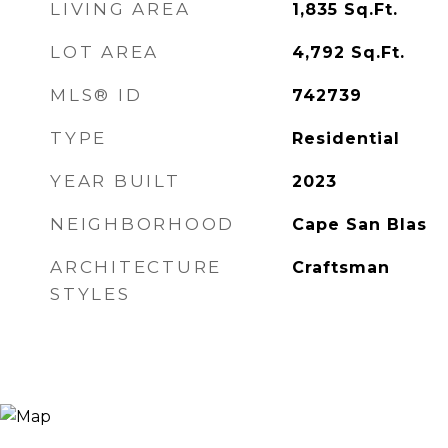
LIVING AREA
1,835
Sq.Ft.
LOT AREA
4,792
Sq.Ft.
MLS® ID
742739
TYPE
Residential
YEAR BUILT
2023
NEIGHBORHOOD
Cape San Blas
ARCHITECTURE
Craftsman
STYLES