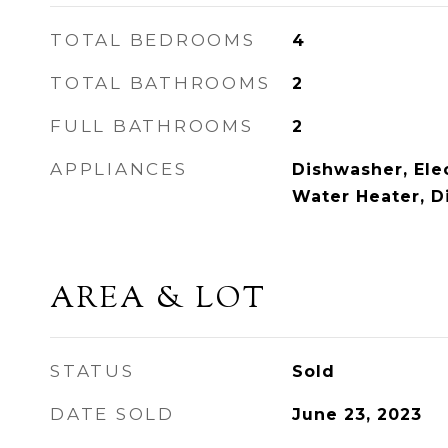
TOTAL BEDROOMS
4
TOTAL BATHROOMS
2
FULL BATHROOMS
2
APPLIANCES
Dishwasher, Elec
Water Heater, D
AREA & LOT
STATUS
Sold
DATE SOLD
June 23, 2023