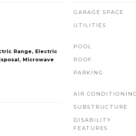
GARAGE SPACE
UTILITIES
POOL
tric Range, Electric
ROOF
isposal, Microwave
PARKING
AIR CONDITIONIN
SUBSTRUCTURE
DISABILITY
FEATURES