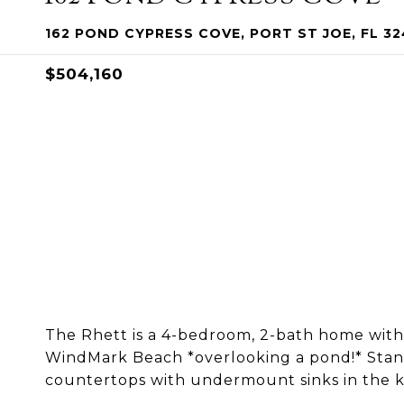
162 POND CYPRESS COVE, PORT ST JOE, FL 3
$504,160
The Rhett is a 4-bedroom, 2-bath home with o
WindMark Beach *overlooking a pond!* Stand
countertops with undermount sinks in the k