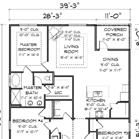
TION
FEATURED BEACHES
DEVELOPMENTS
H