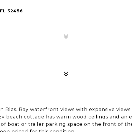
 FL 32456
n Blas. Bay waterfront views with expansive views
zy beach cottage has warm wood ceilings and an ef
of boat or trailer parking space on the front of the
een priced for this condition.