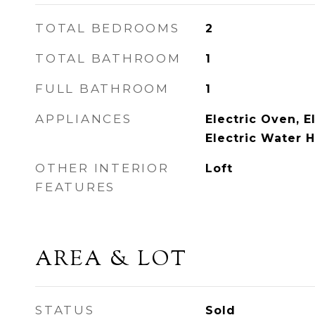
TOTAL BEDROOMS
2
TOTAL BATHROOM
1
FULL BATHROOM
1
APPLIANCES
Electric Oven, E
Electric Water 
OTHER INTERIOR
Loft
FEATURES
AREA & LOT
STATUS
Sold