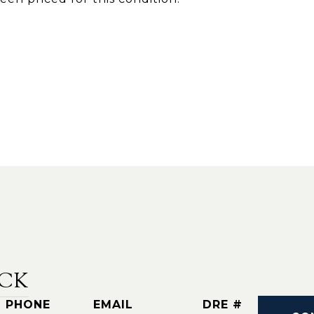
CK
PHONE
EMAIL
DRE #