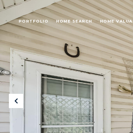
PORTFOLIO
HOME SEARCH
HOME VALUA