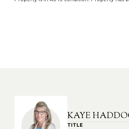
KAYE HADDO
TITLE