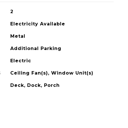
2
Electricity Available
Metal
Additional Parking
Electric
G
Ceiling Fan(s), Window Unit(s)
Deck, Dock, Porch