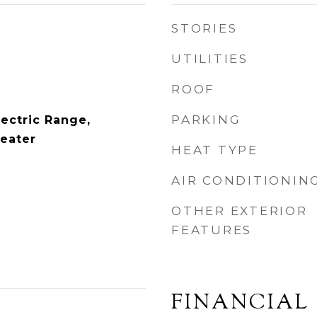
STORIES
UTILITIES
ROOF
PARKING
lectric Range,
Heater
HEAT TYPE
AIR CONDITIONIN
OTHER EXTERIOR
FEATURES
FINANCIAL