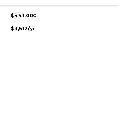
$441,000
$3,512/yr