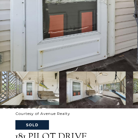
Courtesy of Avenue Realty
SOLD
181 PILOT DRIVE