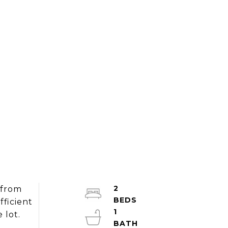
2
 from
ficient
1
 lot.