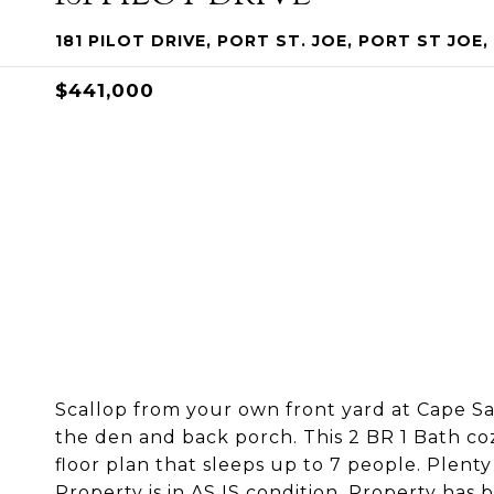
181 PILOT DRIVE, PORT ST. JOE, PORT ST JOE,
$441,000
Scallop from your own front yard at Cape Sa
the den and back porch. This 2 BR 1 Bath co
floor plan that sleeps up to 7 people. Plenty 
Property is in AS IS condition. Property has b