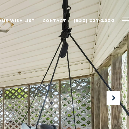
(850) 227-2500
OME WISH LIST
CONTACT