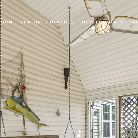
TION
FEATURED BEACHES
DEVELOPMENTS
H