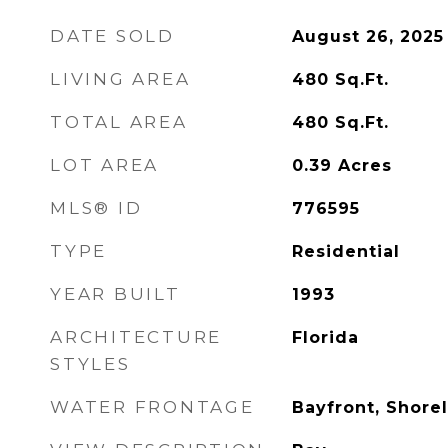
DATE SOLD
August 26, 2025
LIVING AREA
480
Sq.Ft.
TOTAL AREA
480
Sq.Ft.
LOT AREA
0.39
Acres
MLS® ID
776595
TYPE
Residential
YEAR BUILT
1993
ARCHITECTURE
Florida
STYLES
WATER FRONTAGE
Bayfront, Shorel