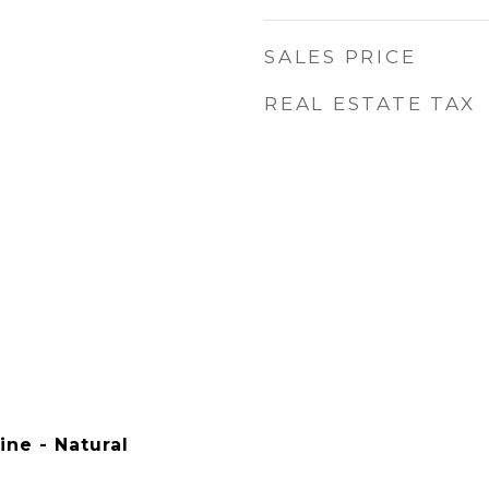
SALES PRICE
REAL ESTATE TAX
ine - Natural