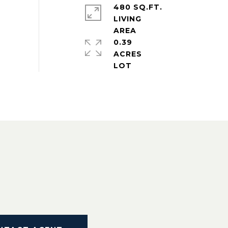
480 SQ.FT.
LIVING
0.39
ACRES