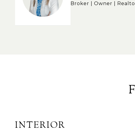
Broker | Owner | Realto
INTERIOR