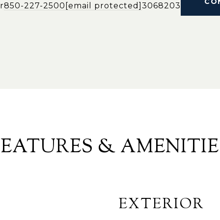
CO
r
850-227-2500
[email protected]
3068203
FEATURES & AMENITIE
EXTERIOR