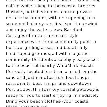
coffee while taking in the coastal breezes.
Upstairs, both bedrooms feature private
ensuite bathrooms, with one opening to a
screened balcony--an ideal spot to unwind
and enjoy the water views. Barefoot
Cottages offers a true resort-style
experience with three community pools, a
hot tub, grilling areas, and beautifully
landscaped grounds, all within a gated
community. Residents also enjoy easy access
to the beach at nearby WindMark Beach.
Perfectly located less than a mile from the
sand and just minutes from local shops,
restaurants, boat ramps, and downtown
Port St. Joe, this turnkey coastal getaway is
ready for you to start enjoying immediately.
Bring your beach clothes--your coastal