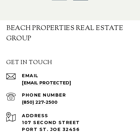
BEACH PROPERTIES REAL ESTATE
GROUP
GET IN TOUCH
EMAIL
[EMAIL PROTECTED]
PHONE NUMBER
(850) 227-2500
ADDRESS
107 SECOND STREET
PORT ST. JOE 32456