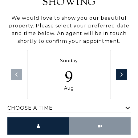
SHOWING
We would love to show you our beautiful
property. Please select your preferred date
and time below. An agent will be in touch
shortly to confirm your appointment.
Sunday
9
Aug
CHOOSE A TIME
Meeting Type