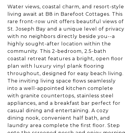
Water views, coastal charm, and resort-style
living await at B8 in Barefoot Cottages. This
rare front-row unit offers beautiful views of
St. Joseph Bay and a unique level of privacy
with no neighbors directly beside you--a
highly sought-after location within the
community. This 2-bedroom, 2.5-bath
coastal retreat features a bright, open floor
plan with luxury vinyl plank flooring
throughout, designed for easy beach living.
The inviting living space flows seamlessly
into a well-appointed kitchen complete
with granite countertops, stainless steel
appliances, and a breakfast bar perfect for
casual dining and entertaining. A cozy
dining nook, convenient half bath, and
laundry area complete the first floor. Step
onto the screened porch and enjoy morning