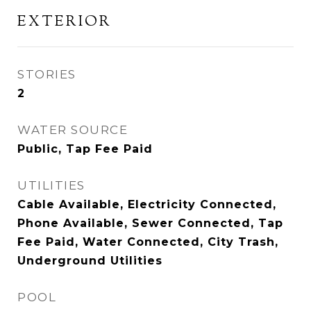
EXTERIOR
STORIES
2
WATER SOURCE
Public, Tap Fee Paid
UTILITIES
Cable Available, Electricity Connected,
Phone Available, Sewer Connected, Tap
Fee Paid, Water Connected, City Trash,
Underground Utilities
POOL