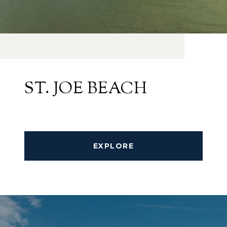
ST. JOE BEACH
EXPLORE