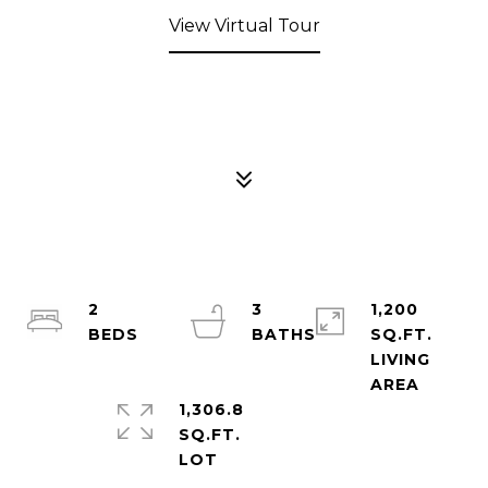
View Virtual Tour
2
3
1,200
SQ.FT.
LIVING
1,306.8
SQ.FT.