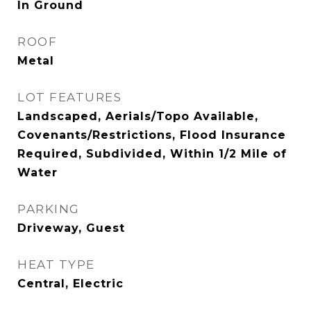
In Ground
ROOF
Metal
LOT FEATURES
Landscaped, Aerials/Topo Available,
Covenants/Restrictions, Flood Insurance
Required, Subdivided, Within 1/2 Mile of
Water
PARKING
Driveway, Guest
HEAT TYPE
Central, Electric