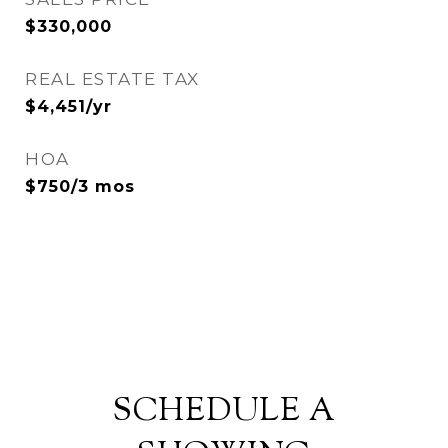
$330,000
REAL ESTATE TAX
$4,451/yr
HOA
$750/3 mos
SCHEDULE A