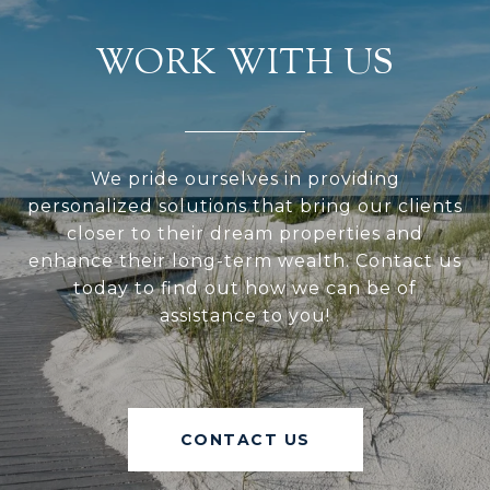
WORK WITH US
We pride ourselves in providing
personalized solutions that bring our clients
closer to their dream properties and
enhance their long-term wealth. Contact us
today to find out how we can be of
assistance to you!
CONTACT US