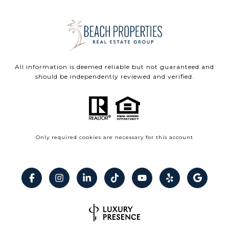
All information is deemed reliable but not guaranteed and
should be independently reviewed and verified.
Only required cookies are necessary for this account