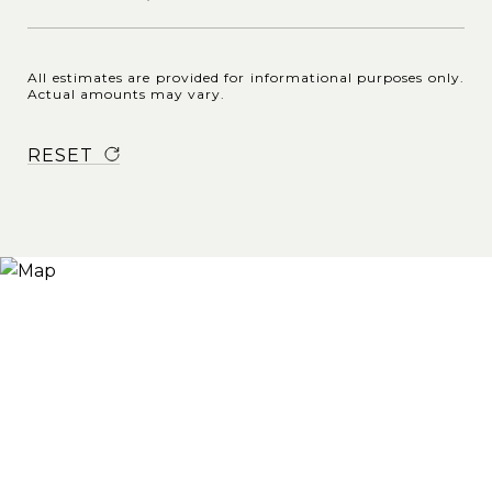
All estimates are provided for informational purposes only.
Actual amounts may vary.
RESET