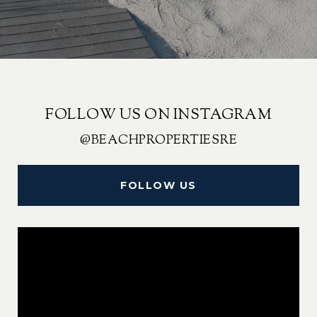
FOLLOW US ON INSTAGRAM
@BEACHPROPERTIESRE
FOLLOW US