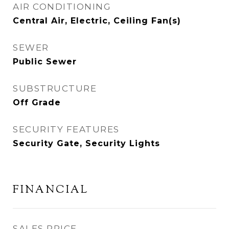
AIR CONDITIONING
Central Air, Electric, Ceiling Fan(s)
SEWER
Public Sewer
SUBSTRUCTURE
Off Grade
SECURITY FEATURES
Security Gate, Security Lights
FINANCIAL
SALES PRICE