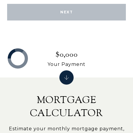
NEXT
$0,000
Your Payment
MORTGAGE
CALCULATOR
Estimate your monthly mortgage payment,