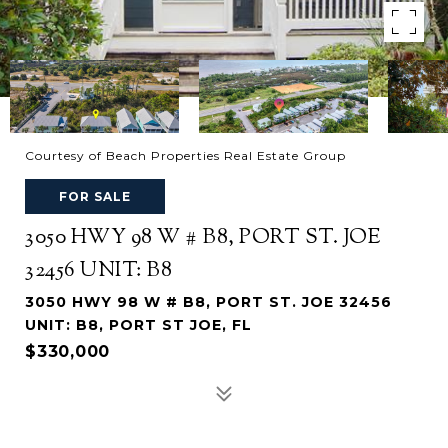
Courtesy of Beach Properties Real Estate Group
FOR SALE
3050 HWY 98 W # B8, PORT ST. JOE
32456 UNIT: B8
3050 HWY 98 W # B8, PORT ST. JOE 32456
UNIT: B8, PORT ST JOE, FL
$330,000