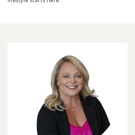
lifestyle starts here.