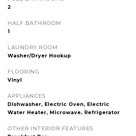
2
HALF BATHROOM
1
LAUNDRY ROOM
Washer/Dryer Hookup
FLOORING
Vinyl
APPLIANCES
Dishwasher, Electric Oven, Electric
Water Heater, Microwave, Refrigerator
OTHER INTERIOR FEATURES