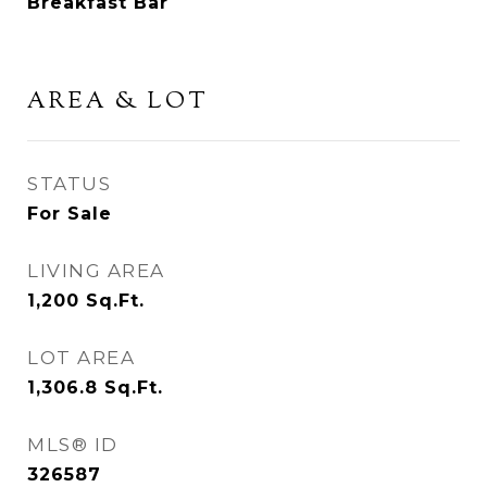
Breakfast Bar
AREA & LOT
STATUS
For Sale
LIVING AREA
1,200
Sq.Ft.
LOT AREA
1,306.8
Sq.Ft.
MLS® ID
326587