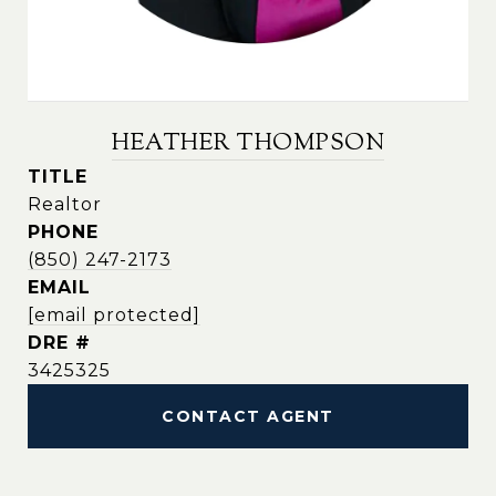
HEATHER THOMPSON
TITLE
Realtor
PHONE
(850) 247-2173
EMAIL
[email protected]
DRE #
3425325
CONTACT AGENT