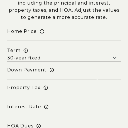
including the principal and interest,
property taxes, and HOA. Adjust the values
to generate a more accurate rate.
Home Price
Term
Down Payment
Property Tax
Interest Rate
HOA Dues