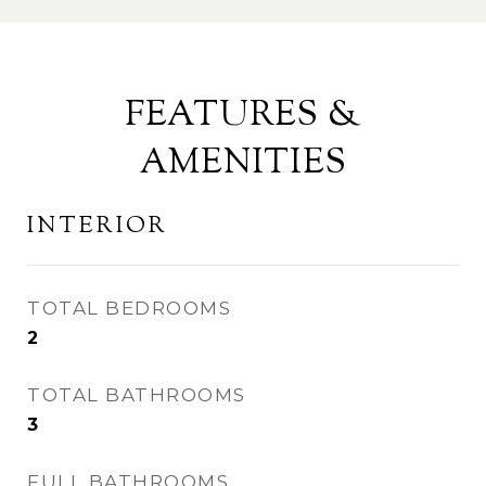
FEATURES &
AMENITIES
INTERIOR
TOTAL BEDROOMS
2
TOTAL BATHROOMS
3
FULL BATHROOMS