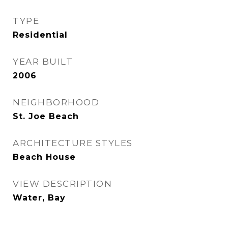
TYPE
Residential
YEAR BUILT
2006
NEIGHBORHOOD
St. Joe Beach
ARCHITECTURE STYLES
Beach House
VIEW DESCRIPTION
Water, Bay