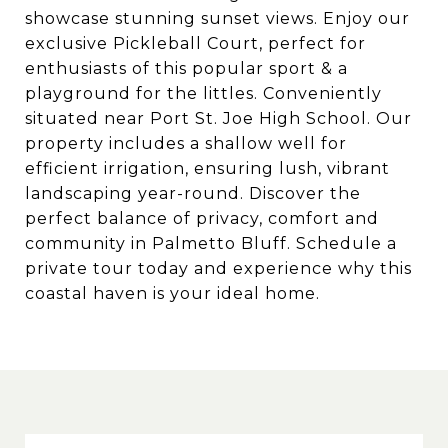
showcase stunning sunset views. Enjoy our
exclusive Pickleball Court, perfect for
enthusiasts of this popular sport & a
playground for the littles. Conveniently
situated near Port St. Joe High School. Our
property includes a shallow well for
efficient irrigation, ensuring lush, vibrant
landscaping year-round. Discover the
perfect balance of privacy, comfort and
community in Palmetto Bluff. Schedule a
private tour today and experience why this
coastal haven is your ideal home.