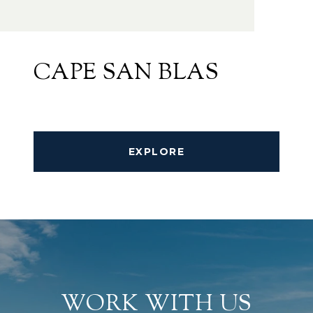
CAPE SAN BLAS
EXPLORE
WORK WITH US