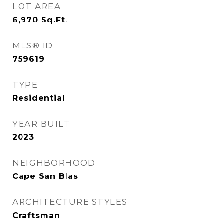
LOT AREA
6,970
Sq.Ft.
MLS® ID
759619
TYPE
Residential
YEAR BUILT
2023
NEIGHBORHOOD
Cape San Blas
ARCHITECTURE STYLES
Craftsman