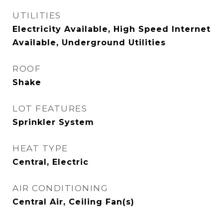
UTILITIES
Electricity Available, High Speed Internet
Available, Underground Utilities
ROOF
Shake
LOT FEATURES
Sprinkler System
HEAT TYPE
Central, Electric
AIR CONDITIONING
Central Air, Ceiling Fan(s)