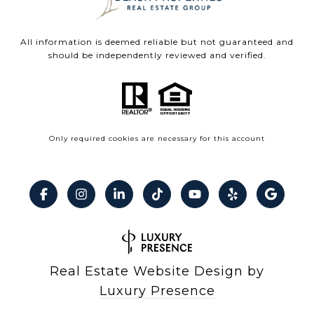
All information is deemed reliable but not guaranteed and
should be independently reviewed and verified.
Only required cookies are necessary for this account
Real Estate Website Design by
Luxury Presence