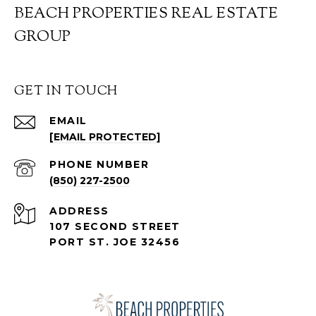
BEACH PROPERTIES REAL ESTATE
GROUP
GET IN TOUCH
EMAIL
[EMAIL PROTECTED]
PHONE NUMBER
(850) 227-2500
ADDRESS
107 SECOND STREET
PORT ST. JOE 32456