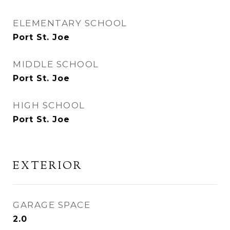
ELEMENTARY SCHOOL
Port St. Joe
MIDDLE SCHOOL
Port St. Joe
HIGH SCHOOL
Port St. Joe
EXTERIOR
GARAGE SPACE
2.0