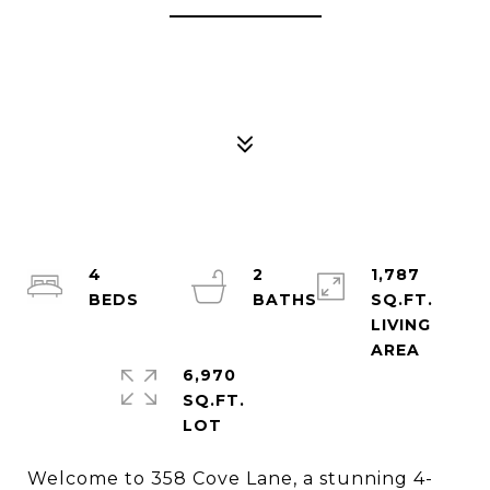
4
2
1,787
SQ.FT.
LIVING
6,970
SQ.FT.
Welcome to 358 Cove Lane, a stunning 4-