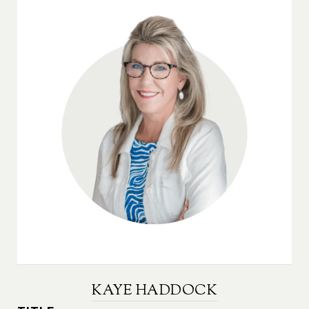
KAYE HADDOCK