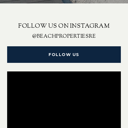
FOLLOW US ON INSTAGRAM
@BEACHPROPERTIESRE
FOLLOW US