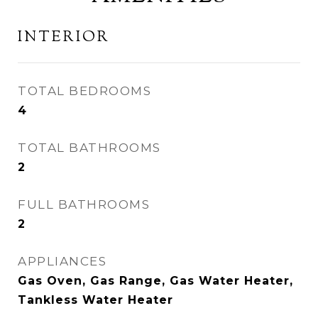
INTERIOR
TOTAL BEDROOMS
4
TOTAL BATHROOMS
2
FULL BATHROOMS
2
APPLIANCES
Gas Oven, Gas Range, Gas Water Heater,
Tankless Water Heater