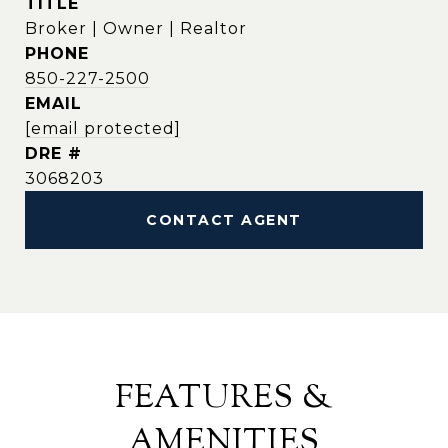
TITLE
Broker | Owner | Realtor
PHONE
850-227-2500
EMAIL
[email protected]
DRE #
3068203
CONTACT AGENT
FEATURES &
AMENITIES