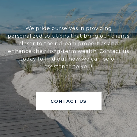
We pride ourselves in providing
personalized solutions that bring our clients
closer to their dream properties and
enhance their long-term wealth. Contact us
today to find out how we can be of
assistance to you!
CONTACT US