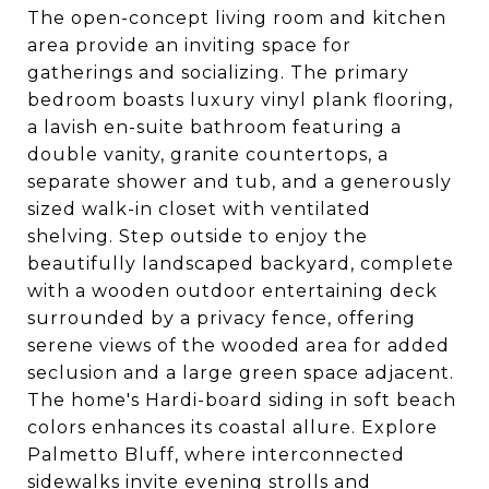
The open-concept living room and kitchen
area provide an inviting space for
gatherings and socializing. The primary
bedroom boasts luxury vinyl plank flooring,
a lavish en-suite bathroom featuring a
double vanity, granite countertops, a
separate shower and tub, and a generously
sized walk-in closet with ventilated
shelving. Step outside to enjoy the
beautifully landscaped backyard, complete
with a wooden outdoor entertaining deck
surrounded by a privacy fence, offering
serene views of the wooded area for added
seclusion and a large green space adjacent.
The home's Hardi-board siding in soft beach
colors enhances its coastal allure. Explore
Palmetto Bluff, where interconnected
sidewalks invite evening strolls and