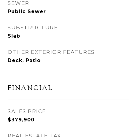
SEWER
Public Sewer
SUBSTRUCTURE
Slab
OTHER EXTERIOR FEATURES
Deck, Patio
FINANCIAL
SALES PRICE
$379,900
REAL ESTATE TAX