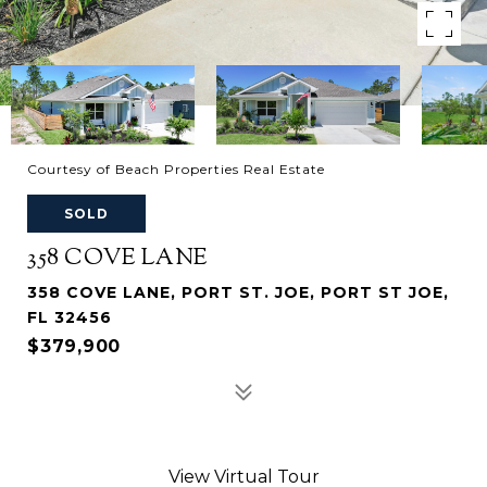
Courtesy of Beach Properties Real Estate
SOLD
358 COVE LANE
358 COVE LANE, PORT ST. JOE, PORT ST JOE,
FL 32456
$379,900
View Virtual Tour