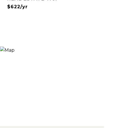
$622/yr