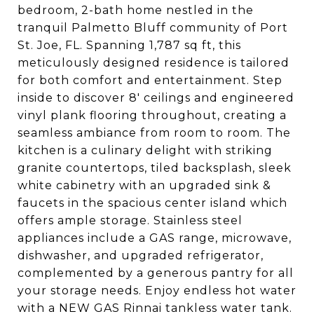
bedroom, 2-bath home nestled in the
tranquil Palmetto Bluff community of Port
St. Joe, FL. Spanning 1,787 sq ft, this
meticulously designed residence is tailored
for both comfort and entertainment. Step
inside to discover 8' ceilings and engineered
vinyl plank flooring throughout, creating a
seamless ambiance from room to room. The
kitchen is a culinary delight with striking
granite countertops, tiled backsplash, sleek
white cabinetry with an upgraded sink &
faucets in the spacious center island which
offers ample storage. Stainless steel
appliances include a GAS range, microwave,
dishwasher, and upgraded refrigerator,
complemented by a generous pantry for all
your storage needs. Enjoy endless hot water
with a NEW GAS Rinnai tankless water tank.