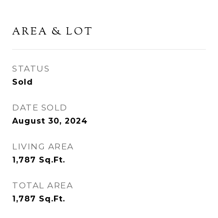
AREA & LOT
STATUS
Sold
DATE SOLD
August 30, 2024
LIVING AREA
1,787
Sq.Ft.
TOTAL AREA
1,787
Sq.Ft.