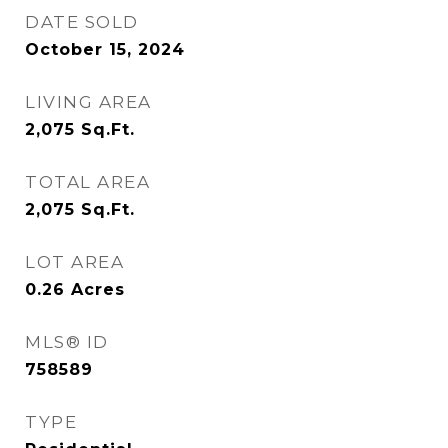
DATE SOLD
October 15, 2024
LIVING AREA
2,075
Sq.Ft.
TOTAL AREA
2,075
Sq.Ft.
LOT AREA
0.26
Acres
MLS® ID
758589
TYPE