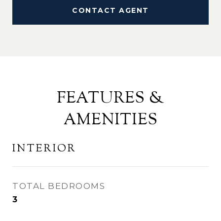
CONTACT AGENT
FEATURES &
AMENITIES
INTERIOR
TOTAL BEDROOMS
3