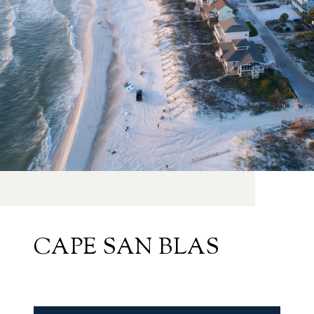
CAPE SAN BLAS