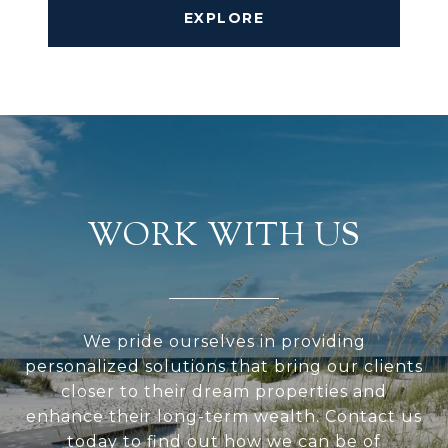
EXPLORE
WORK WITH US
We pride ourselves in providing
personalized solutions that bring our clients
closer to their dream properties and
enhance their long-term wealth. Contact us
today to find out how we can be of