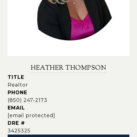
HEATHER THOMPSON
TITLE
Realtor
PHONE
(850) 247-2173
EMAIL
[email protected]
DRE #
3425325