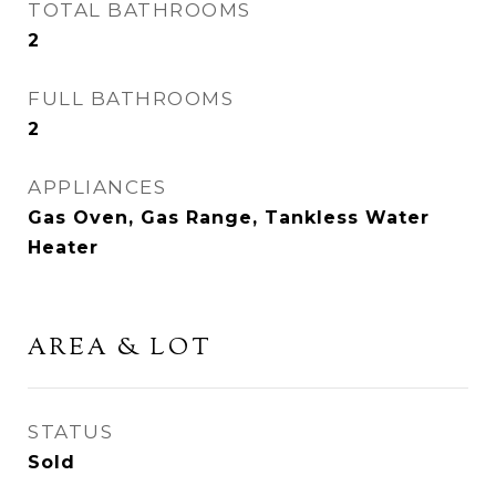
TOTAL BATHROOMS
2
FULL BATHROOMS
2
APPLIANCES
Gas Oven, Gas Range, Tankless Water
Heater
AREA & LOT
STATUS
Sold