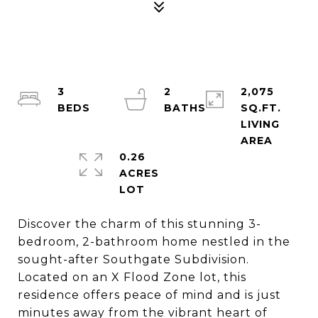
3
2
2,075
SQ.FT.
LIVING
0.26
ACRES
Discover the charm of this stunning 3-
bedroom, 2-bathroom home nestled in the
sought-after Southgate Subdivision.
Located on an X Flood Zone lot, this
residence offers peace of mind and is just
minutes away from the vibrant heart of