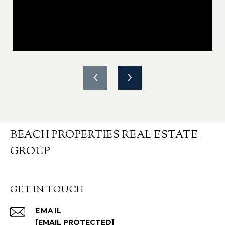
BEACH PROPERTIES REAL ESTATE
GROUP
GET IN TOUCH
EMAIL
[EMAIL PROTECTED]