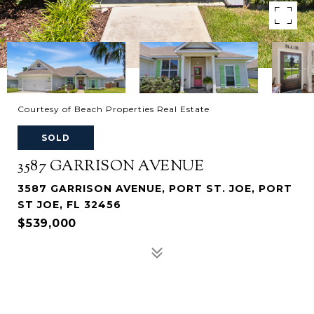
Courtesy of Beach Properties Real Estate
SOLD
3587 GARRISON AVENUE
3587 GARRISON AVENUE, PORT ST. JOE, PORT
ST JOE, FL 32456
$539,000