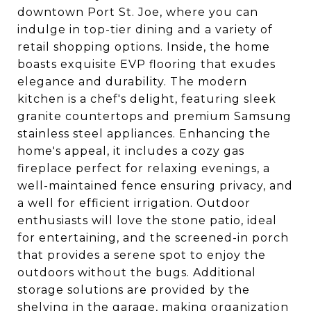
downtown Port St. Joe, where you can
indulge in top-tier dining and a variety of
retail shopping options. Inside, the home
boasts exquisite EVP flooring that exudes
elegance and durability. The modern
kitchen is a chef's delight, featuring sleek
granite countertops and premium Samsung
stainless steel appliances. Enhancing the
home's appeal, it includes a cozy gas
fireplace perfect for relaxing evenings, a
well-maintained fence ensuring privacy, and
a well for efficient irrigation. Outdoor
enthusiasts will love the stone patio, ideal
for entertaining, and the screened-in porch
that provides a serene spot to enjoy the
outdoors without the bugs. Additional
storage solutions are provided by the
shelving in the garage, making organization