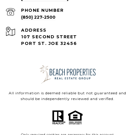
PHONE NUMBER
(850) 227-2500
ADDRESS
107 SECOND STREET
PORT ST. JOE 32456
All information is deemed reliable but not guaranteed and
should be independently reviewed and verified.
Only required cookies are necessary for this account