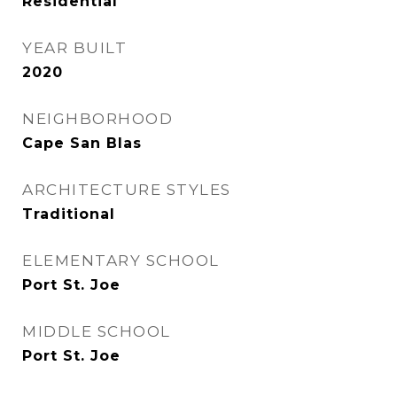
Residential
YEAR BUILT
2020
NEIGHBORHOOD
Cape San Blas
ARCHITECTURE STYLES
Traditional
ELEMENTARY SCHOOL
Port St. Joe
MIDDLE SCHOOL
Port St. Joe