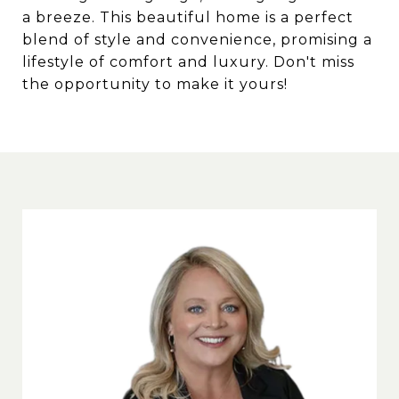
a breeze. This beautiful home is a perfect
blend of style and convenience, promising a
lifestyle of comfort and luxury. Don't miss
the opportunity to make it yours!