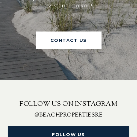
assistance to you!
CONTACT US
FOLLOW US ON INSTAGRAM
@BEACHPROPERTIESRE
FOLLOW US