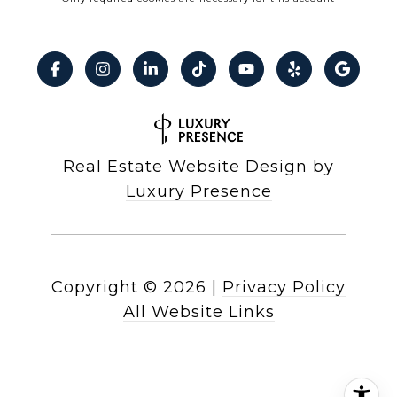
Real Estate Website Design by
Luxury Presence
Copyright ©
2026
|
Privacy Policy
All Website Links