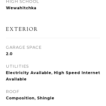
HIGH SCHOOL
Wewahitchka
EXTERIOR
GARAGE SPACE
2.0
UTILITIES
Electricity Available, High Speed Internet
Available
ROOF
Composition, Shingle