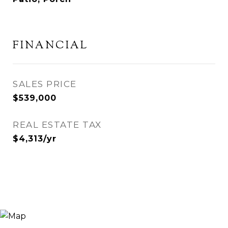
FINANCIAL
SALES PRICE
$539,000
REAL ESTATE TAX
$4,313/yr