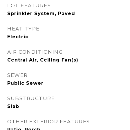
LOT FEATURES
Sprinkler System, Paved
HEAT TYPE
Electric
AIR CONDITIONING
Central Air, Ceiling Fan(s)
SEWER
Public Sewer
SUBSTRUCTURE
Slab
OTHER EXTERIOR FEATURES
Patio, Porch