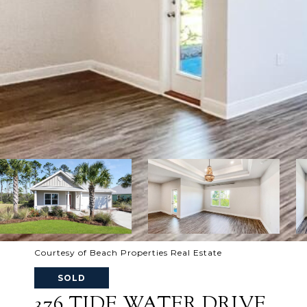
Courtesy of Beach Properties Real Estate
SOLD
376 TIDE WATER DRIVE