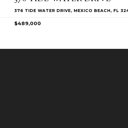
376 TIDE WATER DRIVE, MEXICO BEACH, FL 32
$489,000