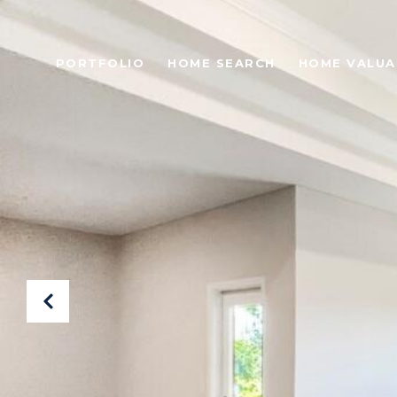
PORTFOLIO
HOME SEARCH
HOME VALUA