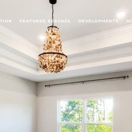
TION
FEATURED BEACHES
DEVELOPMENTS
H