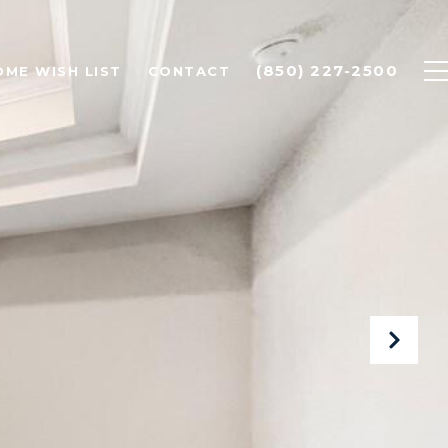
(850) 227-2500
OME WISH LIST
CONTACT