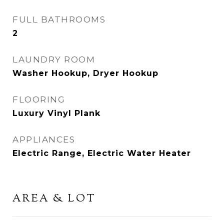
FULL BATHROOMS
2
LAUNDRY ROOM
Washer Hookup, Dryer Hookup
FLOORING
Luxury Vinyl Plank
APPLIANCES
Electric Range, Electric Water Heater
AREA & LOT