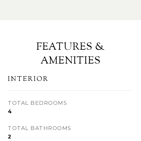
FEATURES &
AMENITIES
INTERIOR
TOTAL BEDROOMS
4
TOTAL BATHROOMS
2