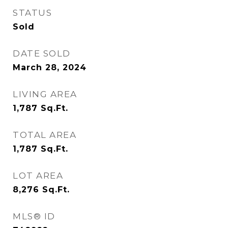
STATUS
Sold
DATE SOLD
March 28, 2024
LIVING AREA
1,787
Sq.Ft.
TOTAL AREA
1,787
Sq.Ft.
LOT AREA
8,276
Sq.Ft.
MLS® ID