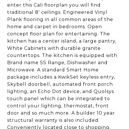
enter this Cali floorplan you will find
traditional 8' ceilings. Engineered Vinyl
Plank flooring in all common areas of the
home and carpet in bedrooms. Open
concept floor plan for entertaining. The
kitchen has a center island, a large pantry,
White Cabinets with durable granite
countertops. The kitchen is equipped with
Brand name SS Range, Dishwasher and
Microwave. A standard Smart Home
package includes a KwikSet keyless entry,
Skybell doorbell, automated front porch
lighting, an Echo Dot device, and Quolsys
touch panel which can be integrated to
control your lighting, thermostat, front
door and so much more. A builder 10 year
structural warranty is also included.
Conveniently located close to shopping,