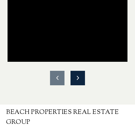
BEACH PROPERTIES REAL ESTATE
GROUP