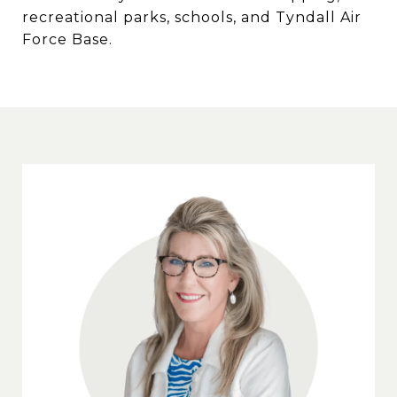
recreational parks, schools, and Tyndall Air
Force Base.