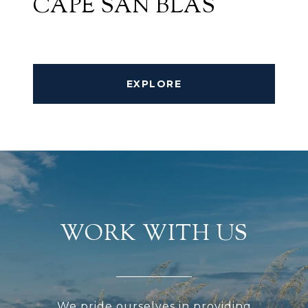
CAPE SAN BLAS
EXPLORE
WORK WITH US
We pride ourselves in providing