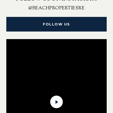
@BEACHPROPERTIESRE
FOLLOW US