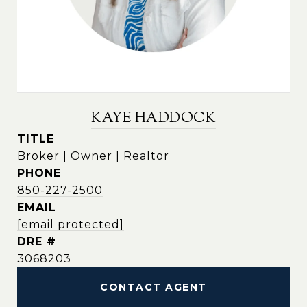
KAYE HADDOCK
TITLE
Broker | Owner | Realtor
PHONE
850-227-2500
EMAIL
[email protected]
DRE #
3068203
CONTACT AGENT