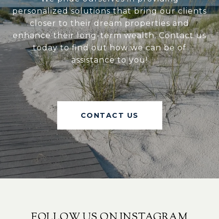
personalized solutions that bring our clients
closer to their dream properties and
enhance their long-term wealth. Contact us
today to find out how we can be of
assistance to you!
CONTACT US
FOLLOW US ON INSTAGRAM