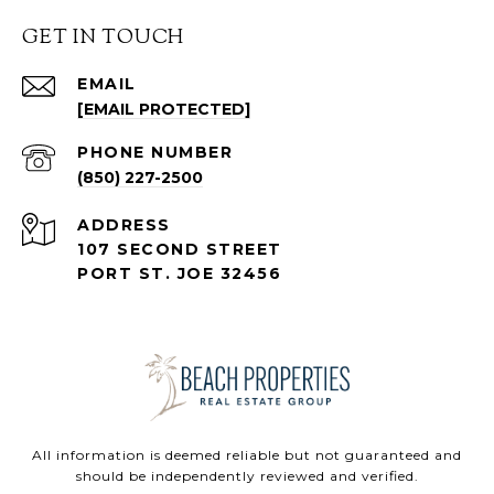
GET IN TOUCH
EMAIL
[EMAIL PROTECTED]
PHONE NUMBER
(850) 227-2500
ADDRESS
107 SECOND STREET
PORT ST. JOE 32456
All information is deemed reliable but not guaranteed and
should be independently reviewed and verified.