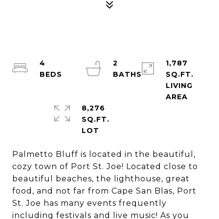
4
2
1,787
SQ.FT.
LIVING
8,276
SQ.FT.
Palmetto Bluff is located in the beautiful,
cozy town of Port St. Joe! Located close to
beautiful beaches, the lighthouse, great
food, and not far from Cape San Blas, Port
St. Joe has many events frequently
including festivals and live music! As you