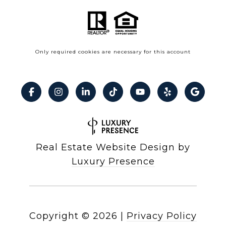
Only required cookies are necessary for this account
Real Estate Website Design by
Luxury Presence
Copyright ©
2026
|
Privacy Policy