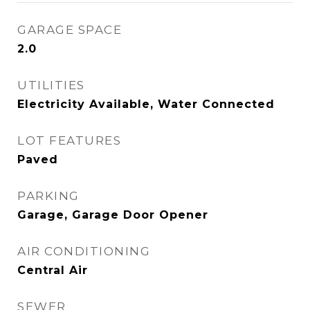
GARAGE SPACE
2.0
UTILITIES
Electricity Available, Water Connected
LOT FEATURES
Paved
PARKING
Garage, Garage Door Opener
AIR CONDITIONING
Central Air
SEWER