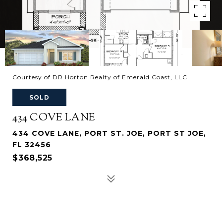
Courtesy of DR Horton Realty of Emerald Coast, LLC
SOLD
434 COVE LANE
434 COVE LANE, PORT ST. JOE, PORT ST JOE,
FL 32456
$368,525