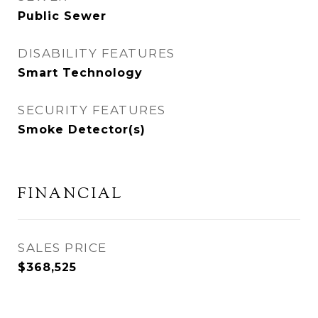
Public Sewer
DISABILITY FEATURES
Smart Technology
SECURITY FEATURES
Smoke Detector(s)
FINANCIAL
SALES PRICE
$368,525