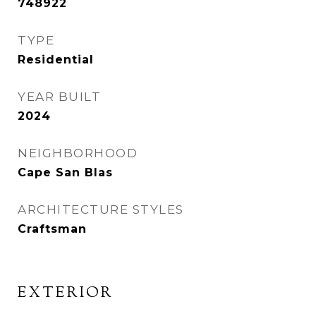
748922
TYPE
Residential
YEAR BUILT
2024
NEIGHBORHOOD
Cape San Blas
ARCHITECTURE STYLES
Craftsman
EXTERIOR