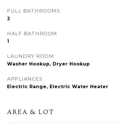
FULL BATHROOMS
2
HALF BATHROOM
1
LAUNDRY ROOM
Washer Hookup, Dryer Hookup
APPLIANCES
Electric Range, Electric Water Heater
AREA & LOT