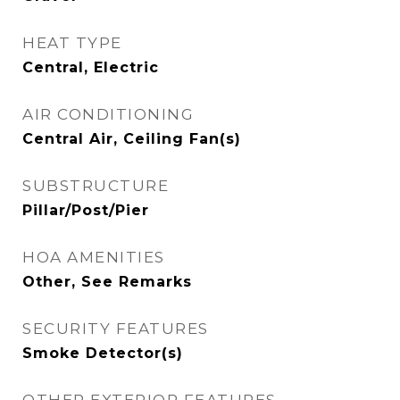
HEAT TYPE
Central, Electric
AIR CONDITIONING
Central Air, Ceiling Fan(s)
SUBSTRUCTURE
Pillar/Post/Pier
HOA AMENITIES
Other, See Remarks
SECURITY FEATURES
Smoke Detector(s)
OTHER EXTERIOR FEATURES