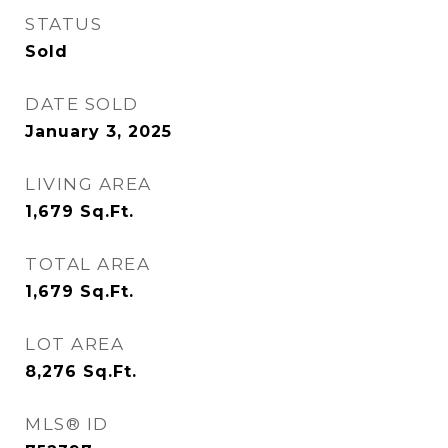
STATUS
Sold
DATE SOLD
January 3, 2025
LIVING AREA
1,679
Sq.Ft.
TOTAL AREA
1,679
Sq.Ft.
LOT AREA
8,276
Sq.Ft.
MLS® ID