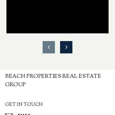
BEACH PROPERTIES REAL ESTATE
GROUP
GET IN TOUCH