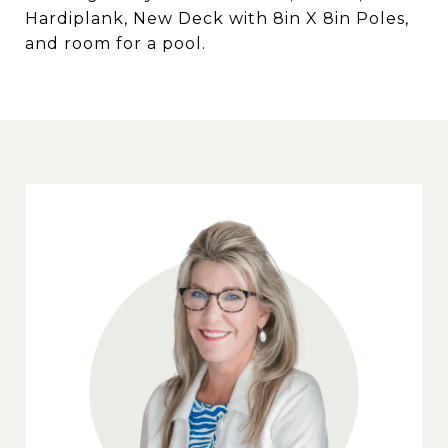
Hardiplank, New Deck with 8in X 8in Poles,
and room for a pool.