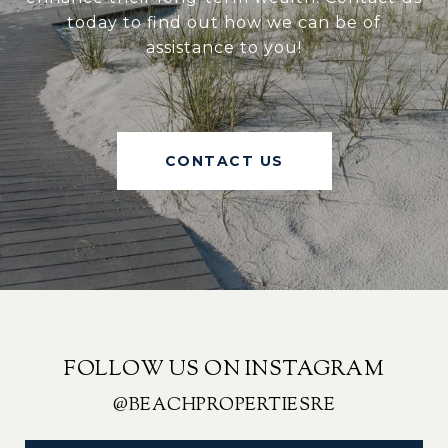
today to find out how we can be of
assistance to you!
CONTACT US
FOLLOW US ON INSTAGRAM
@BEACHPROPERTIESRE