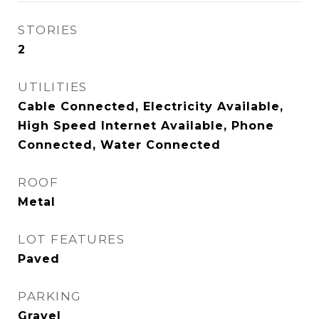
STORIES
2
UTILITIES
Cable Connected, Electricity Available,
High Speed Internet Available, Phone
Connected, Water Connected
ROOF
Metal
LOT FEATURES
Paved
PARKING
Gravel