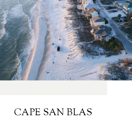
CAPE SAN BLAS