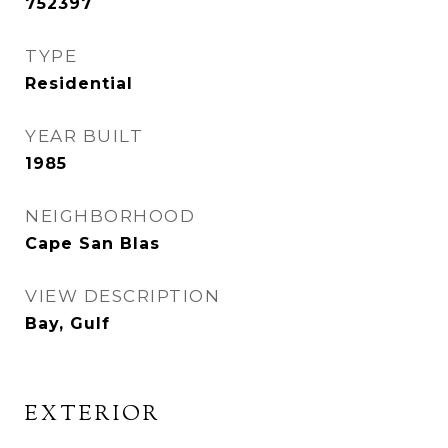
752397
TYPE
Residential
YEAR BUILT
1985
NEIGHBORHOOD
Cape San Blas
VIEW DESCRIPTION
Bay, Gulf
EXTERIOR