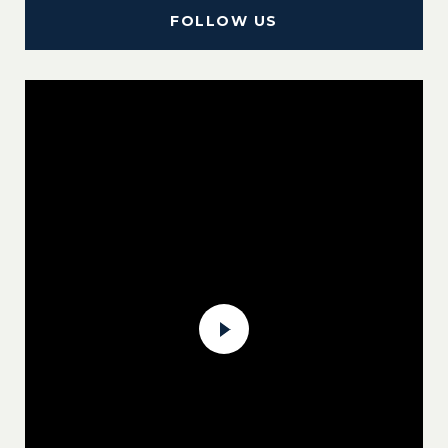
FOLLOW US