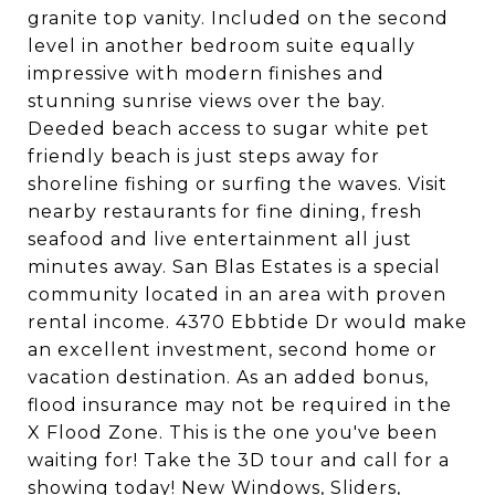
granite top vanity. Included on the second
level in another bedroom suite equally
impressive with modern finishes and
stunning sunrise views over the bay.
Deeded beach access to sugar white pet
friendly beach is just steps away for
shoreline fishing or surfing the waves. Visit
nearby restaurants for fine dining, fresh
seafood and live entertainment all just
minutes away. San Blas Estates is a special
community located in an area with proven
rental income. 4370 Ebbtide Dr would make
an excellent investment, second home or
vacation destination. As an added bonus,
flood insurance may not be required in the
X Flood Zone. This is the one you've been
waiting for! Take the 3D tour and call for a
showing today! New Windows, Sliders,