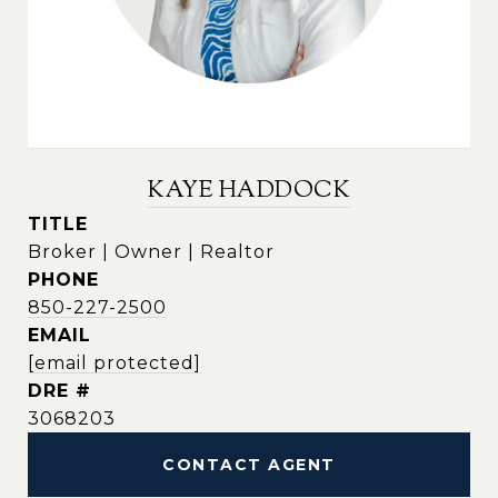
KAYE HADDOCK
TITLE
Broker | Owner | Realtor
PHONE
850-227-2500
EMAIL
[email protected]
DRE #
3068203
CONTACT AGENT