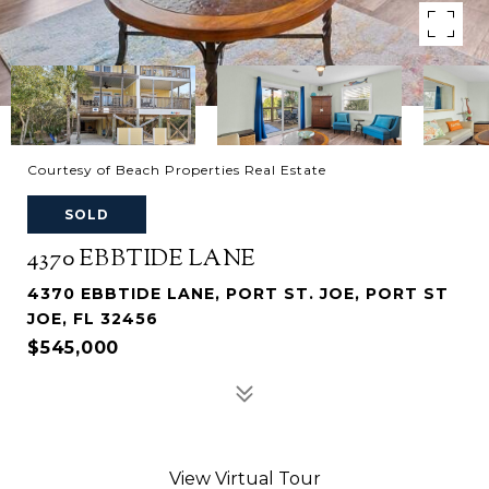
Courtesy of Beach Properties Real Estate
SOLD
4370 EBBTIDE LANE
4370 EBBTIDE LANE, PORT ST. JOE, PORT ST
JOE, FL 32456
$545,000
View Virtual Tour