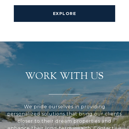
EXPLORE
WORK WITH US
We pride ourselves in providing
personalized solutions that bring our clients
closer to their dream properties and
enhance their long-term wealth. Contact us