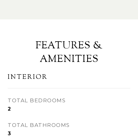
FEATURES &
AMENITIES
INTERIOR
TOTAL BEDROOMS
2
TOTAL BATHROOMS
3