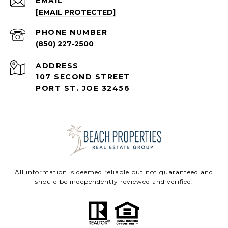
EMAIL
[EMAIL PROTECTED]
PHONE NUMBER
(850) 227-2500
ADDRESS
107 SECOND STREET
PORT ST. JOE 32456
All information is deemed reliable but not guaranteed and
should be independently reviewed and verified.