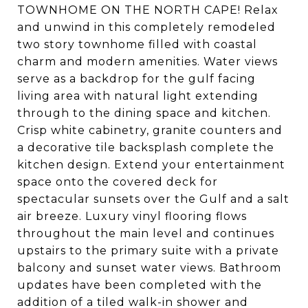
TOWNHOME ON THE NORTH CAPE! Relax
and unwind in this completely remodeled
two story townhome filled with coastal
charm and modern amenities. Water views
serve as a backdrop for the gulf facing
living area with natural light extending
through to the dining space and kitchen.
Crisp white cabinetry, granite counters and
a decorative tile backsplash complete the
kitchen design. Extend your entertainment
space onto the covered deck for
spectacular sunsets over the Gulf and a salt
air breeze. Luxury vinyl flooring flows
throughout the main level and continues
upstairs to the primary suite with a private
balcony and sunset water views. Bathroom
updates have been completed with the
addition of a tiled walk-in shower and