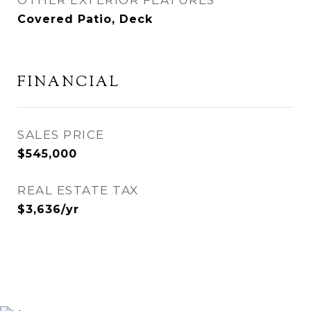
Covered Patio, Deck
FINANCIAL
SALES PRICE
$545,000
REAL ESTATE TAX
$3,636/yr