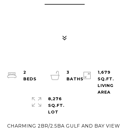
2
3
1,679
SQ.FT.
LIVING
8,276
SQ.FT.
CHARMING 2BR/2.5BA GULF AND BAY VIEW