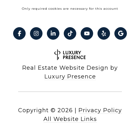
Only required cookies are necessary for this account
Real Estate Website Design by
Luxury Presence
Copyright ©
2026
|
Privacy Policy
All Website Links