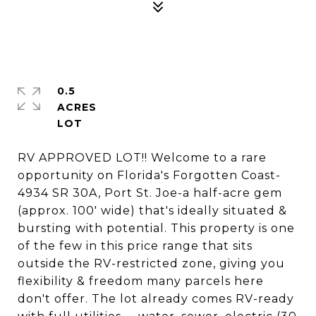
0.5
ACRES
RV APPROVED LOT!! Welcome to a rare
opportunity on Florida's Forgotten Coast-
4934 SR 30A, Port St. Joe-a half-acre gem
(approx. 100' wide) that's ideally situated &
bursting with potential. This property is one
of the few in this price range that sits
outside the RV-restricted zone, giving you
flexibility & freedom many parcels here
don't offer. The lot already comes RV-ready