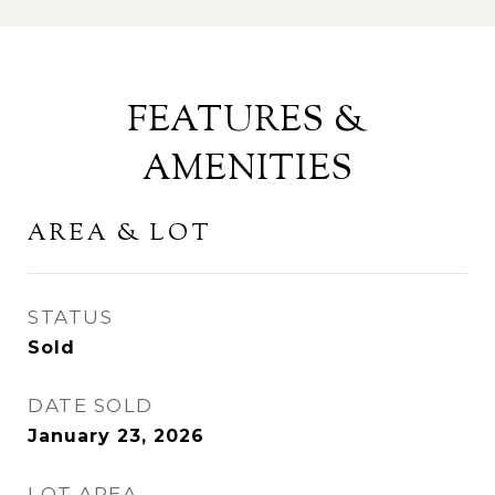
FEATURES &
AMENITIES
AREA & LOT
STATUS
Sold
DATE SOLD
January 23, 2026
LOT AREA