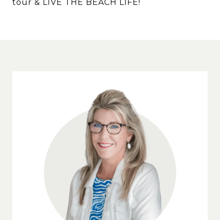
tour & LIVE THE BEACH LIFE!