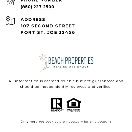
(850) 227-2500
ADDRESS
107 SECOND STREET
PORT ST. JOE 32456
All information is deemed reliable but not guaranteed and
should be independently reviewed and verified.
Only required cookies are necessary for this account