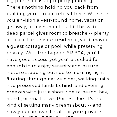
big plus in coastal property planning.
There's nothing holding you back from
building your dream retreat here. Whether
you envision a year-round home, vacation
getaway, or investment build, this wide,
deep parcel gives room to breathe -- plenty
of space to site your residence, yard, maybe
a guest cottage or pool, while preserving
privacy. With frontage on SR 30A, you'll
have good access, yet you're tucked far
enough in to enjoy serenity and nature.
Picture stepping outside to morning light
filtering through native pines, walking trails
into preserved lands behind, and evening
breezes with just a short ride to beach, bay,
marsh, or small-town Port St. Joe. It's the
kind of setting many dream about -- and
now you can own it. Call for your private