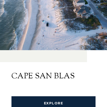
CAPE SAN BLAS
EXPLORE