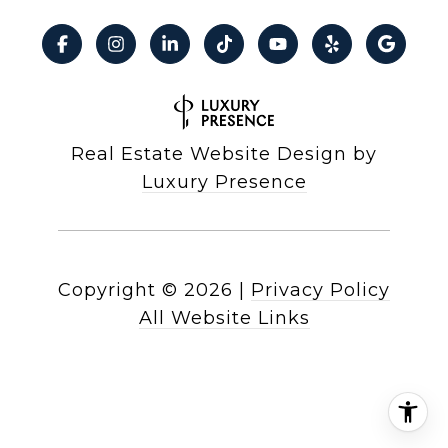
Real Estate Website Design by
Luxury Presence
Copyright ©
2026
|
Privacy Policy
All Website Links