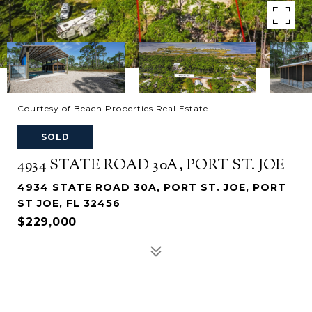
Courtesy of Beach Properties Real Estate
SOLD
4934 STATE ROAD 30A, PORT ST. JOE
4934 STATE ROAD 30A, PORT ST. JOE, PORT
ST JOE, FL 32456
$229,000