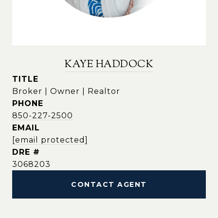
KAYE HADDOCK
TITLE
Broker | Owner | Realtor
PHONE
850-227-2500
EMAIL
[email protected]
DRE #
3068203
CONTACT AGENT