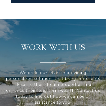
WORK WITH US
We pride ourselves in providing
personalized solutions that bring our clients
closer to their dream properties and
enhance their long-term wealth. Contact us
today to find out how we can be of
assistance to you!