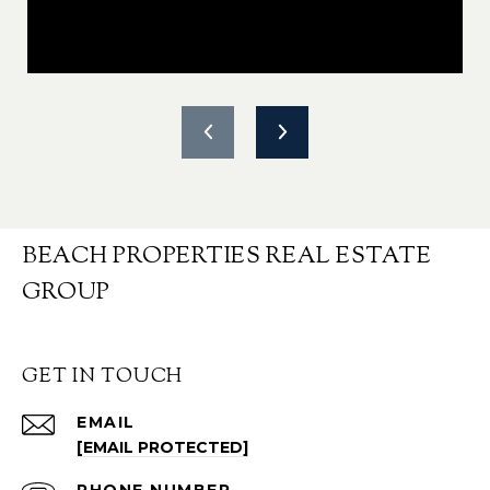
BEACH PROPERTIES REAL ESTATE
GROUP
GET IN TOUCH
EMAIL
[EMAIL PROTECTED]
PHONE NUMBER