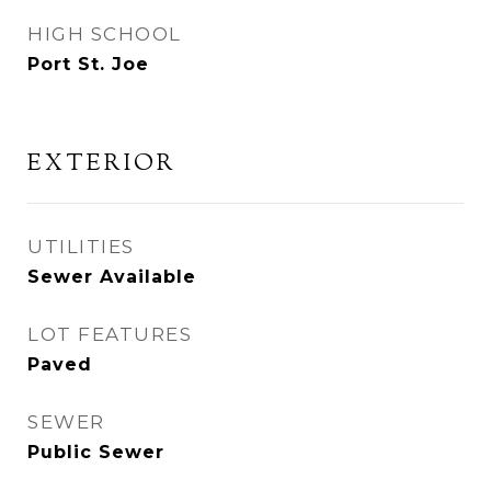
HIGH SCHOOL
Port St. Joe
EXTERIOR
UTILITIES
Sewer Available
LOT FEATURES
Paved
SEWER
Public Sewer