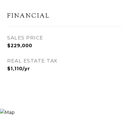
FINANCIAL
SALES PRICE
$229,000
REAL ESTATE TAX
$1,110/yr