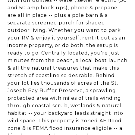
with full utilities -- water, sewer, electric (30
and 50 amp hook ups), phone & propane
are all in place -- plus a pole barn & a
separate screened porch for shaded
outdoor living. Whether you want to park
your RV & enjoy it yourself, rent it out as an
income property, or do both, the setup is
ready to go. Centrally located, you're just
minutes from the beach, a local boat launch
& all the natural treasures that make this
stretch of coastline so desirable. Behind
your lot lies thousands of acres of the St.
Joseph Bay Buffer Preserve, a sprawling
protected area with miles of trails winding
through coastal scrub, wetlands & natural
habitat -- your backyard leads straight into
wild space. This property is zoned AE flood
zone & is FEMA flood insurance eligible -- a