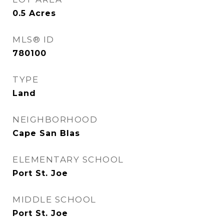
0.5
Acres
MLS® ID
780100
TYPE
Land
NEIGHBORHOOD
Cape San Blas
ELEMENTARY SCHOOL
Port St. Joe
MIDDLE SCHOOL
Port St. Joe