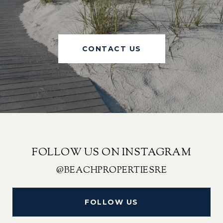
CONTACT US
FOLLOW US ON INSTAGRAM
@BEACHPROPERTIESRE
FOLLOW US