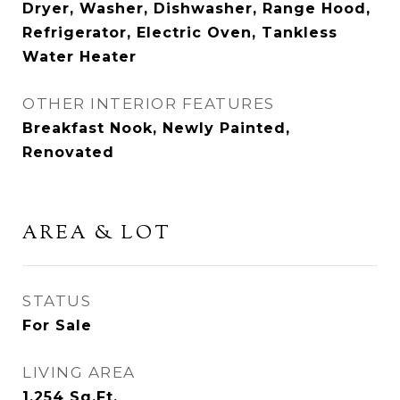
Dryer, Washer, Dishwasher, Range Hood,
Refrigerator, Electric Oven, Tankless
Water Heater
OTHER INTERIOR FEATURES
Breakfast Nook, Newly Painted,
Renovated
AREA & LOT
STATUS
For Sale
LIVING AREA
1,254
Sq.Ft.