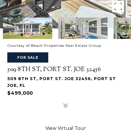
Courtesy of Beach Properties Real Estate Group
FOR SALE
509 8TH ST, PORT ST. JOE 32456
509 8TH ST, PORT ST. JOE 32456, PORT ST
JOE, FL
$499,000
View Virtual Tour