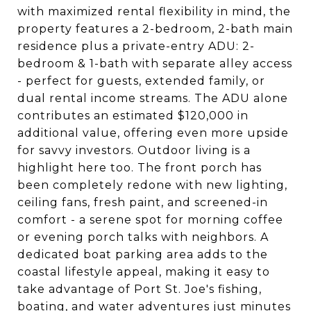
with maximized rental flexibility in mind, the
property features a 2-bedroom, 2-bath main
residence plus a private-entry ADU: 2-
bedroom & 1-bath with separate alley access
- perfect for guests, extended family, or
dual rental income streams. The ADU alone
contributes an estimated $120,000 in
additional value, offering even more upside
for savvy investors. Outdoor living is a
highlight here too. The front porch has
been completely redone with new lighting,
ceiling fans, fresh paint, and screened-in
comfort - a serene spot for morning coffee
or evening porch talks with neighbors. A
dedicated boat parking area adds to the
coastal lifestyle appeal, making it easy to
take advantage of Port St. Joe's fishing,
boating, and water adventures just minutes