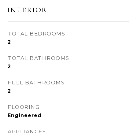
INTERIOR
TOTAL BEDROOMS
2
TOTAL BATHROOMS
2
FULL BATHROOMS
2
FLOORING
Engineered
APPLIANCES