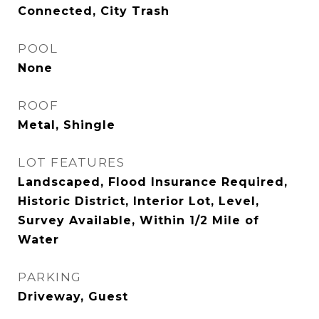
Connected, City Trash
POOL
None
ROOF
Metal, Shingle
LOT FEATURES
Landscaped, Flood Insurance Required,
Historic District, Interior Lot, Level,
Survey Available, Within 1/2 Mile of
Water
PARKING
Driveway, Guest