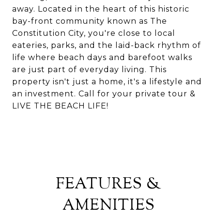
away. Located in the heart of this historic
bay-front community known as The
Constitution City, you're close to local
eateries, parks, and the laid-back rhythm of
life where beach days and barefoot walks
are just part of everyday living. This
property isn't just a home, it's a lifestyle and
an investment. Call for your private tour &
LIVE THE BEACH LIFE!
FEATURES &
AMENITIES