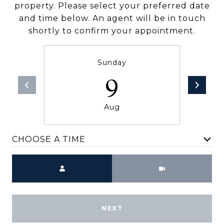
property. Please select your preferred date
and time below. An agent will be in touch
shortly to confirm your appointment.
Sunday
9
Aug
CHOOSE A TIME
Meeting Type
NEXT