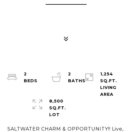
2
2
1,254
SQ.FT.
LIVING
8,500
SQ.FT.
SALTWATER CHARM & OPPORTUNITY!! Live,