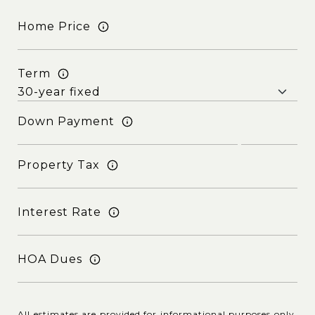
Home Price
Term
Down Payment
Property Tax
Interest Rate
HOA Dues
All estimates are provided for informational purposes only.