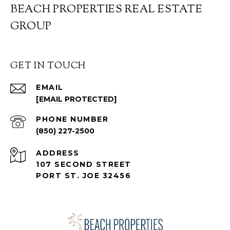
BEACH PROPERTIES REAL ESTATE
GROUP
GET IN TOUCH
EMAIL
[EMAIL PROTECTED]
PHONE NUMBER
(850) 227-2500
ADDRESS
107 SECOND STREET
PORT ST. JOE 32456