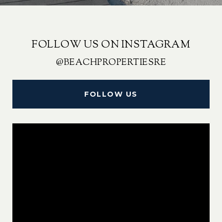
FOLLOW US ON INSTAGRAM
@BEACHPROPERTIESRE
FOLLOW US