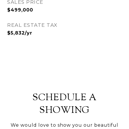
SALES PRICE
$499,000
REAL ESTATE TAX
$5,832/yr
SCHEDULE A
SHOWING
We would love to show you our beautiful