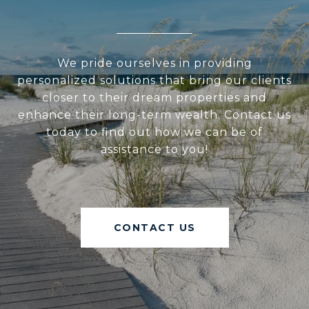
We pride ourselves in providing
personalized solutions that bring our clients
closer to their dream properties and
enhance their long-term wealth. Contact us
today to find out how we can be of
assistance to you!
CONTACT US