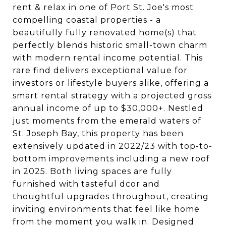
rent & relax in one of Port St. Joe's most
compelling coastal properties - a
beautifully fully renovated home(s) that
perfectly blends historic small-town charm
with modern rental income potential. This
rare find delivers exceptional value for
investors or lifestyle buyers alike, offering a
smart rental strategy with a projected gross
annual income of up to $30,000+. Nestled
just moments from the emerald waters of
St. Joseph Bay, this property has been
extensively updated in 2022/23 with top-to-
bottom improvements including a new roof
in 2025. Both living spaces are fully
furnished with tasteful dcor and
thoughtful upgrades throughout, creating
inviting environments that feel like home
from the moment you walk in. Designed