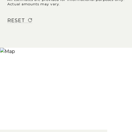
Actual amounts may vary.
RESET