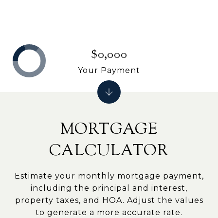
$0,000
Your Payment
MORTGAGE
CALCULATOR
Estimate your monthly mortgage payment,
including the principal and interest,
property taxes, and HOA. Adjust the values
to generate a more accurate rate.