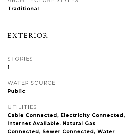
ARCHITECTURE STYLES
Traditional
EXTERIOR
STORIES
1
WATER SOURCE
Public
UTILITIES
Cable Connected, Electricity Connected,
Internet Available, Natural Gas
Connected, Sewer Connected, Water