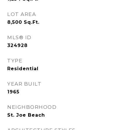
LOT AREA
8,500
Sq.Ft.
MLS® ID
324928
TYPE
Residential
YEAR BUILT
1965
NEIGHBORHOOD
St. Joe Beach