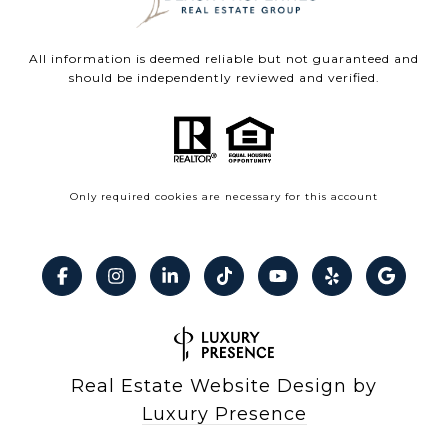
All information is deemed reliable but not guaranteed and
should be independently reviewed and verified.
Only required cookies are necessary for this account
Real Estate Website Design by
Luxury Presence