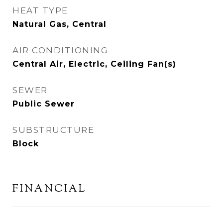
HEAT TYPE
Natural Gas, Central
AIR CONDITIONING
Central Air, Electric, Ceiling Fan(s)
SEWER
Public Sewer
SUBSTRUCTURE
Block
FINANCIAL