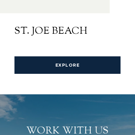
ST. JOE BEACH
EXPLORE
WORK WITH US