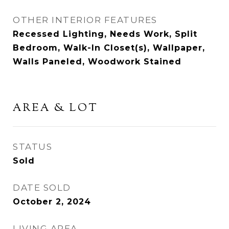
OTHER INTERIOR FEATURES
Recessed Lighting, Needs Work, Split
Bedroom, Walk-In Closet(s), Wallpaper,
Walls Paneled, Woodwork Stained
AREA & LOT
STATUS
Sold
DATE SOLD
October 2, 2024
LIVING AREA