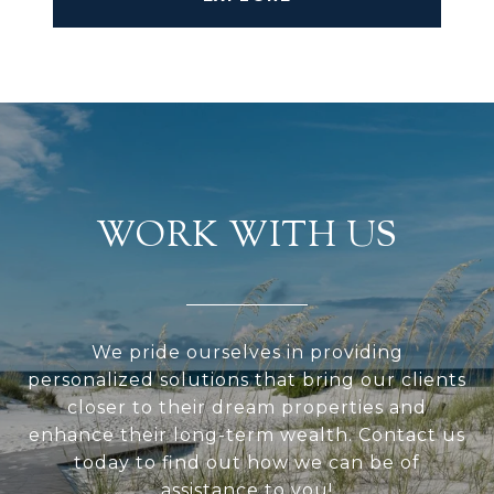
WORK WITH US
We pride ourselves in providing
personalized solutions that bring our clients
closer to their dream properties and
enhance their long-term wealth. Contact us
today to find out how we can be of
assistance to you!