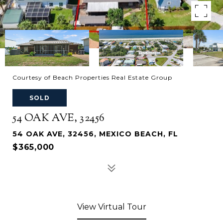
Courtesy of Beach Properties Real Estate Group
SOLD
54 OAK AVE, 32456
54 OAK AVE, 32456, MEXICO BEACH, FL
$365,000
View Virtual Tour