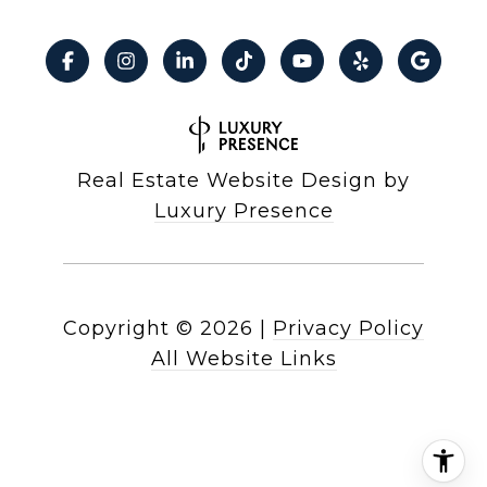
Real Estate Website Design by
Luxury Presence
Copyright ©
2026
|
Privacy Policy
All Website Links