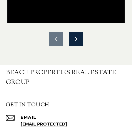
BEACH PROPERTIES REAL ESTATE
GROUP
GET IN TOUCH
EMAIL
[EMAIL PROTECTED]