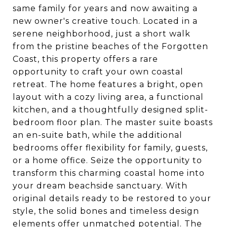
same family for years and now awaiting a
new owner's creative touch. Located in a
serene neighborhood, just a short walk
from the pristine beaches of the Forgotten
Coast, this property offers a rare
opportunity to craft your own coastal
retreat. The home features a bright, open
layout with a cozy living area, a functional
kitchen, and a thoughtfully designed split-
bedroom floor plan. The master suite boasts
an en-suite bath, while the additional
bedrooms offer flexibility for family, guests,
or a home office. Seize the opportunity to
transform this charming coastal home into
your dream beachside sanctuary. With
original details ready to be restored to your
style, the solid bones and timeless design
elements offer unmatched potential. The