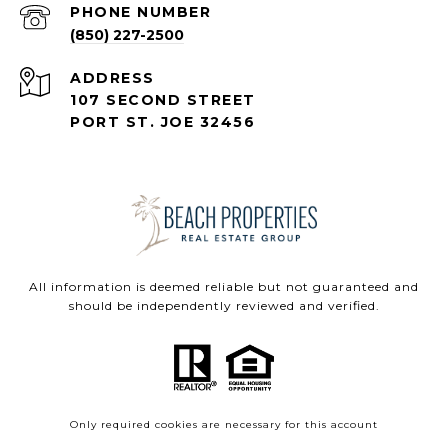
PHONE NUMBER
(850) 227-2500
ADDRESS
107 SECOND STREET
PORT ST. JOE 32456
All information is deemed reliable but not guaranteed and
should be independently reviewed and verified.
Only required cookies are necessary for this account