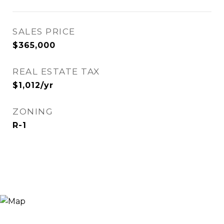
SALES PRICE
$365,000
REAL ESTATE TAX
$1,012/yr
ZONING
R-1