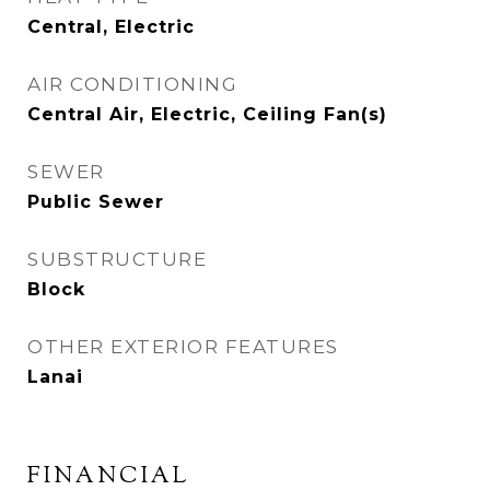
Central, Electric
AIR CONDITIONING
Central Air, Electric, Ceiling Fan(s)
SEWER
Public Sewer
SUBSTRUCTURE
Block
OTHER EXTERIOR FEATURES
Lanai
FINANCIAL