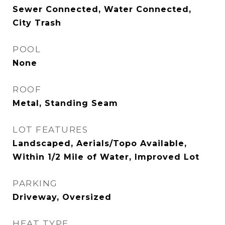
Sewer Connected, Water Connected,
City Trash
POOL
None
ROOF
Metal, Standing Seam
LOT FEATURES
Landscaped, Aerials/Topo Available,
Within 1/2 Mile of Water, Improved Lot
PARKING
Driveway, Oversized
HEAT TYPE