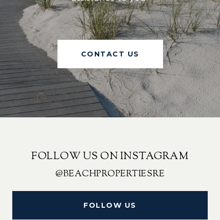
CONTACT US
FOLLOW US ON INSTAGRAM
@BEACHPROPERTIESRE
FOLLOW US