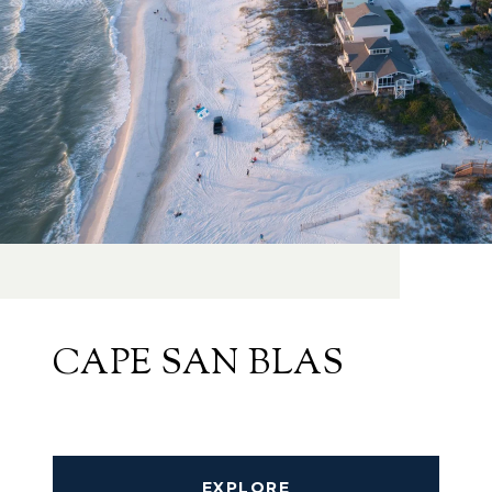
CAPE SAN BLAS
EXPLORE