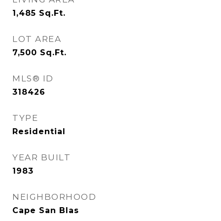
1,485
Sq.Ft.
LOT AREA
7,500
Sq.Ft.
MLS® ID
318426
TYPE
Residential
YEAR BUILT
1983
NEIGHBORHOOD
Cape San Blas