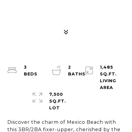
3
2
1,485
SQ.FT.
LIVING
7,500
SQ.FT.
Discover the charm of Mexico Beach with
this 3BR/2BA fixer-upper, cherished by the