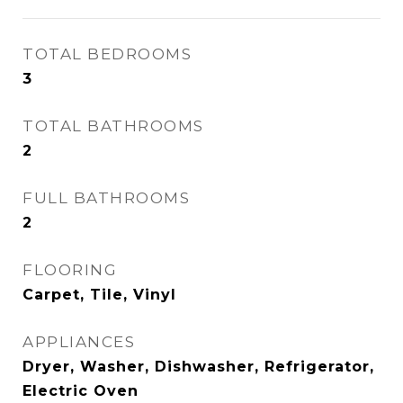
TOTAL BEDROOMS
3
TOTAL BATHROOMS
2
FULL BATHROOMS
2
FLOORING
Carpet, Tile, Vinyl
APPLIANCES
Dryer, Washer, Dishwasher, Refrigerator,
Electric Oven