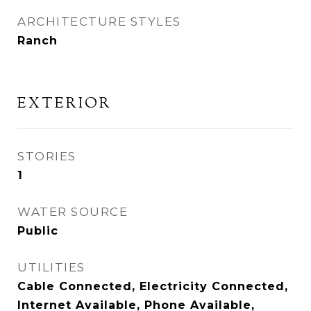
ARCHITECTURE STYLES
Ranch
EXTERIOR
STORIES
1
WATER SOURCE
Public
UTILITIES
Cable Connected, Electricity Connected,
Internet Available, Phone Available,