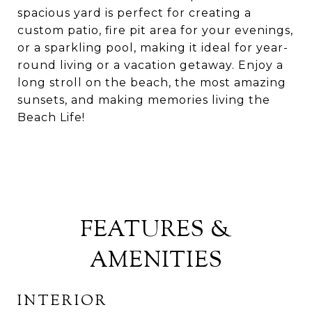
spacious yard is perfect for creating a
custom patio, fire pit area for your evenings,
or a sparkling pool, making it ideal for year-
round living or a vacation getaway. Enjoy a
long stroll on the beach, the most amazing
sunsets, and making memories living the
Beach Life!
FEATURES &
AMENITIES
INTERIOR