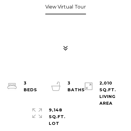
View Virtual Tour
3
3
2,010
SQ.FT.
LIVING
9,148
SQ.FT.