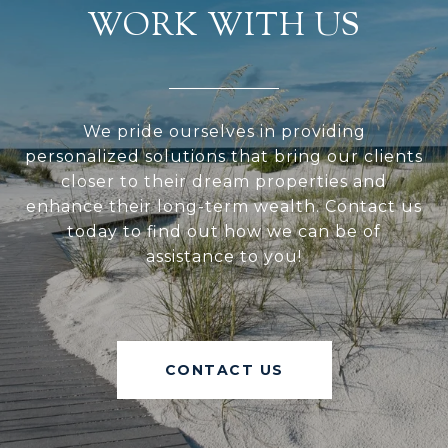
WORK WITH US
We pride ourselves in providing
personalized solutions that bring our clients
closer to their dream properties and
enhance their long-term wealth. Contact us
today to find out how we can be of
assistance to you!
CONTACT US