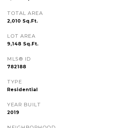
TOTAL AREA
2,010
Sq.Ft.
LOT AREA
9,148
Sq.Ft.
MLS® ID
782188
TYPE
Residential
YEAR BUILT
2019
NEIGHBORHOOD