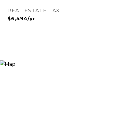
REAL ESTATE TAX
$6,494/yr