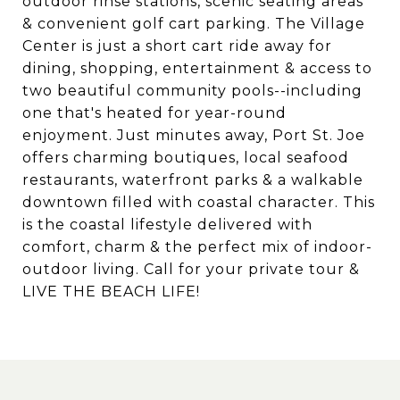
outdoor rinse stations, scenic seating areas
& convenient golf cart parking. The Village
Center is just a short cart ride away for
dining, shopping, entertainment & access to
two beautiful community pools--including
one that's heated for year-round
enjoyment. Just minutes away, Port St. Joe
offers charming boutiques, local seafood
restaurants, waterfront parks & a walkable
downtown filled with coastal character. This
is the coastal lifestyle delivered with
comfort, charm & the perfect mix of indoor-
outdoor living. Call for your private tour &
LIVE THE BEACH LIFE!