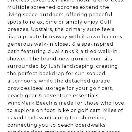
Multiple screened porches extend the
living space outdoors, offering peaceful
spots to relax, dine or simply enjoy Gulf
breezes. Upstairs, the primary suite feels
like a private hideaway with its own balcony,
generous walk-in closet & a spa-inspired
bath featuring dual sinks & a tiled walk-in
shower. The brand-new gunite pool sits
surrounded by lush landscaping, creating
the perfect backdrop for sun-soaked
afternoons, while the detached garage
provides ideal storage for your golf cart,
beach gear & adventure essentials.
WindMark Beach is made for those who love
to explore on foot, bike or golf cart. Miles of
paved trails wind along the shoreline,
connecting you to beach boardwalks,