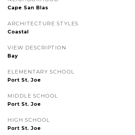
Cape San Blas
ARCHITECTURE STYLES
Coastal
VIEW DESCRIPTION
Bay
ELEMENTARY SCHOOL
Port St. Joe
MIDDLE SCHOOL
Port St. Joe
HIGH SCHOOL
Port St. Joe