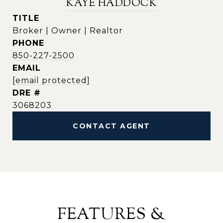
KAYE HADDOCK
TITLE
Broker | Owner | Realtor
PHONE
850-227-2500
EMAIL
[email protected]
DRE #
3068203
CONTACT AGENT
FEATURES &