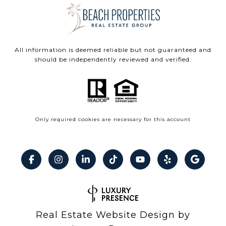
All information is deemed reliable but not guaranteed and
should be independently reviewed and verified.
Only required cookies are necessary for this account
Real Estate Website Design by