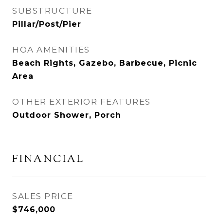
SUBSTRUCTURE
Pillar/Post/Pier
HOA AMENITIES
Beach Rights, Gazebo, Barbecue, Picnic
Area
OTHER EXTERIOR FEATURES
Outdoor Shower, Porch
FINANCIAL
SALES PRICE
$746,000