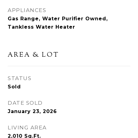
APPLIANCES
Gas Range, Water Purifier Owned,
Tankless Water Heater
AREA & LOT
STATUS
Sold
DATE SOLD
January 23, 2026
LIVING AREA
2,010
Sq.Ft.