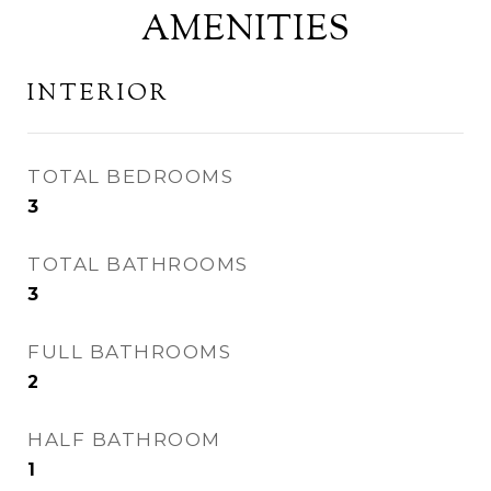
AMENITIES
INTERIOR
TOTAL BEDROOMS
3
TOTAL BATHROOMS
3
FULL BATHROOMS
2
HALF BATHROOM
1