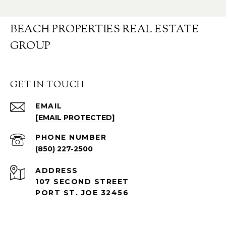
BEACH PROPERTIES REAL ESTATE
GROUP
GET IN TOUCH
EMAIL
[EMAIL PROTECTED]
PHONE NUMBER
(850) 227-2500
ADDRESS
107 SECOND STREET
PORT ST. JOE 32456