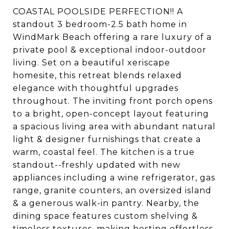
COASTAL POOLSIDE PERFECTION!! A
standout 3 bedroom-2.5 bath home in
WindMark Beach offering a rare luxury of a
private pool & exceptional indoor-outdoor
living. Set on a beautiful xeriscape
homesite, this retreat blends relaxed
elegance with thoughtful upgrades
throughout. The inviting front porch opens
to a bright, open-concept layout featuring
a spacious living area with abundant natural
light & designer furnishings that create a
warm, coastal feel. The kitchen is a true
standout--freshly updated with new
appliances including a wine refrigerator, gas
range, granite counters, an oversized island
& a generous walk-in pantry. Nearby, the
dining space features custom shelving &
timeless textures, making hosting effortless.