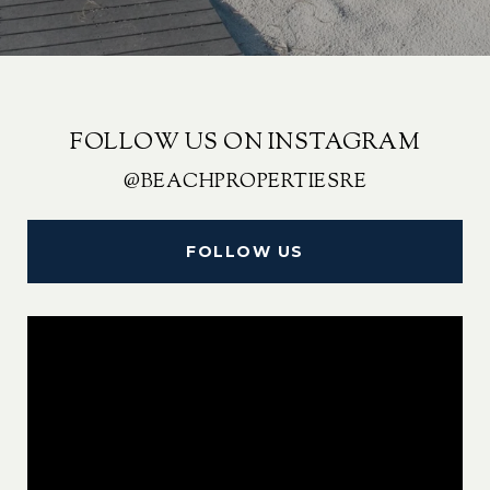
FOLLOW US ON INSTAGRAM
@BEACHPROPERTIESRE
FOLLOW US