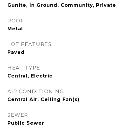
Gunite, In Ground, Community, Private
ROOF
Metal
LOT FEATURES
Paved
HEAT TYPE
Central, Electric
AIR CONDITIONING
Central Air, Ceiling Fan(s)
SEWER
Public Sewer