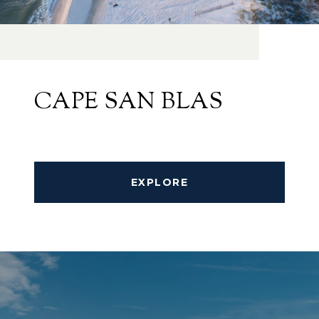
CAPE SAN BLAS
EXPLORE