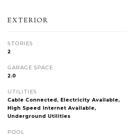
EXTERIOR
STORIES
2
GARAGE SPACE
2.0
UTILITIES
Cable Connected, Electricity Available,
High Speed Internet Available,
Underground Utilities
POOL