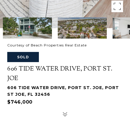
Courtesy of Beach Properties Real Estate
SOLD
606 TIDE WATER DRIVE, PORT ST.
JOE
606 TIDE WATER DRIVE, PORT ST. JOE, PORT
ST JOE, FL 32456
$746,000