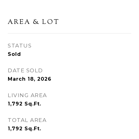
AREA & LOT
STATUS
Sold
DATE SOLD
March 18, 2026
LIVING AREA
1,792
Sq.Ft.
TOTAL AREA
1,792
Sq.Ft.