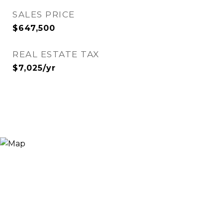
SALES PRICE
$647,500
REAL ESTATE TAX
$7,025/yr