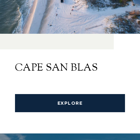
CAPE SAN BLAS
EXPLORE