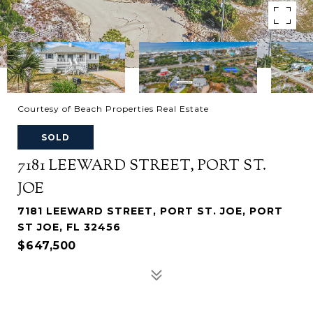
Courtesy of Beach Properties Real Estate
SOLD
7181 LEEWARD STREET, PORT ST.
JOE
7181 LEEWARD STREET, PORT ST. JOE, PORT
ST JOE, FL 32456
$647,500