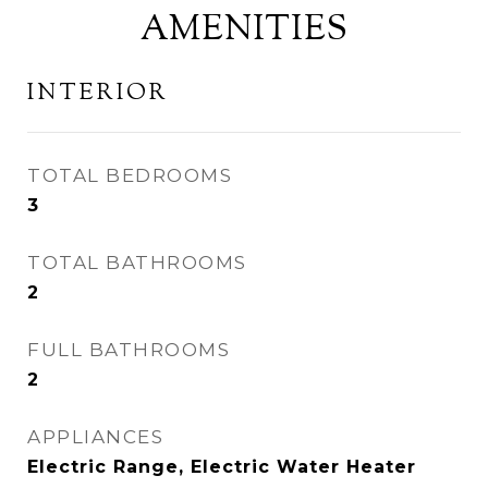
AMENITIES
INTERIOR
TOTAL BEDROOMS
3
TOTAL BATHROOMS
2
FULL BATHROOMS
2
APPLIANCES
Electric Range, Electric Water Heater