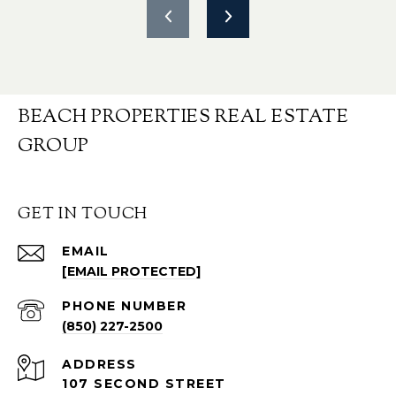
BEACH PROPERTIES REAL ESTATE
GROUP
GET IN TOUCH
EMAIL
[EMAIL PROTECTED]
PHONE NUMBER
(850) 227-2500
ADDRESS
107 SECOND STREET