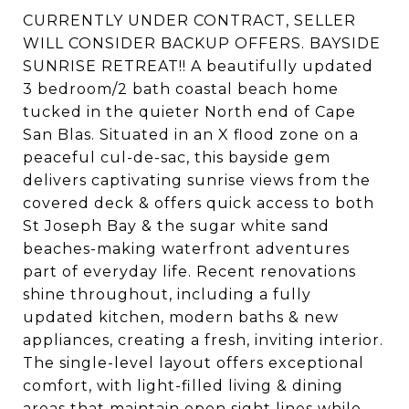
CURRENTLY UNDER CONTRACT, SELLER
WILL CONSIDER BACKUP OFFERS. BAYSIDE
SUNRISE RETREAT!! A beautifully updated
3 bedroom/2 bath coastal beach home
tucked in the quieter North end of Cape
San Blas. Situated in an X flood zone on a
peaceful cul-de-sac, this bayside gem
delivers captivating sunrise views from the
covered deck & offers quick access to both
St Joseph Bay & the sugar white sand
beaches-making waterfront adventures
part of everyday life. Recent renovations
shine throughout, including a fully
updated kitchen, modern baths & new
appliances, creating a fresh, inviting interior.
The single-level layout offers exceptional
comfort, with light-filled living & dining
areas that maintain open sight lines while