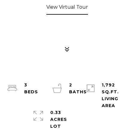
View Virtual Tour
3
2
1,792
SQ.FT.
LIVING
0.33
ACRES