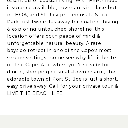
essentials of coastal living. With FEMA flood
insurance available, covenants in place but
no HOA, and St. Joseph Peninsula State
Park just two miles away for boating, biking
& exploring untouched shoreline, this
location offers both peace of mind &
unforgettable natural beauty. A rare
bayside retreat in one of the Cape's most
serene settings--come see why life is better
on the Cape. And when you're ready for
dining, shopping or small-town charm, the
adorable town of Port St. Joe is just a short,
easy drive away. Call for your private tour &
LIVE THE BEACH LIFE!