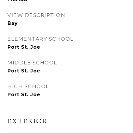
VIEW DESCRIPTION
Bay
ELEMENTARY SCHOOL
Port St. Joe
MIDDLE SCHOOL
Port St. Joe
HIGH SCHOOL
Port St. Joe
EXTERIOR