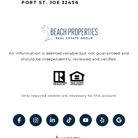
PORT ST. JOE 32456
All information is deemed reliable but not guaranteed and
should be independently reviewed and verified.
Only required cookies are necessary for this account