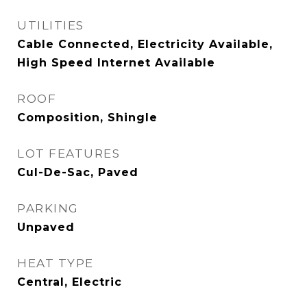
UTILITIES
Cable Connected, Electricity Available,
High Speed Internet Available
ROOF
Composition, Shingle
LOT FEATURES
Cul-De-Sac, Paved
PARKING
Unpaved
HEAT TYPE
Central, Electric