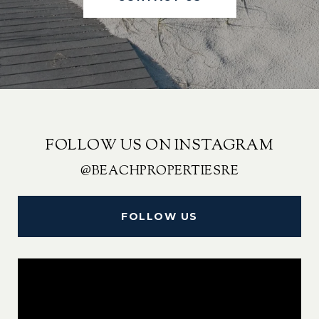
FOLLOW US ON INSTAGRAM
@BEACHPROPERTIESRE
FOLLOW US