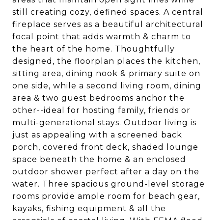
still creating cozy, defined spaces. A central
fireplace serves as a beautiful architectural
focal point that adds warmth & charm to
the heart of the home. Thoughtfully
designed, the floorplan places the kitchen,
sitting area, dining nook & primary suite on
one side, while a second living room, dining
area & two guest bedrooms anchor the
other--ideal for hosting family, friends or
multi-generational stays. Outdoor living is
just as appealing with a screened back
porch, covered front deck, shaded lounge
space beneath the home & an enclosed
outdoor shower perfect after a day on the
water. Three spacious ground-level storage
rooms provide ample room for beach gear,
kayaks, fishing equipment & all the