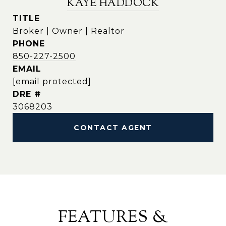
KAYE HADDOCK
TITLE
Broker | Owner | Realtor
PHONE
850-227-2500
EMAIL
[email protected]
DRE #
3068203
CONTACT AGENT
FEATURES &