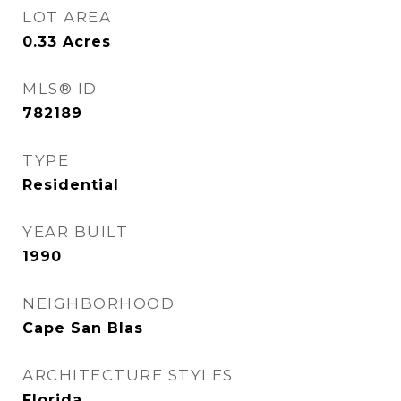
LOT AREA
0.33
Acres
MLS® ID
782189
TYPE
Residential
YEAR BUILT
1990
NEIGHBORHOOD
Cape San Blas
ARCHITECTURE STYLES
Florida