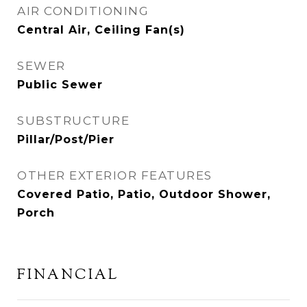
AIR CONDITIONING
Central Air, Ceiling Fan(s)
SEWER
Public Sewer
SUBSTRUCTURE
Pillar/Post/Pier
OTHER EXTERIOR FEATURES
Covered Patio, Patio, Outdoor Shower,
Porch
FINANCIAL