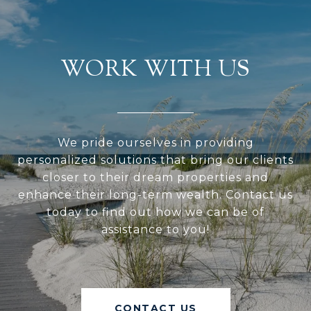
WORK WITH US
We pride ourselves in providing
personalized solutions that bring our clients
closer to their dream properties and
enhance their long-term wealth. Contact us
today to find out how we can be of
assistance to you!
CONTACT US