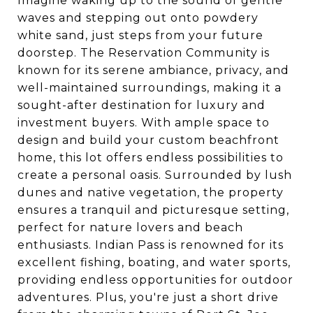
Imagine waking up to the sound of gentle
waves and stepping out onto powdery
white sand, just steps from your future
doorstep. The Reservation Community is
known for its serene ambiance, privacy, and
well-maintained surroundings, making it a
sought-after destination for luxury and
investment buyers. With ample space to
design and build your custom beachfront
home, this lot offers endless possibilities to
create a personal oasis. Surrounded by lush
dunes and native vegetation, the property
ensures a tranquil and picturesque setting,
perfect for nature lovers and beach
enthusiasts. Indian Pass is renowned for its
excellent fishing, boating, and water sports,
providing endless opportunities for outdoor
adventures. Plus, you're just a short drive