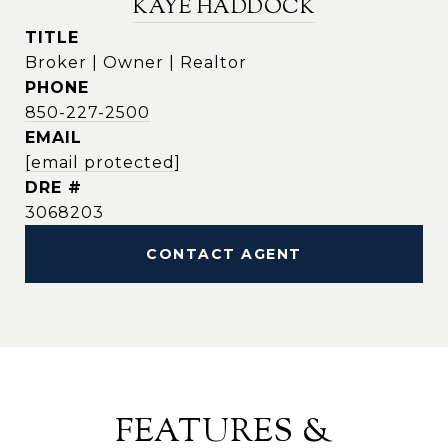
KAYE HADDOCK
TITLE
Broker | Owner | Realtor
PHONE
850-227-2500
EMAIL
[email protected]
DRE #
3068203
CONTACT AGENT
FEATURES &