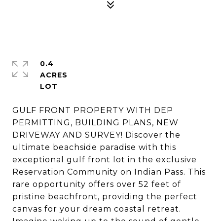
0.4
ACRES
GULF FRONT PROPERTY WITH DEP
PERMITTING, BUILDING PLANS, NEW
DRIVEWAY AND SURVEY! Discover the
ultimate beachside paradise with this
exceptional gulf front lot in the exclusive
Reservation Community on Indian Pass. This
rare opportunity offers over 52 feet of
pristine beachfront, providing the perfect
canvas for your dream coastal retreat.