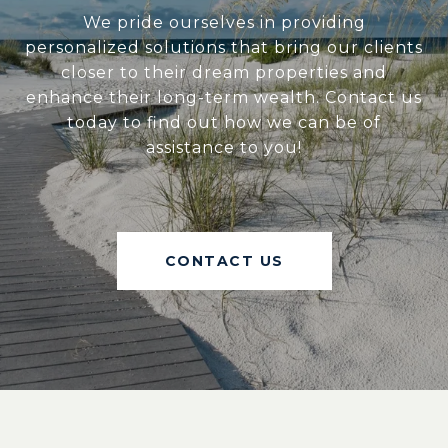
We pride ourselves in providing
personalized solutions that bring our clients
closer to their dream properties and
enhance their long-term wealth. Contact us
today to find out how we can be of
assistance to you!
CONTACT US