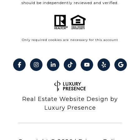
should be independently reviewed and verified.
Only required cookies are necessary for this account
Real Estate Website Design by
Luxury Presence