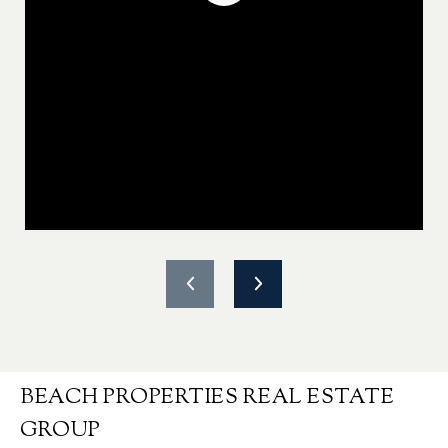
BEACH PROPERTIES REAL ESTATE
GROUP