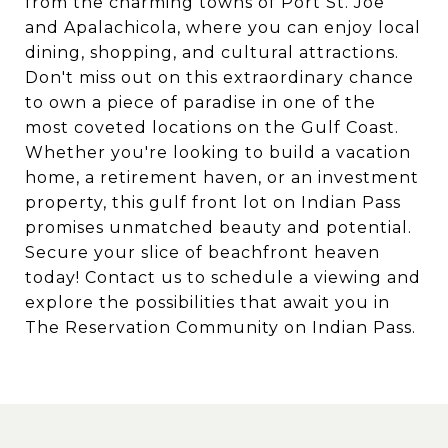
from the charming towns of Port St. Joe
and Apalachicola, where you can enjoy local
dining, shopping, and cultural attractions.
Don't miss out on this extraordinary chance
to own a piece of paradise in one of the
most coveted locations on the Gulf Coast.
Whether you're looking to build a vacation
home, a retirement haven, or an investment
property, this gulf front lot on Indian Pass
promises unmatched beauty and potential.
Secure your slice of beachfront heaven
today! Contact us to schedule a viewing and
explore the possibilities that await you in
The Reservation Community on Indian Pass.