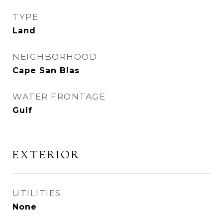
TYPE
Land
NEIGHBORHOOD
Cape San Blas
WATER FRONTAGE
Gulf
EXTERIOR
UTILITIES
None