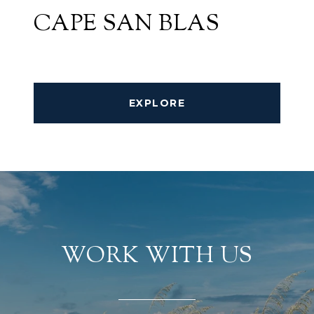
CAPE SAN BLAS
EXPLORE
WORK WITH US