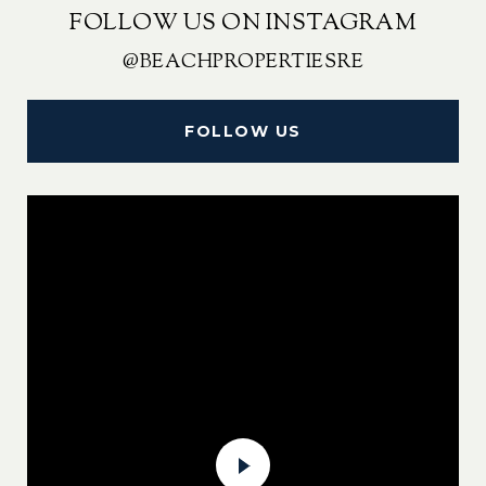
FOLLOW US ON INSTAGRAM
@BEACHPROPERTIESRE
FOLLOW US