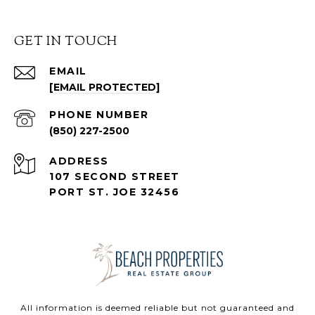
GET IN TOUCH
EMAIL
[EMAIL PROTECTED]
PHONE NUMBER
(850) 227-2500
ADDRESS
107 SECOND STREET
PORT ST. JOE 32456
All information is deemed reliable but not guaranteed and