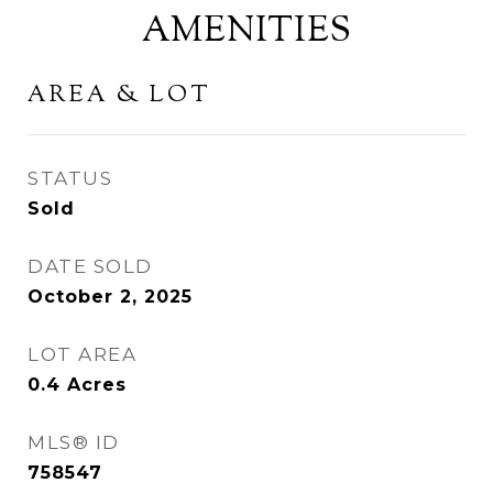
AMENITIES
AREA & LOT
STATUS
Sold
DATE SOLD
October 2, 2025
LOT AREA
0.4
Acres
MLS® ID
758547