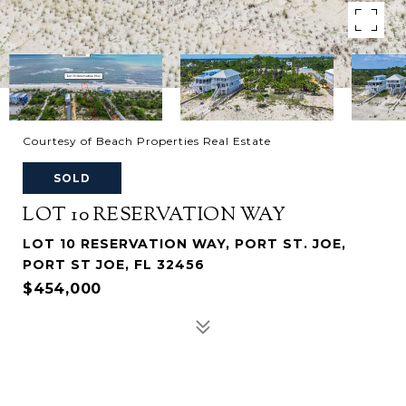
Courtesy of Beach Properties Real Estate
SOLD
LOT 10 RESERVATION WAY
LOT 10 RESERVATION WAY, PORT ST. JOE,
PORT ST JOE, FL 32456
$454,000