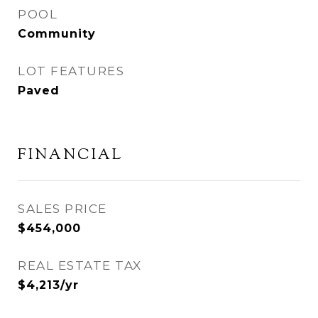
POOL
Community
LOT FEATURES
Paved
FINANCIAL
SALES PRICE
$454,000
REAL ESTATE TAX
$4,213/yr