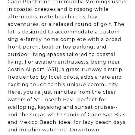
Cape Plantation community. Mornings usher
in coastal breezes and birdsong while
afternoons invite beach runs, bay
adventures, or a relaxed round of golf. The
lot is designed to accommodate a custom
single-family home complete with a broad
front porch, boat or toy parking, and
outdoor living spaces tailored to coastal
living. For aviation enthusiasts, being near
Costin Airport (A51), a grass-runway airstrip
frequented by local pilots, adds a rare and
exciting touch to this unique community.
Here, you're just minutes from the clear
waters of St. Joseph Bay--perfect for
scalloping, kayaking and sunset cruises--
and the sugar-white sands of Cape San Blas
and Mexico Beach, ideal for lazy beach days
and dolphin-watching. Downtown