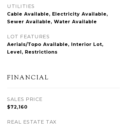
UTILITIES
Cable Available, Electricity Available,
Sewer Available, Water Available
LOT FEATURES
Aerials/Topo Available, Interior Lot,
Level, Restrictions
FINANCIAL
SALES PRICE
$72,160
REAL ESTATE TAX