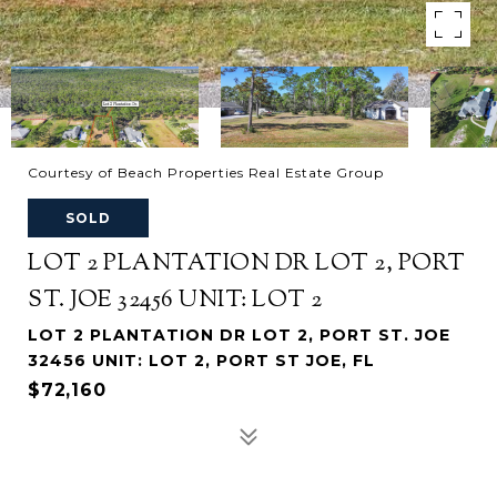
Courtesy of Beach Properties Real Estate Group
SOLD
LOT 2 PLANTATION DR LOT 2, PORT
ST. JOE 32456 UNIT: LOT 2
LOT 2 PLANTATION DR LOT 2, PORT ST. JOE
32456 UNIT: LOT 2, PORT ST JOE, FL
$72,160