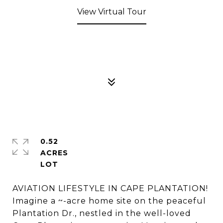
View Virtual Tour
0.52
ACRES
AVIATION LIFESTYLE IN CAPE PLANTATION!
Imagine a ~-acre home site on the peaceful
Plantation Dr., nestled in the well-loved