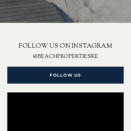
FOLLOW US ON INSTAGRAM
@BEACHPROPERTIESRE
FOLLOW US