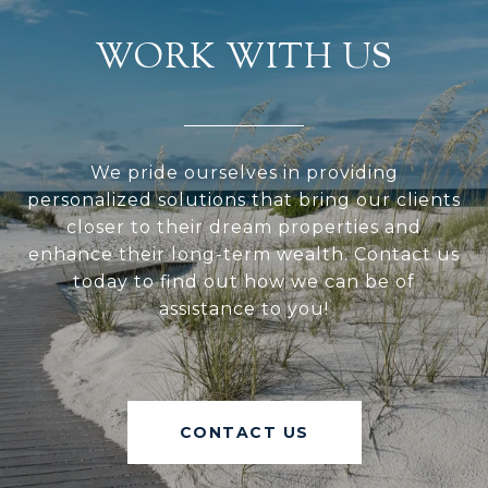
WORK WITH US
We pride ourselves in providing
personalized solutions that bring our clients
closer to their dream properties and
enhance their long-term wealth. Contact us
today to find out how we can be of
assistance to you!
CONTACT US