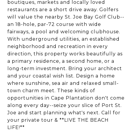
boutiques, markets and locally loved
restaurants are a short drive away. Golfers
will value the nearby St. Joe Bay Golf Club--
an 18-hole, par-72 course with wide
fairways, a pool and welcoming clubhouse.
With underground utilities, an established
neighborhood and recreation in every
direction, this property works beautifully as
a primary residence, a second home, or a
long-term investment. Bring your architect
and your coastal wish list. Design a home
where sunshine, sea air and relaxed small-
town charm meet. These kinds of
opportunities in Cape Plantation don't come
along every day--seize your slice of Port St.
Joe and start planning what's next. Call for
your private tour & **LIVE THE BEACH
LIFE!**