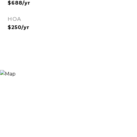
$688/yr
HOA
$250/yr