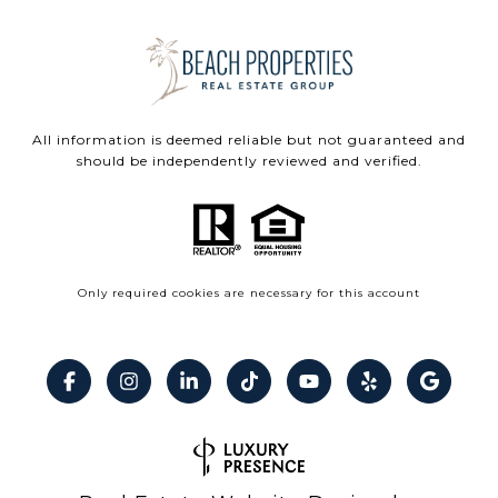
All information is deemed reliable but not guaranteed and
should be independently reviewed and verified.
Only required cookies are necessary for this account