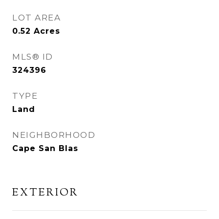
LOT AREA
0.52
Acres
MLS® ID
324396
TYPE
Land
NEIGHBORHOOD
Cape San Blas
EXTERIOR