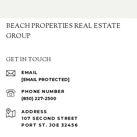
BEACH PROPERTIES REAL ESTATE
GROUP
GET IN TOUCH
EMAIL
[EMAIL PROTECTED]
PHONE NUMBER
(850) 227-2500
ADDRESS
107 SECOND STREET
PORT ST. JOE 32456