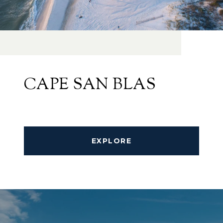
CAPE SAN BLAS
EXPLORE