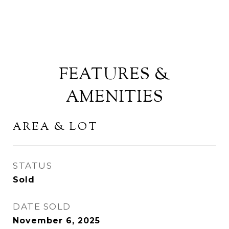
FEATURES &
AMENITIES
AREA & LOT
STATUS
Sold
DATE SOLD
November 6, 2025