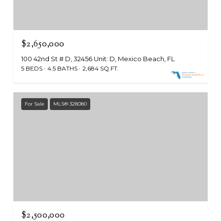
$2,650,000
100 42nd St # D, 32456 Unit: D, Mexico Beach, FL
5 BEDS
4.5 BATHS
2,684 SQ.FT.
For Sale
MLS® 328080
$2,500,000