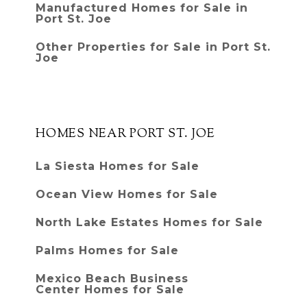
Manufactured Homes for Sale in
Port St. Joe
Other Properties for Sale in Port St.
Joe
HOMES NEAR PORT ST. JOE
La Siesta Homes for Sale
Ocean View Homes for Sale
North Lake Estates Homes for Sale
Palms Homes for Sale
Mexico Beach Business
Center Homes for Sale