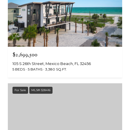
$2,699,500
105 S 26th Street, Mexico Beach, FL 32456
5 BEDS
5 BATHS
3,380 SQ.FT.
For Sale
MLS® 328416