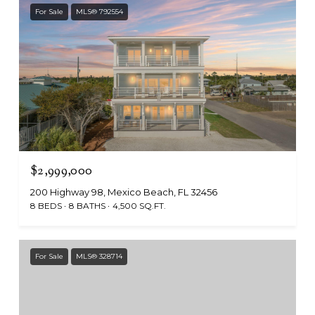
For Sale
MLS® 792554
$2,999,000
200 Highway 98, Mexico Beach, FL 32456
8 BEDS
8 BATHS
4,500 SQ.FT.
For Sale
MLS® 328714