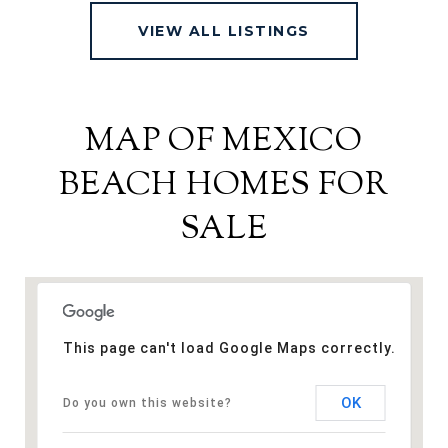
VIEW ALL LISTINGS
MAP OF MEXICO
BEACH HOMES FOR
SALE
This page can't load Google Maps correctly.
OK
Do you own this website?