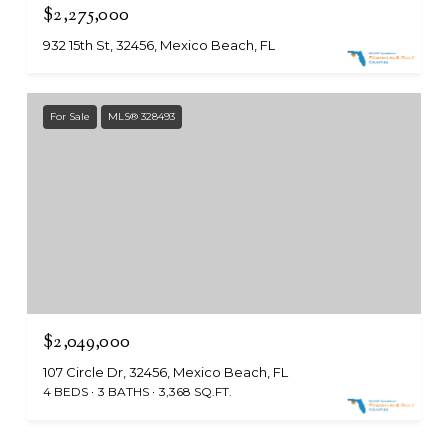
$2,275,000
932 15th St, 32456, Mexico Beach, FL
For Sale
MLS® 328493
$2,049,000
107 Circle Dr, 32456, Mexico Beach, FL
4 BEDS
3 BATHS
3,368 SQ.FT.