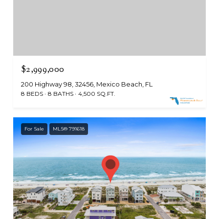
$2,999,000
200 Highway 98, 32456, Mexico Beach, FL
8 BEDS
8 BATHS
4,500 SQ.FT.
For Sale
MLS® 791618