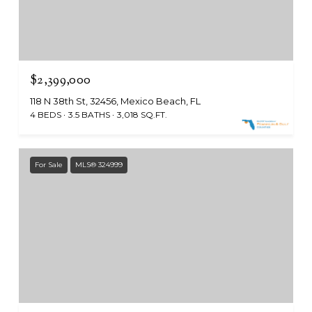
$2,399,000
118 N 38th St, 32456, Mexico Beach, FL
4 BEDS
3.5 BATHS
3,018 SQ.FT.
For Sale
MLS® 324999