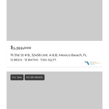
$3,599,000
111 31st St # B, 32456 Unit: A & B, Mexico Beach, FL
12 BEDS
13 BATHS
7,514 SQ.FT.
For Sale
MLS® 326402