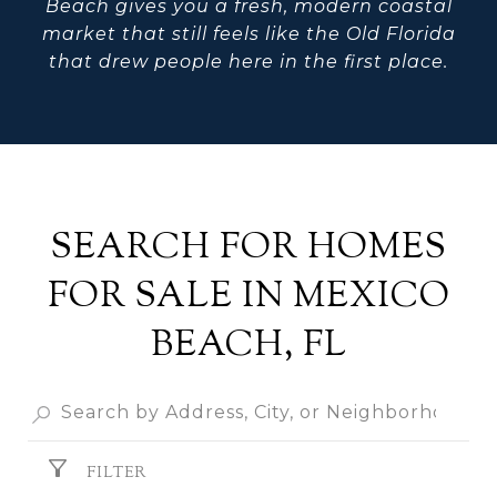
Beach gives you a fresh, modern coastal
market that still feels like the Old Florida
that drew people here in the first place.
SEARCH FOR HOMES
FOR SALE IN MEXICO
BEACH, FL
FILTER