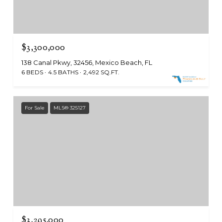
$3,300,000
138 Canal Pkwy, 32456, Mexico Beach, FL
6 BEDS
4.5 BATHS
2,492 SQ.FT.
For Sale
MLS® 325127
$3,295,000