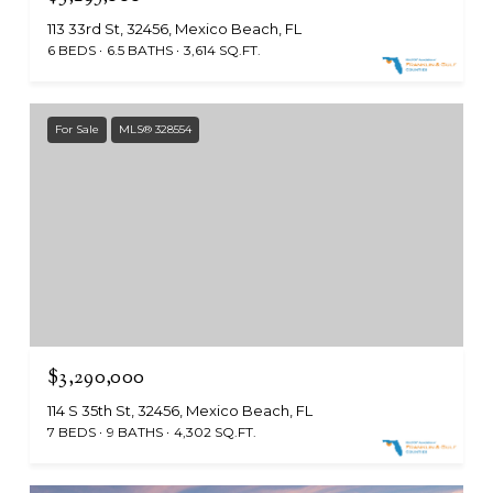
113 33rd St, 32456, Mexico Beach, FL
6 BEDS
6.5 BATHS
3,614 SQ.FT.
For Sale
MLS® 328554
$3,290,000
114 S 35th St, 32456, Mexico Beach, FL
7 BEDS
9 BATHS
4,302 SQ.FT.