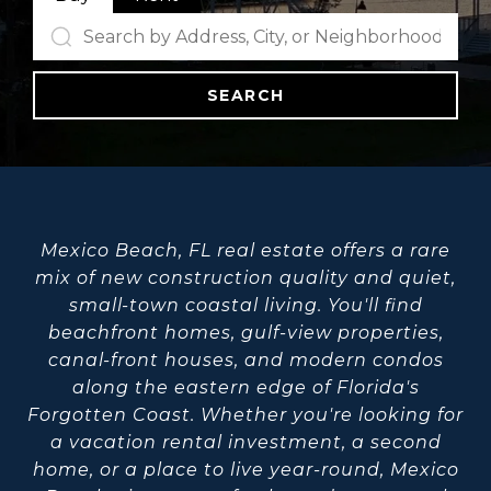
SEARCH
Mexico Beach, FL real estate offers a rare
mix of new construction quality and quiet,
small-town coastal living. You'll find
beachfront homes, gulf-view properties,
canal-front houses, and modern condos
along the eastern edge of Florida's
Forgotten Coast. Whether you're looking for
a vacation rental investment, a second
home, or a place to live year-round, Mexico