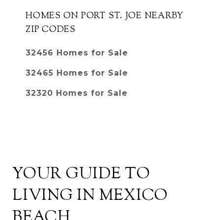
HOMES ON PORT ST. JOE NEARBY
ZIP CODES
32456 Homes for Sale
32465 Homes for Sale
32320 Homes for Sale
YOUR GUIDE TO
LIVING IN MEXICO
BEACH