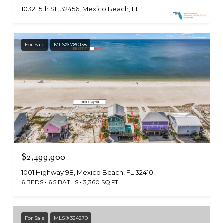
1032 15th St, 32456, Mexico Beach, FL
For Sale
MLS® 780138
$2,499,900
1001 Highway 98, Mexico Beach, FL 32410
6 BEDS
6.5 BATHS
3,360 SQ.FT.
For Sale
MLS® 324270