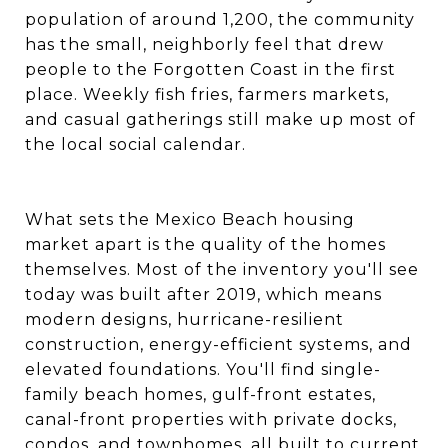
population of around 1,200, the community
has the small, neighborly feel that drew
people to the Forgotten Coast in the first
place. Weekly fish fries, farmers markets,
and casual gatherings still make up most of
the local social calendar.
What sets the Mexico Beach housing
market apart is the quality of the homes
themselves. Most of the inventory you'll see
today was built after 2019, which means
modern designs, hurricane-resilient
construction, energy-efficient systems, and
elevated foundations. You'll find single-
family beach homes, gulf-front estates,
canal-front properties with private docks,
condos, and townhomes, all built to current