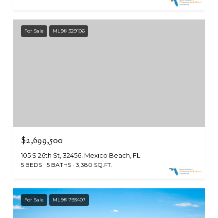
For Sale
MLS® 329106
$2,699,500
105 S 26th St, 32456, Mexico Beach, FL
5 BEDS
5 BATHS
3,380 SQ.FT.
For Sale
MLS® 793407