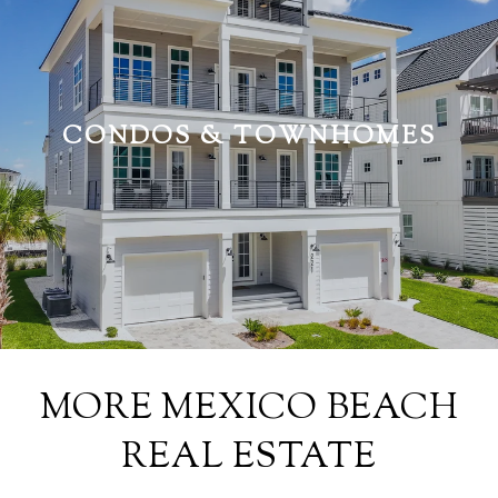
CONDOS & TOWNHOMES
MORE MEXICO BEACH
REAL ESTATE