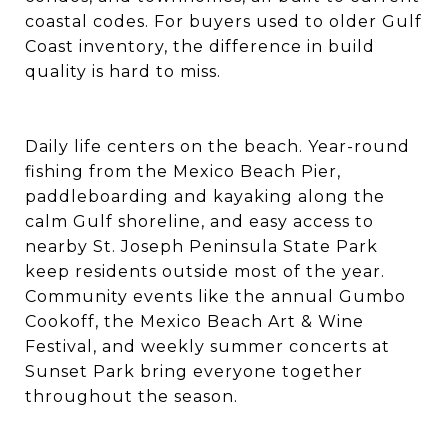
coastal codes. For buyers used to older Gulf
Coast inventory, the difference in build
quality is hard to miss.
Daily life centers on the beach. Year-round
fishing from the Mexico Beach Pier,
paddleboarding and kayaking along the
calm Gulf shoreline, and easy access to
nearby St. Joseph Peninsula State Park
keep residents outside most of the year.
Community events like the annual Gumbo
Cookoff, the Mexico Beach Art & Wine
Festival, and weekly summer concerts at
Sunset Park bring everyone together
throughout the season.