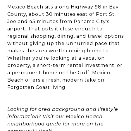
Mexico Beach sits along Highway 98 in Bay
County, about 30 minutes east of Port St.
Joe and 45 minutes from Panama City's
airport. That puts it close enough to
regional shopping, dining, and travel options
without giving up the unhurried pace that
makes the area worth coming home to.
Whether you're looking at a vacation
property, a short-term rental investment, or
a permanent home on the Gulf, Mexico
Beach offers a fresh, modern take on
Forgotten Coast living.
Looking for area background and lifestyle
information? Visit our
Mexico Beach
neighborhood guide
for more on the