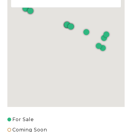
For Sale
Coming Soon