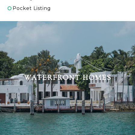
Pocket Listing
WATERFRONT HOMES