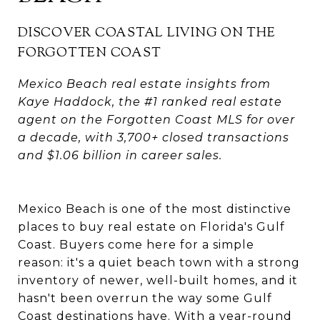
DISCOVER COASTAL LIVING ON THE
FORGOTTEN COAST
Mexico Beach real estate insights from
Kaye Haddock, the #1 ranked real estate
agent on the Forgotten Coast MLS for over
a decade, with 3,700+ closed transactions
and $1.06 billion in career sales.
Mexico Beach is one of the most distinctive
places to buy real estate on Florida's Gulf
Coast. Buyers come here for a simple
reason: it's a quiet beach town with a strong
inventory of newer, well-built homes, and it
hasn't been overrun the way some Gulf
Coast destinations have. With a year-round