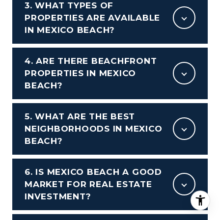
3. WHAT TYPES OF
PROPERTIES ARE AVAILABLE
IN MEXICO BEACH?
4. ARE THERE BEACHFRONT
PROPERTIES IN MEXICO
BEACH?
5. WHAT ARE THE BEST
NEIGHBORHOODS IN MEXICO
BEACH?
6. IS MEXICO BEACH A GOOD
MARKET FOR REAL ESTATE
INVESTMENT?