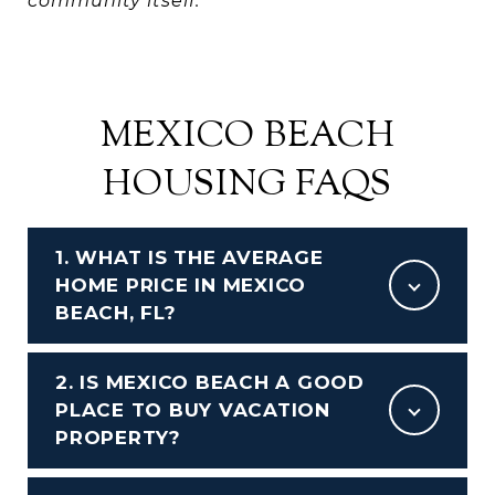
community itself.
MEXICO BEACH
HOUSING FAQS
1. WHAT IS THE AVERAGE
HOME PRICE IN MEXICO
BEACH, FL?
2. IS MEXICO BEACH A GOOD
PLACE TO BUY VACATION
PROPERTY?