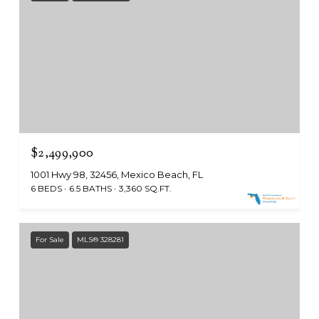
$2,499,900
1001 Hwy 98, 32456, Mexico Beach, FL
6 BEDS
6.5 BATHS
3,360 SQ.FT.
For Sale
MLS® 328281