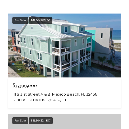
For Sale
MLS® 785196
$3,599,000
111 S 31st Street A & B, Mexico Beach, FL 32456
12 BEDS
13 BATHS
7,514 SQ.FT.
For Sale
MLS® 324897