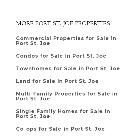
MORE PORT ST. JOE PROPERTIES
Commercial Properties for Sale in
Port St. Joe
Condos for Sale in Port St. Joe
Townhomes for Sale in Port St. Joe
Land for Sale in Port St. Joe
Multi-Family Properties for Sale in
Port St. Joe
Single Family Homes for Sale in
Port St. Joe
Co-ops for Sale in Port St. Joe