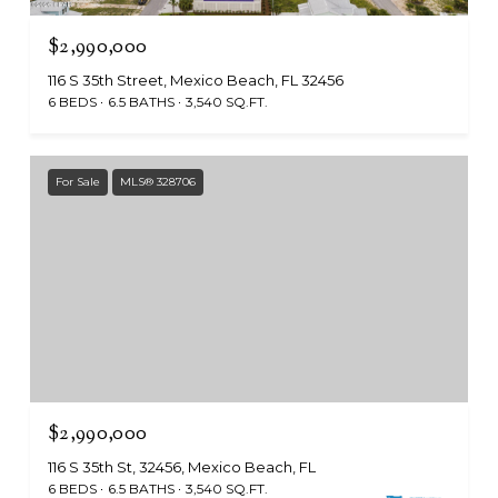
$2,990,000
116 S 35th Street, Mexico Beach, FL 32456
6 BEDS
6.5 BATHS
3,540 SQ.FT.
For Sale
MLS® 328706
$2,990,000
116 S 35th St, 32456, Mexico Beach, FL
6 BEDS
6.5 BATHS
3,540 SQ.FT.