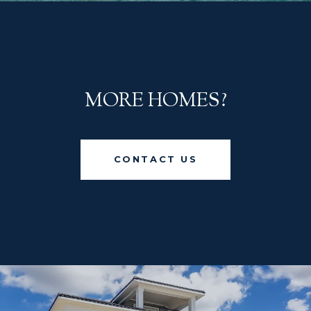
MORE HOMES?
CONTACT US