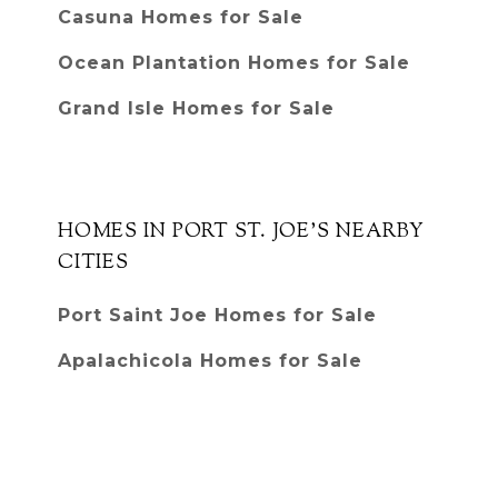
Casuna Homes for Sale
Ocean Plantation Homes for Sale
Grand Isle Homes for Sale
HOMES IN PORT ST. JOE'S NEARBY
CITIES
Port Saint Joe Homes for Sale
Apalachicola Homes for Sale