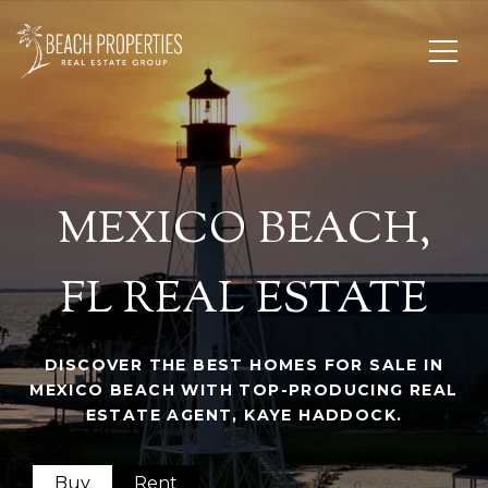
MEXICO BEACH,
FL REAL ESTATE
DISCOVER THE BEST HOMES FOR SALE IN
MEXICO BEACH WITH TOP-PRODUCING REAL
ESTATE AGENT, KAYE HADDOCK.
Buy
Rent