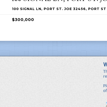
100 SIGNAL LN, PORT ST. JOE 32456, PORT ST 
$300,000