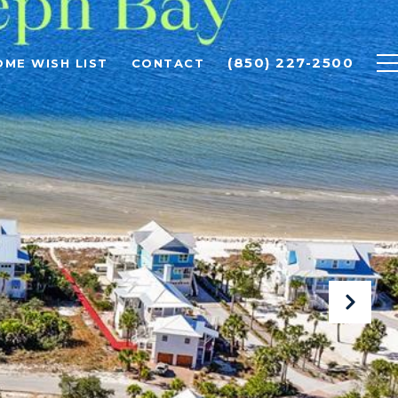
(850) 227-2500
OME WISH LIST
CONTACT