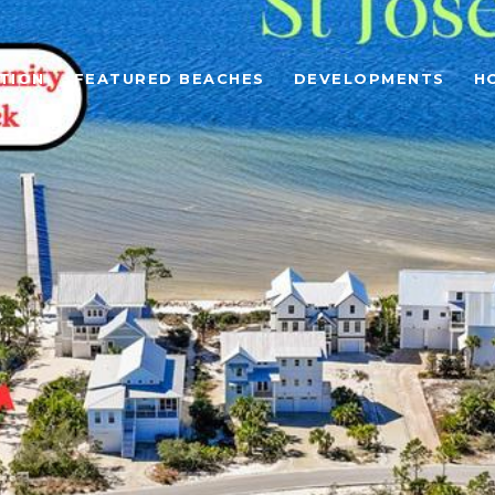
TION
FEATURED BEACHES
DEVELOPMENTS
H