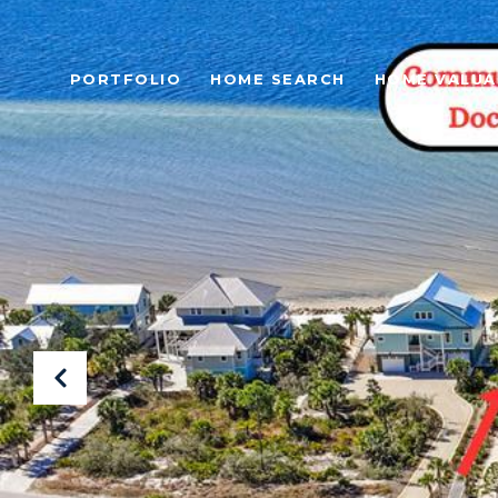
PORTFOLIO
HOME SEARCH
HOME VALUA