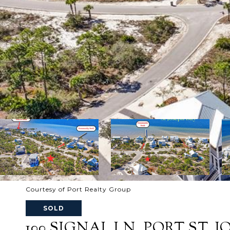
Courtesy of Port Realty Group
SOLD
100 SIGNAL LN, PORT ST. JO