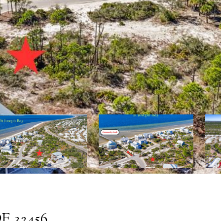
E 32456