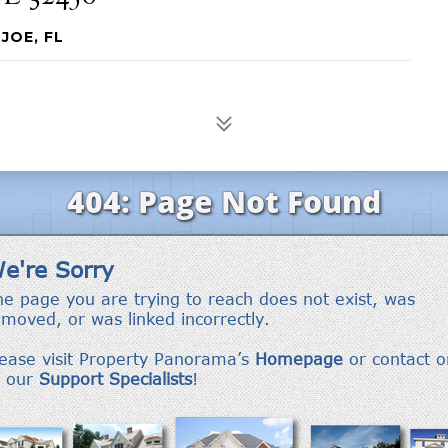
JOE, FL