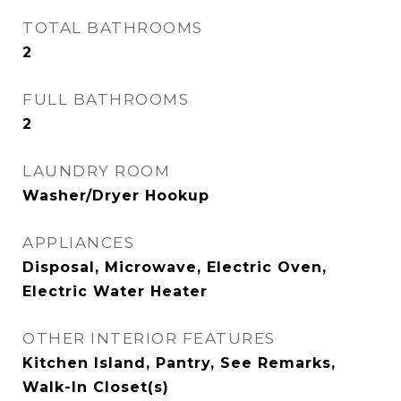
TOTAL BATHROOMS
2
FULL BATHROOMS
2
LAUNDRY ROOM
Washer/Dryer Hookup
APPLIANCES
Disposal, Microwave, Electric Oven,
Electric Water Heater
OTHER INTERIOR FEATURES
Kitchen Island, Pantry, See Remarks,
Walk-In Closet(s)