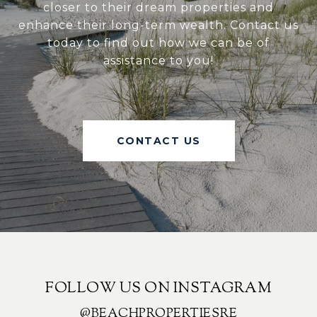
closer to their dream properties and
enhance their long-term wealth. Contact us
today to find out how we can be of
assistance to you!
CONTACT US
FOLLOW US ON INSTAGRAM
@BEACHPROPERTIESRE