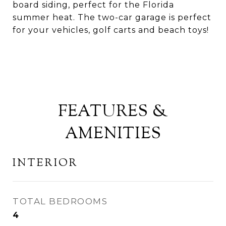
board siding, perfect for the Florida
summer heat. The two-car garage is perfect
for your vehicles, golf carts and beach toys!
FEATURES &
AMENITIES
INTERIOR
TOTAL BEDROOMS
4