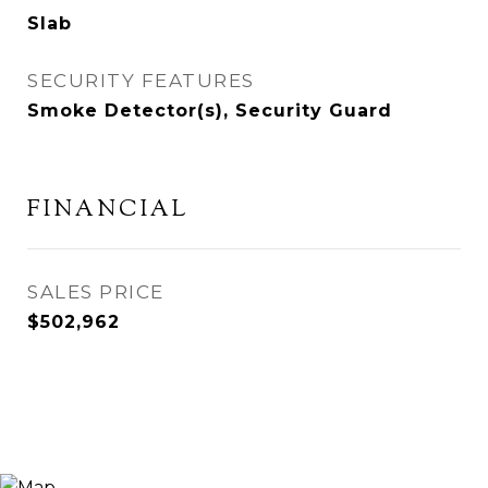
Slab
SECURITY FEATURES
Smoke Detector(s), Security Guard
FINANCIAL
SALES PRICE
$502,962