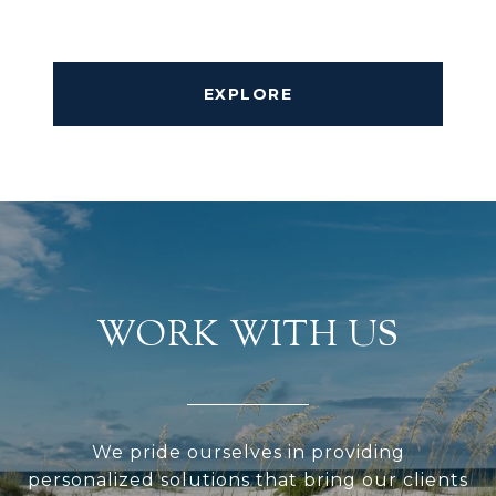
EXPLORE
WORK WITH US
We pride ourselves in providing
personalized solutions that bring our clients