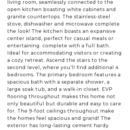
living room, seamlessly connected to the
open kitchen boasting white cabinets and
granite countertops. The stainless-steel
stove, dishwasher and microwave complete
the look! The kitchen boasts an expansive
center island, perfect for casual meals or
entertaining. complete with a full bath.
Ideal for accommodating visitors or creating
a cozy retreat. Ascend the stairs to the
second level, where you'll find additional 4
bedrooms. The primary bedroom features a
spacious bath with a separate shower, a
large soak tub, and a walk-in closet. EVP
flooring throughout makes this home not
only beautiful but durable and easy to care
for. The 9-foot ceilings throughout make
the homes feel spacious and grand! The
exterior has long-lasting cement hardy