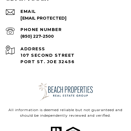
EMAIL
[EMAIL PROTECTED]
PHONE NUMBER
(850) 227-2500
ADDRESS
107 SECOND STREET
PORT ST. JOE 32456
All information is deemed reliable but not guaranteed and
should be independently reviewed and verified.