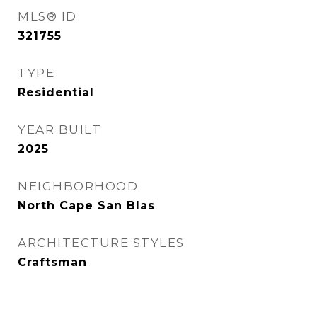
MLS® ID
321755
TYPE
Residential
YEAR BUILT
2025
NEIGHBORHOOD
North Cape San Blas
ARCHITECTURE STYLES
Craftsman