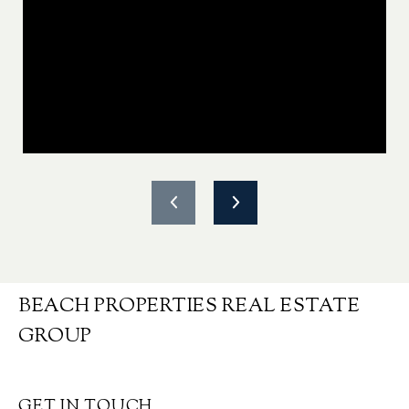
BEACH PROPERTIES REAL ESTATE
GROUP
GET IN TOUCH