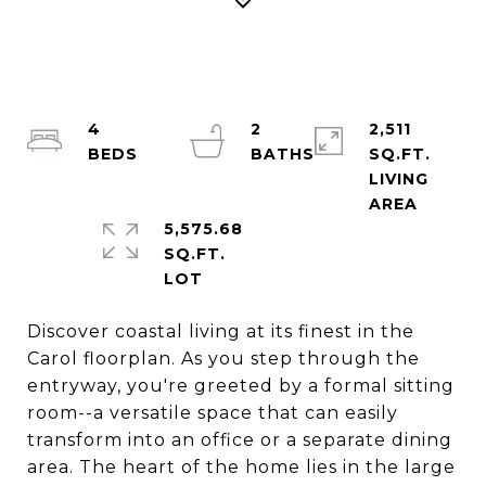
4
2
2,511
SQ.FT.
LIVING
5,575.68
SQ.FT.
Discover coastal living at its finest in the
Carol floorplan. As you step through the
entryway, you're greeted by a formal sitting
room--a versatile space that can easily
transform into an office or a separate dining
area. The heart of the home lies in the large