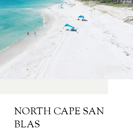
NORTH CAPE SAN
BLAS