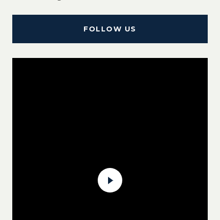
FOLLOW US