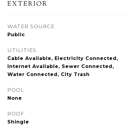
EXTERIOR
WATER SOURCE
Public
UTILITIES
Cable Available, Electricity Connected,
Internet Available, Sewer Connected,
Water Connected, City Trash
POOL
None
ROOF
Shingle