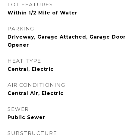
LOT FEATURES
Within 1/2 Mile of Water
PARKING
Driveway, Garage Attached, Garage Door
Opener
HEAT TYPE
Central, Electric
AIR CONDITIONING
Central Air, Electric
SEWER
Public Sewer
SUBSTRUCTURE