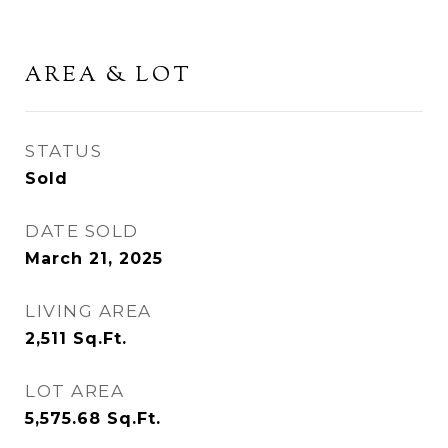
AREA & LOT
STATUS
Sold
DATE SOLD
March 21, 2025
LIVING AREA
2,511
Sq.Ft.
LOT AREA
5,575.68
Sq.Ft.