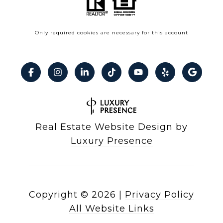
Only required cookies are necessary for this account
Real Estate Website Design by
Luxury Presence
Copyright ©
2026
|
Privacy Policy
All Website Links