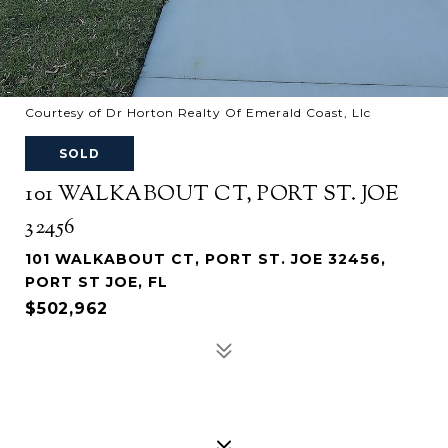
Courtesy of Dr Horton Realty Of Emerald Coast, Llc
SOLD
101 WALKABOUT CT, PORT ST. JOE
32456
101 WALKABOUT CT, PORT ST. JOE 32456,
PORT ST JOE, FL
$502,962