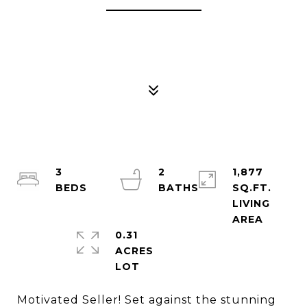
3
2
1,877
SQ.FT.
LIVING
0.31
ACRES
Motivated Seller! Set against the stunning