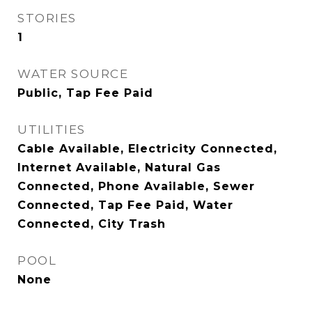
STORIES
1
WATER SOURCE
Public, Tap Fee Paid
UTILITIES
Cable Available, Electricity Connected,
Internet Available, Natural Gas
Connected, Phone Available, Sewer
Connected, Tap Fee Paid, Water
Connected, City Trash
POOL
None