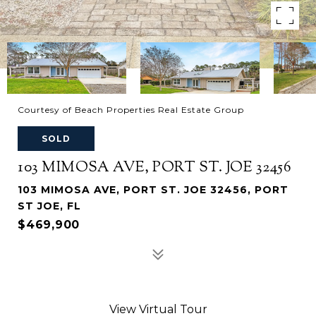
Courtesy of Beach Properties Real Estate Group
SOLD
103 MIMOSA AVE, PORT ST. JOE 32456
103 MIMOSA AVE, PORT ST. JOE 32456, PORT
ST JOE, FL
$469,900
View Virtual Tour