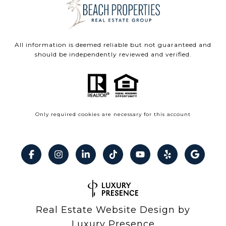
All information is deemed reliable but not guaranteed and
should be independently reviewed and verified.
Only required cookies are necessary for this account
Real Estate Website Design by
Luxury Presence