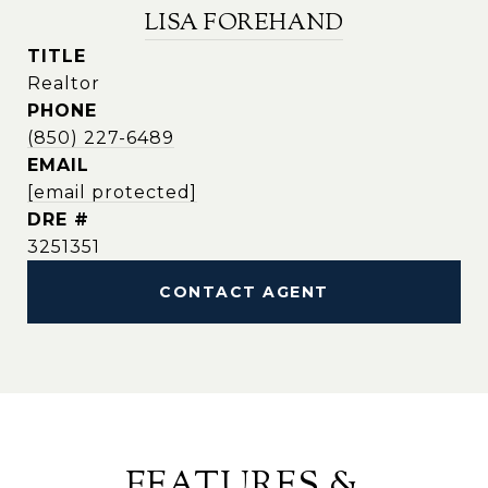
LISA FOREHAND
TITLE
Realtor
PHONE
(850) 227-6489
EMAIL
[email protected]
DRE #
3251351
CONTACT AGENT
FEATURES &