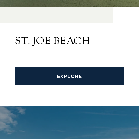
ST. JOE BEACH
EXPLORE