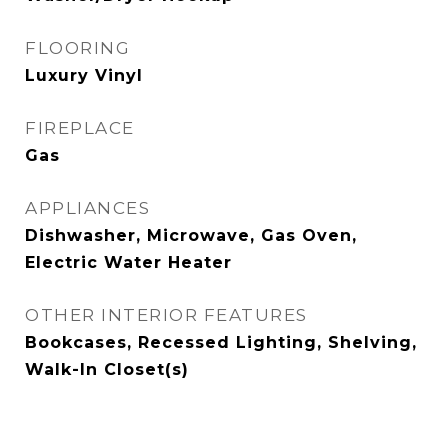
FLOORING
Luxury Vinyl
FIREPLACE
Gas
APPLIANCES
Dishwasher, Microwave, Gas Oven,
Electric Water Heater
OTHER INTERIOR FEATURES
Bookcases, Recessed Lighting, Shelving,
Walk-In Closet(s)