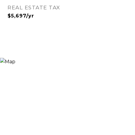
REAL ESTATE TAX
$5,697/yr