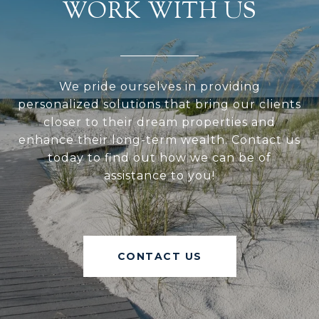
WORK WITH US
We pride ourselves in providing
personalized solutions that bring our clients
closer to their dream properties and
enhance their long-term wealth. Contact us
today to find out how we can be of
assistance to you!
CONTACT US