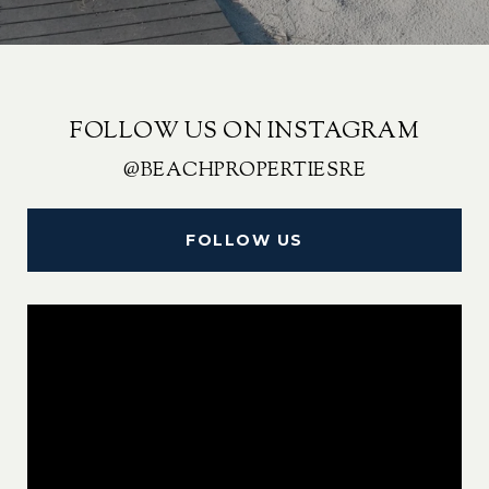
FOLLOW US ON INSTAGRAM
@BEACHPROPERTIESRE
FOLLOW US