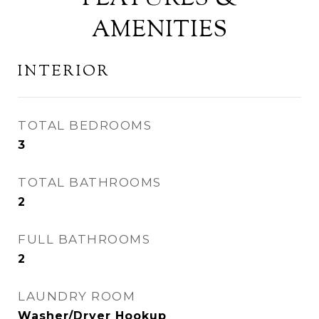
AMENITIES
INTERIOR
TOTAL BEDROOMS
3
TOTAL BATHROOMS
2
FULL BATHROOMS
2
LAUNDRY ROOM
Washer/Dryer Hookup