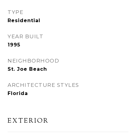
TYPE
Residential
YEAR BUILT
1995
NEIGHBORHOOD
St. Joe Beach
ARCHITECTURE STYLES
Florida
EXTERIOR