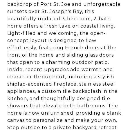
backdrop of Port St. Joe and unforgettable
sunsets over St. Joseph's Bay, this
beautifully updated 3-bedroom, 2-bath
home offers a fresh take on coastal living.
Light-filled and welcoming, the open-
concept layout is designed to flow
effortlessly, featuring French doors at the
front of the home and sliding glass doors
that open to a charming outdoor patio.
Inside, recent upgrades add warmth and
character throughout, including a stylish
shiplap-accented fireplace, stainless steel
appliances, a custom tile backsplash in the
kitchen, and thoughtfully designed tile
showers that elevate both bathrooms. The
home is now unfurnished, providing a blank
canvas to personalize and make your own.
Step outside to a private backyard retreat