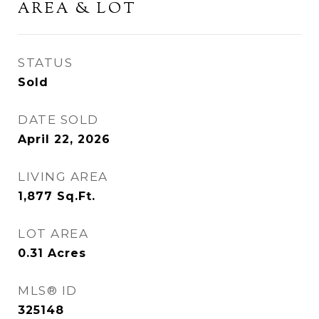
AREA & LOT
STATUS
Sold
DATE SOLD
April 22, 2026
LIVING AREA
1,877
Sq.Ft.
LOT AREA
0.31
Acres
MLS® ID
325148