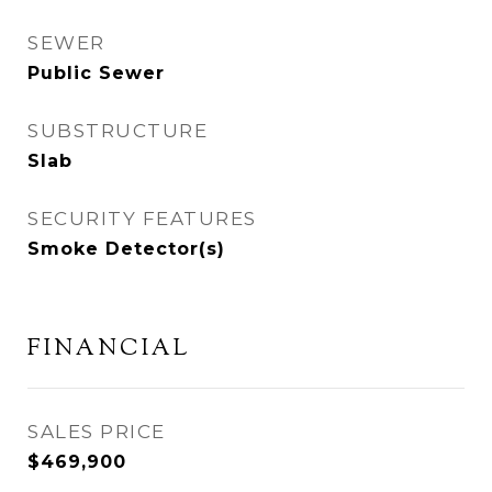
SEWER
Public Sewer
SUBSTRUCTURE
Slab
SECURITY FEATURES
Smoke Detector(s)
FINANCIAL
SALES PRICE
$469,900