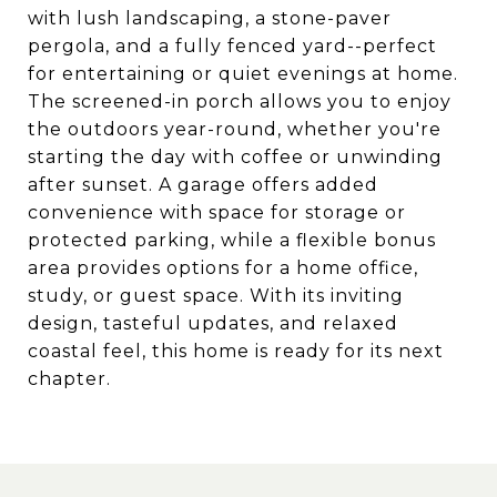
with lush landscaping, a stone-paver
pergola, and a fully fenced yard--perfect
for entertaining or quiet evenings at home.
The screened-in porch allows you to enjoy
the outdoors year-round, whether you're
starting the day with coffee or unwinding
after sunset. A garage offers added
convenience with space for storage or
protected parking, while a flexible bonus
area provides options for a home office,
study, or guest space. With its inviting
design, tasteful updates, and relaxed
coastal feel, this home is ready for its next
chapter.