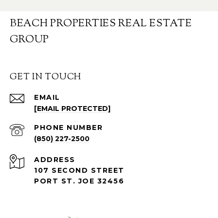
BEACH PROPERTIES REAL ESTATE
GROUP
GET IN TOUCH
EMAIL
[EMAIL PROTECTED]
PHONE NUMBER
(850) 227-2500
ADDRESS
107 SECOND STREET
PORT ST. JOE 32456