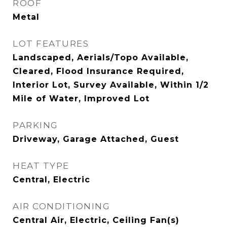
ROOF
Metal
LOT FEATURES
Landscaped, Aerials/Topo Available,
Cleared, Flood Insurance Required,
Interior Lot, Survey Available, Within 1/2
Mile of Water, Improved Lot
PARKING
Driveway, Garage Attached, Guest
HEAT TYPE
Central, Electric
AIR CONDITIONING
Central Air, Electric, Ceiling Fan(s)