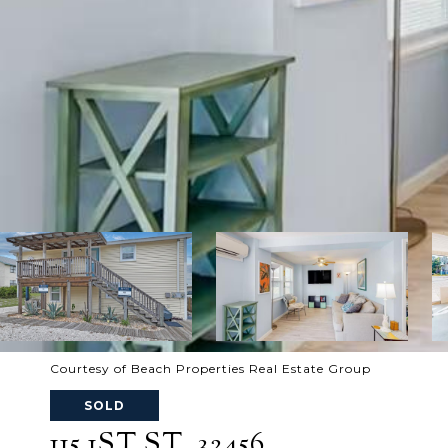
Courtesy of Beach Properties Real Estate Group
SOLD
115 1ST ST, 32456