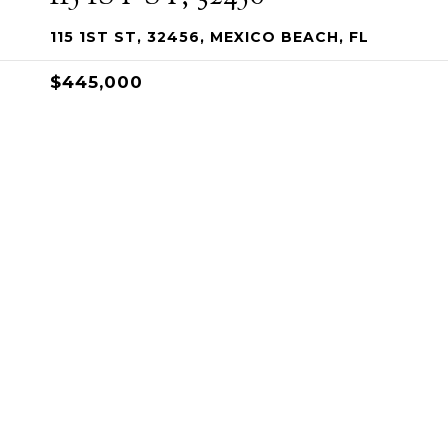
115 1ST ST, 32456, MEXICO BEACH, FL
$445,000