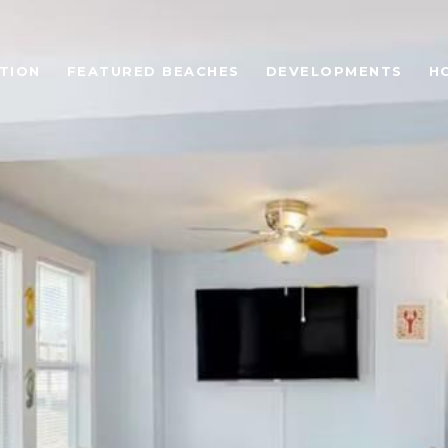
TION
FEATURED BEACHES
DEVELOPMENTS
H