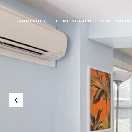
PORTFOLIO
HOME SEARCH
HOME VALUA