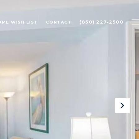
(850) 227-2500
OME WISH LIST
CONTACT