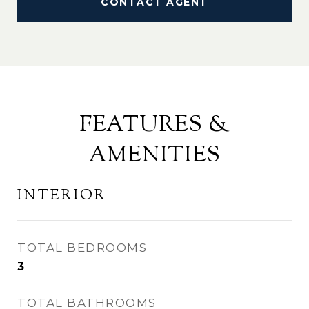
CONTACT AGENT
FEATURES &
AMENITIES
INTERIOR
TOTAL BEDROOMS
3
TOTAL BATHROOMS