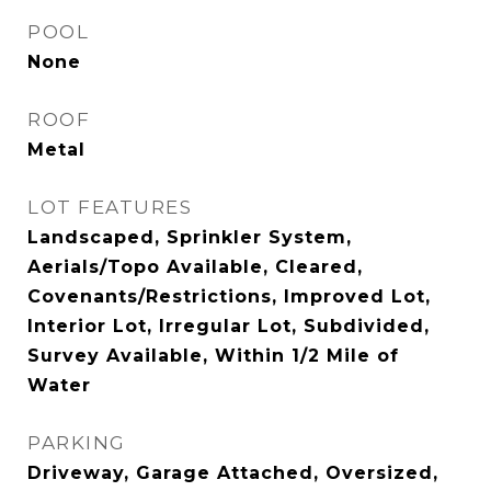
POOL
None
ROOF
Metal
LOT FEATURES
Landscaped, Sprinkler System,
Aerials/Topo Available, Cleared,
Covenants/Restrictions, Improved Lot,
Interior Lot, Irregular Lot, Subdivided,
Survey Available, Within 1/2 Mile of
Water
PARKING
Driveway, Garage Attached, Oversized,