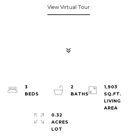
View Virtual Tour
3
2
1,903
SQ.FT.
LIVING
0.32
ACRES