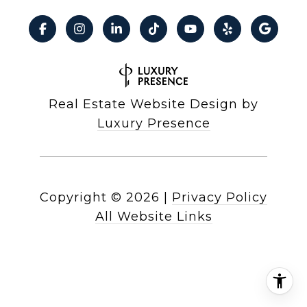
Real Estate Website Design by
Luxury Presence
Copyright ©
2026
|
Privacy Policy
All Website Links