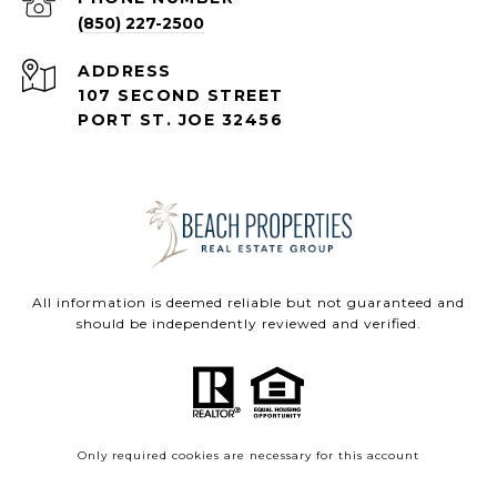
(850) 227-2500
ADDRESS
107 SECOND STREET
PORT ST. JOE 32456
All information is deemed reliable but not guaranteed and
should be independently reviewed and verified.
Only required cookies are necessary for this account