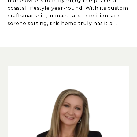
homeowners to fully enjoy the peaceful
coastal lifestyle year-round. With its custom
craftsmanship, immaculate condition, and
serene setting, this home truly has it all.