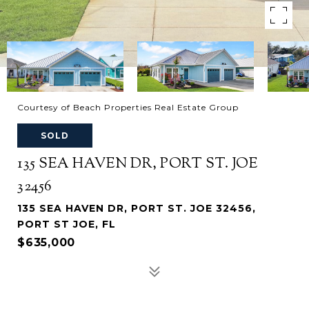
Courtesy of Beach Properties Real Estate Group
SOLD
135 SEA HAVEN DR, PORT ST. JOE
32456
135 SEA HAVEN DR, PORT ST. JOE 32456,
PORT ST JOE, FL
$635,000