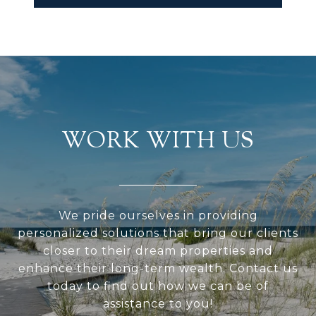
WORK WITH US
We pride ourselves in providing
personalized solutions that bring our clients
closer to their dream properties and
enhance their long-term wealth. Contact us
today to find out how we can be of
assistance to you!