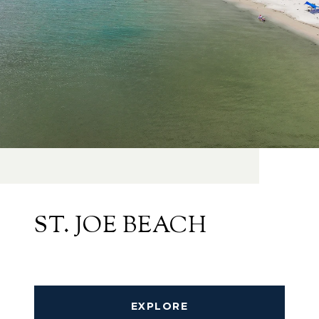
ST. JOE BEACH
EXPLORE