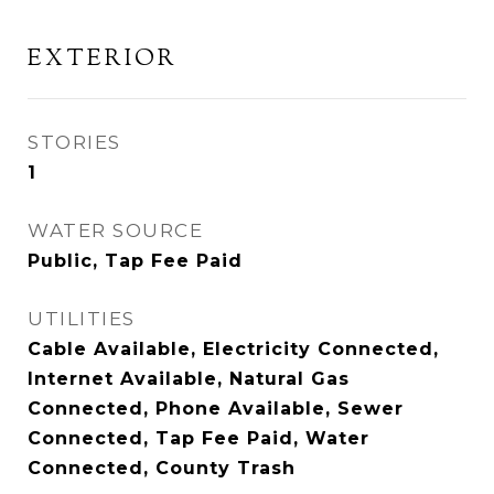
EXTERIOR
STORIES
1
WATER SOURCE
Public, Tap Fee Paid
UTILITIES
Cable Available, Electricity Connected,
Internet Available, Natural Gas
Connected, Phone Available, Sewer
Connected, Tap Fee Paid, Water
Connected, County Trash