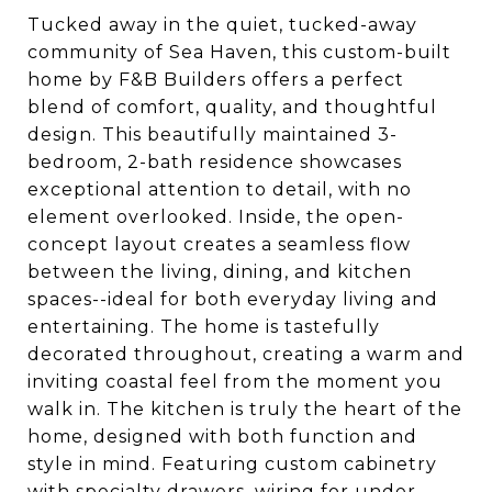
Tucked away in the quiet, tucked-away
community of Sea Haven, this custom-built
home by F&B Builders offers a perfect
blend of comfort, quality, and thoughtful
design. This beautifully maintained 3-
bedroom, 2-bath residence showcases
exceptional attention to detail, with no
element overlooked. Inside, the open-
concept layout creates a seamless flow
between the living, dining, and kitchen
spaces--ideal for both everyday living and
entertaining. The home is tastefully
decorated throughout, creating a warm and
inviting coastal feel from the moment you
walk in. The kitchen is truly the heart of the
home, designed with both function and
style in mind. Featuring custom cabinetry
with specialty drawers, wiring for under-