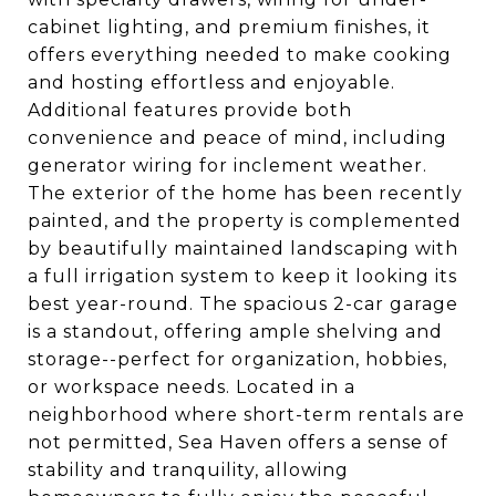
cabinet lighting, and premium finishes, it
offers everything needed to make cooking
and hosting effortless and enjoyable.
Additional features provide both
convenience and peace of mind, including
generator wiring for inclement weather.
The exterior of the home has been recently
painted, and the property is complemented
by beautifully maintained landscaping with
a full irrigation system to keep it looking its
best year-round. The spacious 2-car garage
is a standout, offering ample shelving and
storage--perfect for organization, hobbies,
or workspace needs. Located in a
neighborhood where short-term rentals are
not permitted, Sea Haven offers a sense of
stability and tranquility, allowing