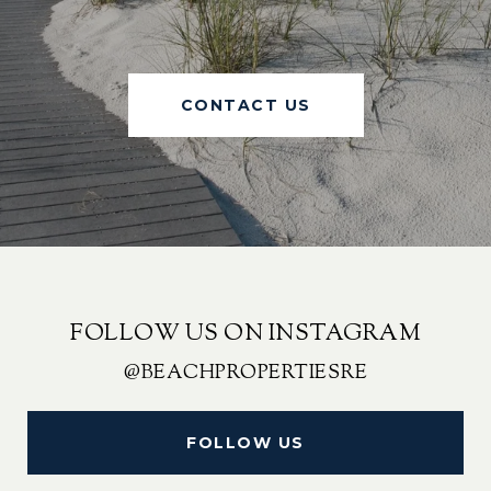
CONTACT US
FOLLOW US ON INSTAGRAM
@BEACHPROPERTIESRE
FOLLOW US