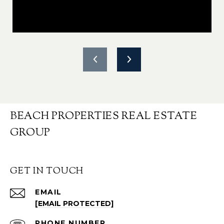
BEACH PROPERTIES REAL ESTATE
GROUP
GET IN TOUCH
EMAIL
[EMAIL PROTECTED]
PHONE NUMBER