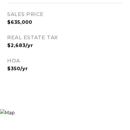
SALES PRICE
$635,000
REAL ESTATE TAX
$2,683/yr
HOA
$350/yr