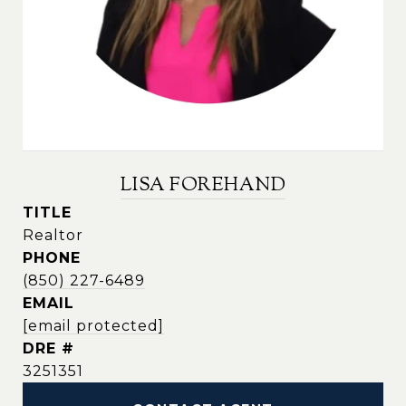
LISA FOREHAND
TITLE
Realtor
PHONE
(850) 227-6489
EMAIL
[email protected]
DRE #
3251351