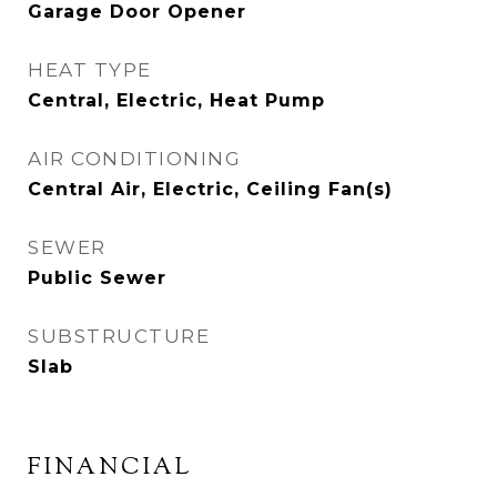
Garage Door Opener
HEAT TYPE
Central, Electric, Heat Pump
AIR CONDITIONING
Central Air, Electric, Ceiling Fan(s)
SEWER
Public Sewer
SUBSTRUCTURE
Slab
FINANCIAL