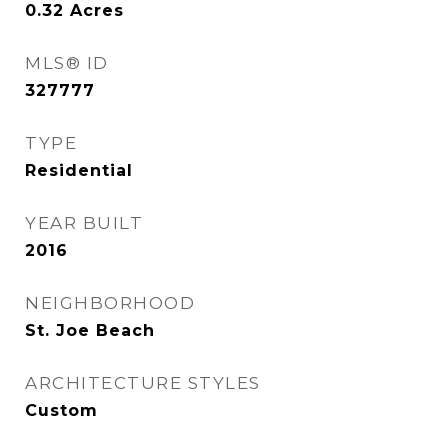
0.32
Acres
MLS® ID
327777
TYPE
Residential
YEAR BUILT
2016
NEIGHBORHOOD
St. Joe Beach
ARCHITECTURE STYLES
Custom