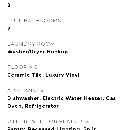
2
FULL BATHROOMS
2
LAUNDRY ROOM
Washer/Dryer Hookup
FLOORING
Ceramic Tile, Luxury Vinyl
APPLIANCES
Dishwasher, Electric Water Heater, Gas
Oven, Refrigerator
OTHER INTERIOR FEATURES
Pantry, Recessed Lighting, Split