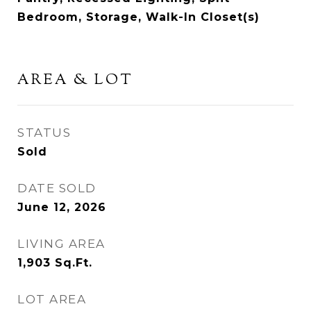
Bedroom, Storage, Walk-In Closet(s)
AREA & LOT
STATUS
Sold
DATE SOLD
June 12, 2026
LIVING AREA
1,903
Sq.Ft.
LOT AREA