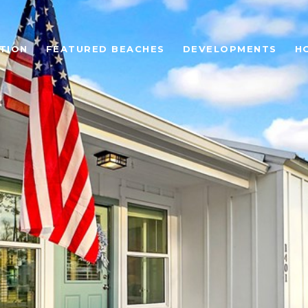
TION
FEATURED BEACHES
DEVELOPMENTS
H