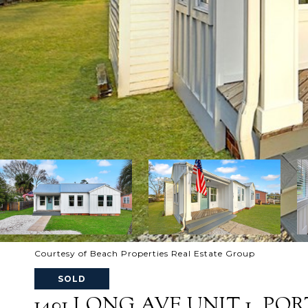
Courtesy of Beach Properties Real Estate Group
SOLD
1401 LONG AVE UNIT 1, PORT