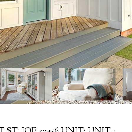
 ST. JOE 32456 UNIT: UNIT 1