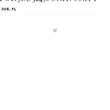
 JOE, FL