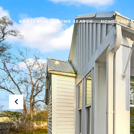
PORTFOLIO
HOME SEARCH
HOME VALUA