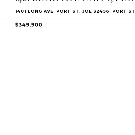
1401 LONG AVE, PORT ST. JOE 32456, PORT ST
$349,900