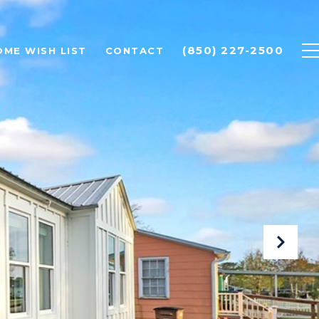
(850) 227-2500
OME WISH LIST
CONTACT