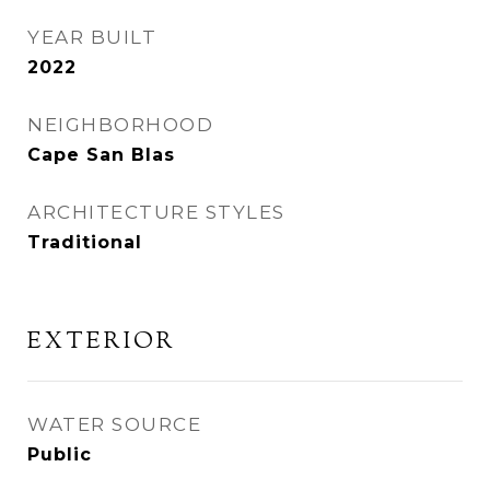
YEAR BUILT
2022
NEIGHBORHOOD
Cape San Blas
ARCHITECTURE STYLES
Traditional
EXTERIOR
WATER SOURCE
Public