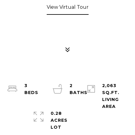
View Virtual Tour
3
2
2,063
SQ.FT.
LIVING
0.28
ACRES