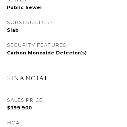
Public Sewer
SUBSTRUCTURE
Slab
SECURITY FEATURES
Carbon Monoxide Detector(s)
FINANCIAL
SALES PRICE
$399,900
HOA