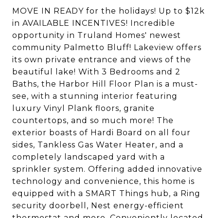
MOVE IN READY for the holidays! Up to $12k
in AVAILABLE INCENTIVES! Incredible
opportunity in Truland Homes' newest
community Palmetto Bluff! Lakeview offers
its own private entrance and views of the
beautiful lake! With 3 Bedrooms and 2
Baths, the Harbor Hill Floor Plan is a must-
see, with a stunning interior featuring
luxury Vinyl Plank floors, granite
countertops, and so much more! The
exterior boasts of Hardi Board on all four
sides, Tankless Gas Water Heater, and a
completely landscaped yard with a
sprinkler system. Offering added innovative
technology and convenience, this home is
equipped with a SMART Things hub, a Ring
security doorbell, Nest energy-efficient
thermostat and more. Conveniently located