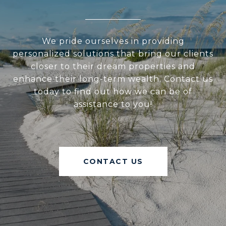
We pride ourselves in providing
personalized solutions that bring our clients
closer to their dream properties and
enhance their long-term wealth. Contact us
today to find out how we can be of
assistance to you!
CONTACT US