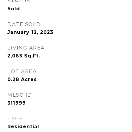
STATUS
Sold
DATE SOLD
January 12, 2023
LIVING AREA
2,063
Sq.Ft.
LOT AREA
0.28
Acres
MLS® ID
311999
TYPE
Residential