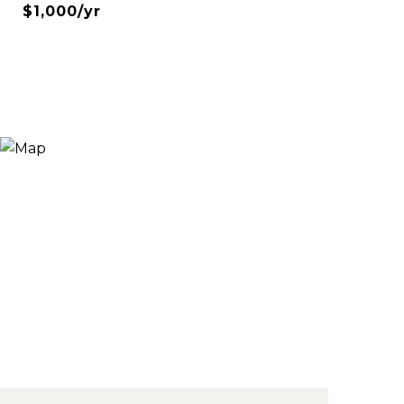
$1,000/yr