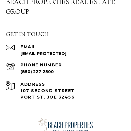
BEACH PROPERTIES REAL ESTATE
GROUP
GET IN TOUCH
EMAIL
[EMAIL PROTECTED]
PHONE NUMBER
(850) 227-2500
ADDRESS
107 SECOND STREET
PORT ST. JOE 32456