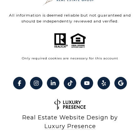
All information is deemed reliable but not guaranteed and
should be independently reviewed and verified.
Only required cookies are necessary for this account
Real Estate Website Design by
Luxury Presence