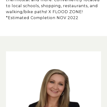
to local schools, shopping, restaurants, and
walking/bike paths! X FLOOD ZONE!
*Estimated Completion NOV 2022