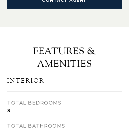
CONTACT AGENT
FEATURES &
AMENITIES
INTERIOR
TOTAL BEDROOMS
3
TOTAL BATHROOMS