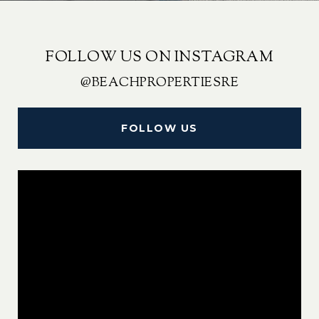
FOLLOW US ON INSTAGRAM
@BEACHPROPERTIESRE
FOLLOW US