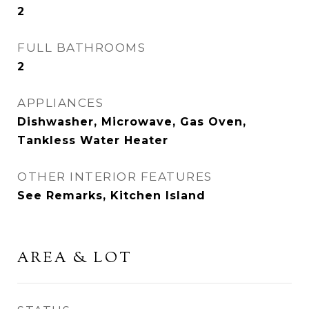
2
FULL BATHROOMS
2
APPLIANCES
Dishwasher, Microwave, Gas Oven,
Tankless Water Heater
OTHER INTERIOR FEATURES
See Remarks, Kitchen Island
AREA & LOT