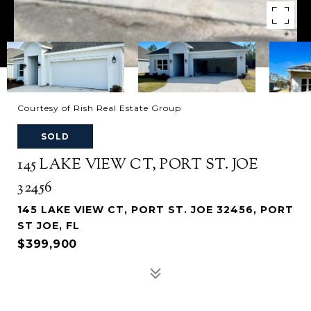
Courtesy of Rish Real Estate Group
SOLD
145 LAKE VIEW CT, PORT ST. JOE
32456
145 LAKE VIEW CT, PORT ST. JOE 32456, PORT
ST JOE, FL
$399,900