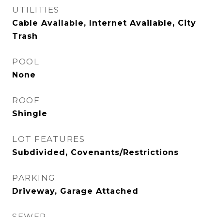
UTILITIES
Cable Available, Internet Available, City
Trash
POOL
None
ROOF
Shingle
LOT FEATURES
Subdivided, Covenants/Restrictions
PARKING
Driveway, Garage Attached
SEWER