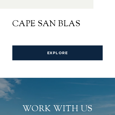
CAPE SAN BLAS
EXPLORE
WORK WITH US