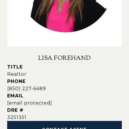
LISA FOREHAND
TITLE
Realtor
PHONE
(850) 227-6489
EMAIL
[email protected]
DRE #
3251351