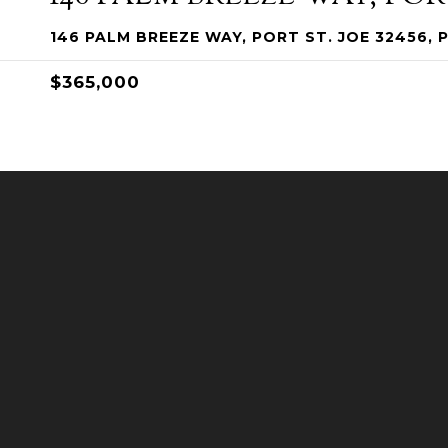
146 PALM BREEZE WAY, PORT ST. JOE 32456, 
$365,000