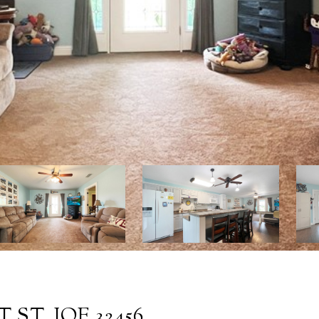
 ST. JOE 32456