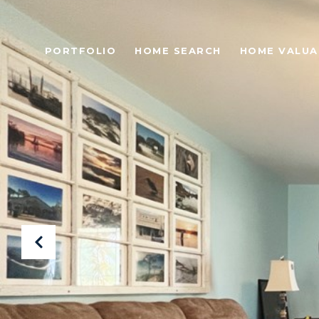
PORTFOLIO
HOME SEARCH
HOME VALUA