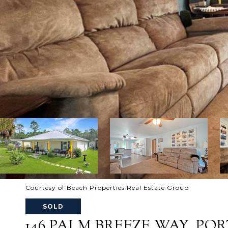
Courtesy of Beach Properties Real Estate Group
SOLD
146 PALM BREEZE WAY, PORT