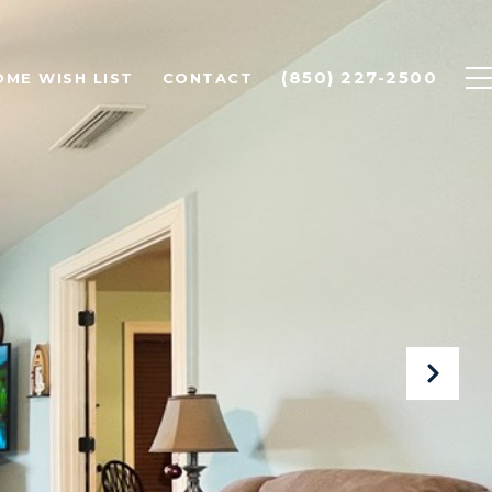
(850) 227-2500
OME WISH LIST
CONTACT