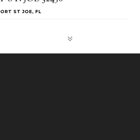
PORT ST JOE, FL