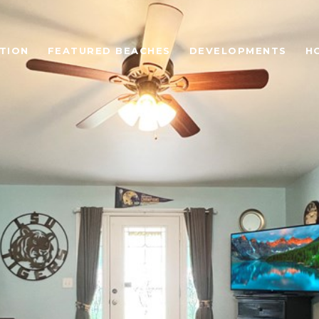
TION
FEATURED BEACHES
DEVELOPMENTS
H