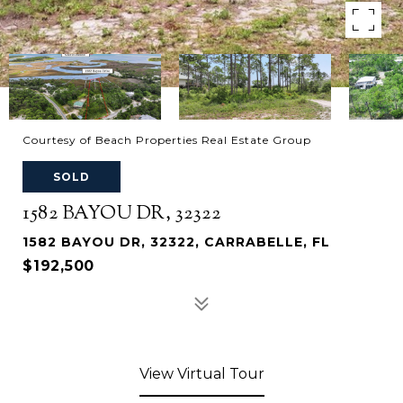
Courtesy of Beach Properties Real Estate Group
SOLD
1582 BAYOU DR, 32322
1582 BAYOU DR, 32322, CARRABELLE, FL
$192,500
View Virtual Tour