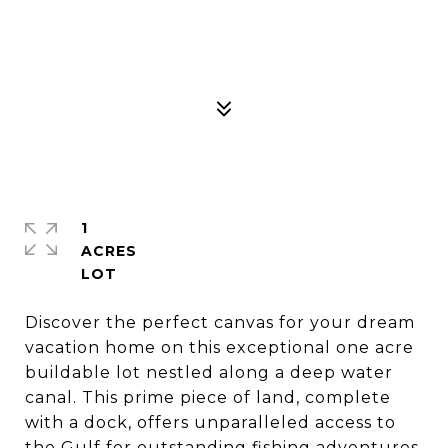
1
ACRES
Discover the perfect canvas for your dream
vacation home on this exceptional one acre
buildable lot nestled along a deep water
canal. This prime piece of land, complete
with a dock, offers unparalleled access to
the Gulf for outstanding fishing adventures,