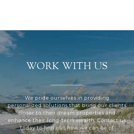
WORK WITH US
We pride ourselves in providing
personalized solutions that bring our clients
closer to their dream properties and
enhance their long-term wealth. Contact us
today to find out how we can be of