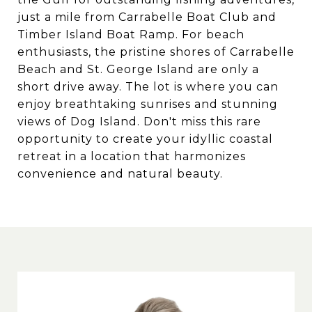
just a mile from Carrabelle Boat Club and
Timber Island Boat Ramp. For beach
enthusiasts, the pristine shores of Carrabelle
Beach and St. George Island are only a
short drive away. The lot is where you can
enjoy breathtaking sunrises and stunning
views of Dog Island. Don't miss this rare
opportunity to create your idyllic coastal
retreat in a location that harmonizes
convenience and natural beauty.