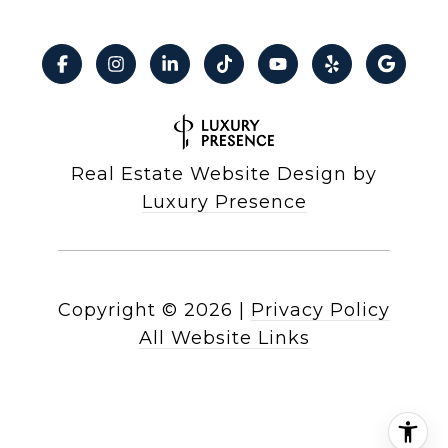
Real Estate Website Design by
Luxury Presence
Copyright ©
2026
|
Privacy Policy
All Website Links