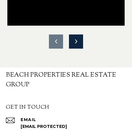
BEACH PROPERTIES REAL ESTATE
GROUP
GET IN TOUCH
EMAIL
[EMAIL PROTECTED]