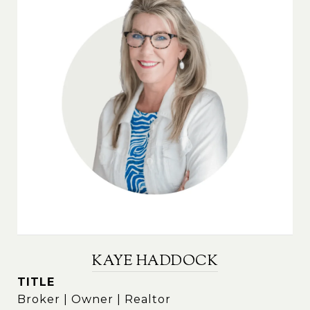
KAYE HADDOCK
TITLE
Broker | Owner | Realtor