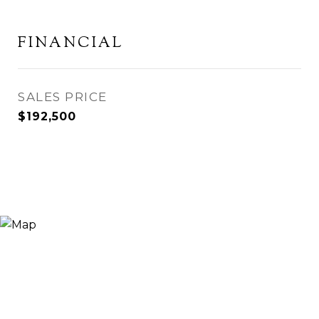
FINANCIAL
SALES PRICE
$192,500