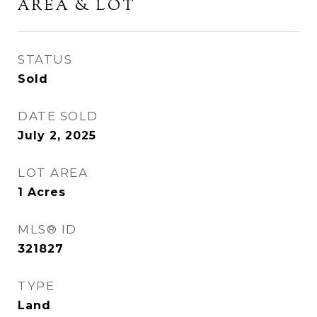
AREA & LOT
STATUS
Sold
DATE SOLD
July 2, 2025
LOT AREA
1
Acres
MLS® ID
321827
TYPE
Land