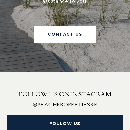
assistance to you!
CONTACT US
FOLLOW US ON INSTAGRAM
@BEACHPROPERTIESRE
FOLLOW US