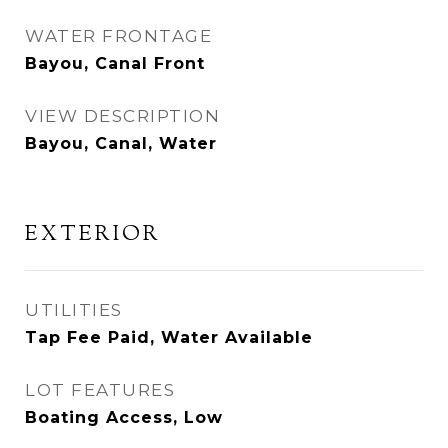
WATER FRONTAGE
Bayou, Canal Front
VIEW DESCRIPTION
Bayou, Canal, Water
EXTERIOR
UTILITIES
Tap Fee Paid, Water Available
LOT FEATURES
Boating Access, Low