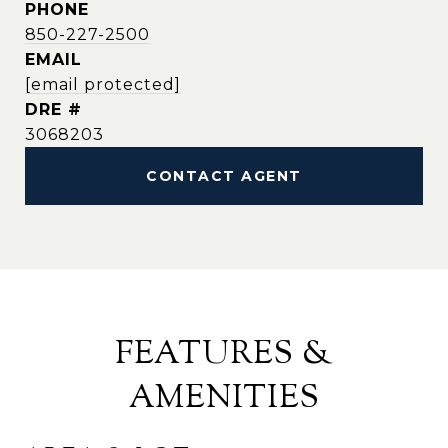
PHONE
850-227-2500
EMAIL
[email protected]
DRE #
3068203
CONTACT AGENT
FEATURES &
AMENITIES