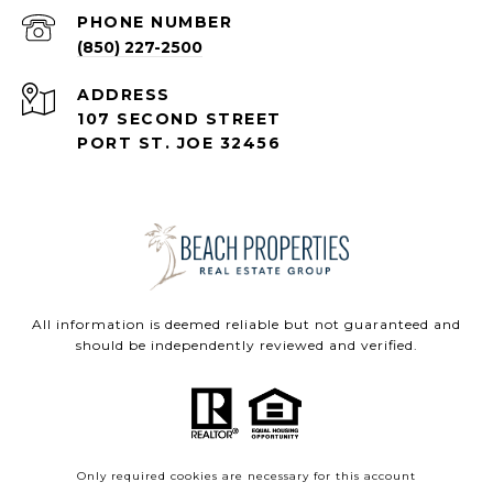
PHONE NUMBER
(850) 227-2500
ADDRESS
107 SECOND STREET
PORT ST. JOE 32456
All information is deemed reliable but not guaranteed and
should be independently reviewed and verified.
Only required cookies are necessary for this account