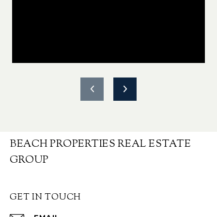
BEACH PROPERTIES REAL ESTATE
GROUP
GET IN TOUCH