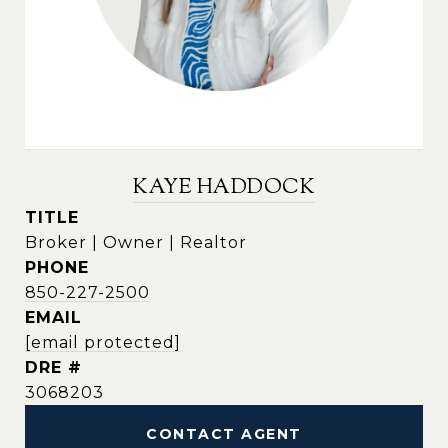
KAYE HADDOCK
TITLE
Broker | Owner | Realtor
PHONE
850-227-2500
EMAIL
[email protected]
DRE #
3068203
CONTACT AGENT