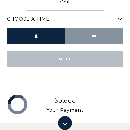
Aug
CHOOSE A TIME
Meeting Type
NEXT
$0,000
Your Payment