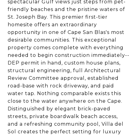
spectacular Gulf views just steps from pet-
friendly beaches and the pristine waters of
St. Joseph Bay. This premier first-tier
homesite offers an extraordinary
opportunity in one of Cape San Blas's most
desirable communities. This exceptional
property comes complete with everything
needed to begin construction immediately--
DEP permit in hand, custom house plans,
structural engineering, full Architectural
Review Committee approval, established
road-base with rock driveway, and paid
water tap. Nothing comparable exists this
close to the water anywhere on the Cape.
Distinguished by elegant brick-paved
streets, private boardwalk beach access,
and a refreshing community pool, Villa del
Sol creates the perfect setting for luxury