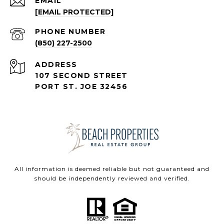
EMAIL
[EMAIL PROTECTED]
PHONE NUMBER
(850) 227-2500
ADDRESS
107 SECOND STREET
PORT ST. JOE 32456
All information is deemed reliable but not guaranteed and
should be independently reviewed and verified.