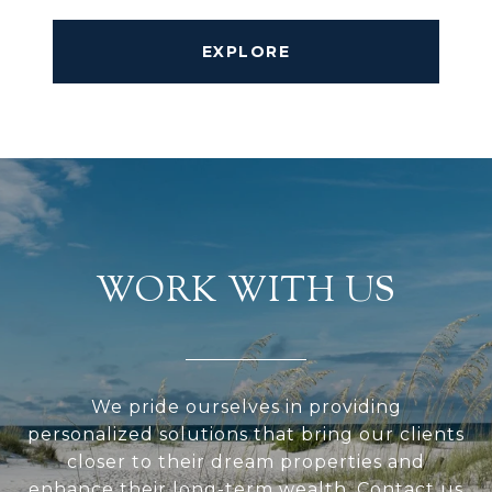
EXPLORE
WORK WITH US
We pride ourselves in providing
personalized solutions that bring our clients
closer to their dream properties and
enhance their long-term wealth. Contact us