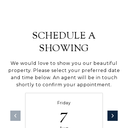
SCHEDULE A
SHOWING
We would love to show you our beautiful
property. Please select your preferred date
and time below. An agent will be in touch
shortly to confirm your appointment.
Friday
7