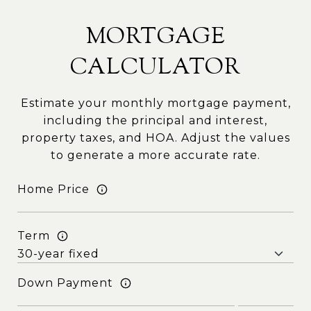
MORTGAGE
CALCULATOR
Estimate your monthly mortgage payment,
including the principal and interest,
property taxes, and HOA. Adjust the values
to generate a more accurate rate.
Home Price
Term
Down Payment