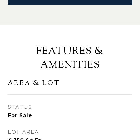
FEATURES &
AMENITIES
AREA & LOT
STATUS
For Sale
LOT AREA