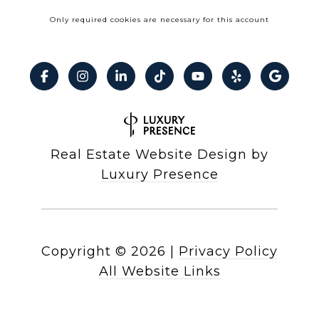
Only required cookies are necessary for this account
Real Estate Website Design by
Luxury Presence
Copyright ©
2026
|
Privacy Policy
All Website Links