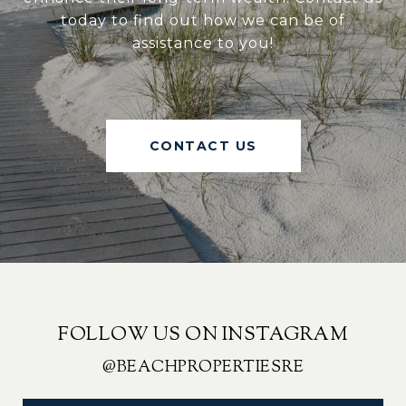
today to find out how we can be of
assistance to you!
CONTACT US
FOLLOW US ON INSTAGRAM
@BEACHPROPERTIESRE