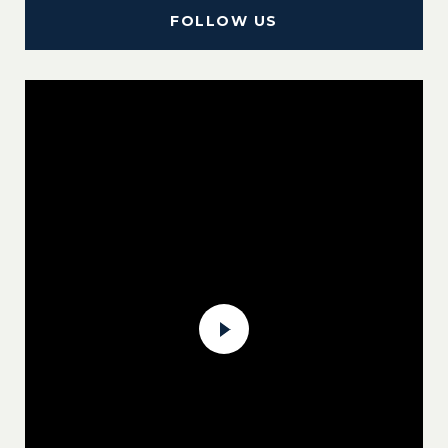
FOLLOW US