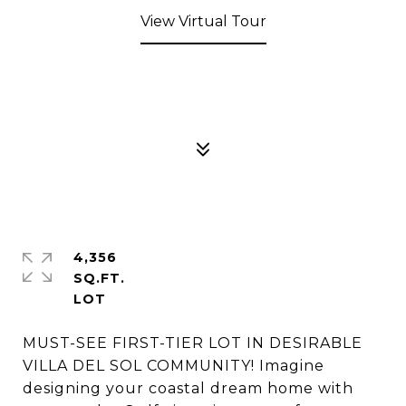
View Virtual Tour
4,356
SQ.FT.
MUST-SEE FIRST-TIER LOT IN DESIRABLE
VILLA DEL SOL COMMUNITY! Imagine
designing your coastal dream home with