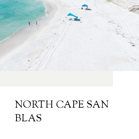
NORTH CAPE SAN
BLAS