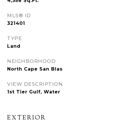
4,356
Sq.Ft.
MLS® ID
321401
TYPE
Land
NEIGHBORHOOD
North Cape San Blas
VIEW DESCRIPTION
1st Tier Gulf, Water
EXTERIOR