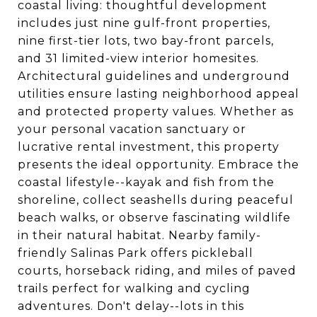
coastal living: thoughtful development
includes just nine gulf-front properties,
nine first-tier lots, two bay-front parcels,
and 31 limited-view interior homesites.
Architectural guidelines and underground
utilities ensure lasting neighborhood appeal
and protected property values. Whether as
your personal vacation sanctuary or
lucrative rental investment, this property
presents the ideal opportunity. Embrace the
coastal lifestyle--kayak and fish from the
shoreline, collect seashells during peaceful
beach walks, or observe fascinating wildlife
in their natural habitat. Nearby family-
friendly Salinas Park offers pickleball
courts, horseback riding, and miles of paved
trails perfect for walking and cycling
adventures. Don't delay--lots in this