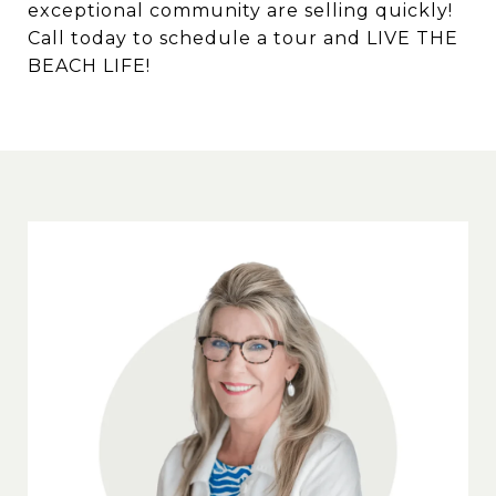
exceptional community are selling quickly!
Call today to schedule a tour and LIVE THE
BEACH LIFE!