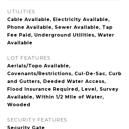
UTILITIES
Cable Available, Electricity Available,
Phone Available, Sewer Available, Tap
Fee Paid, Underground Utilities, Water
Available
LOT FEATURES
Aerials/Topo Available,
Covenants/Restrictions, Cul-De-Sac, Curb
and Gutters, Deeded Water Access,
Flood Insurance Required, Level, Survey
Available, Within 1/2 Mile of Water,
Wooded
SECURITY FEATURES
Security Gate