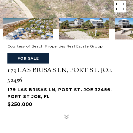
Courtesy of Beach Properties Real Estate Group
FOR SALE
179 LAS BRISAS LN, PORT ST. JOE
32456
179 LAS BRISAS LN, PORT ST. JOE 32456,
PORT ST JOE, FL
$250,000