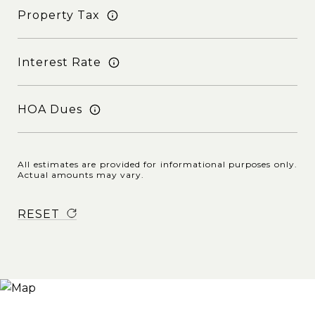
Property Tax
Interest Rate
HOA Dues
All estimates are provided for informational purposes only.
Actual amounts may vary.
RESET