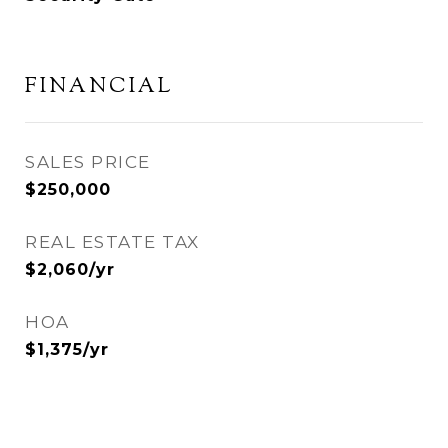
FINANCIAL
SALES PRICE
$250,000
REAL ESTATE TAX
$2,060/yr
HOA
$1,375/yr