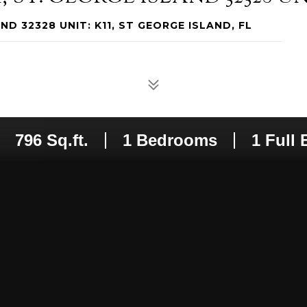
ND 32328 UNIT: K11, ST GEORGE ISLAND, FL