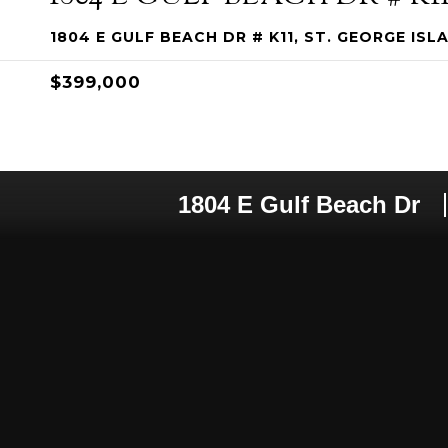
1804 E GULF BEACH DR # K11, ST. GEORGE ISLA
$399,000