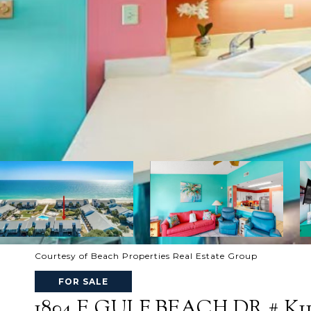
Courtesy of Beach Properties Real Estate Group
FOR SALE
1804 E GULF BEACH DR # K1