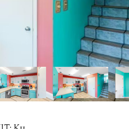
T: K11