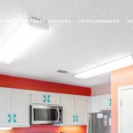
TION
FEATURED BEACHES
DEVELOPMENTS
H