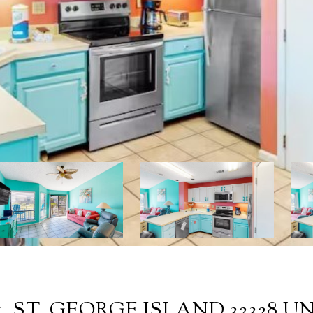
1, ST. GEORGE ISLAND 32328 UNI