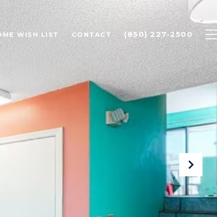
(850) 227-2500
OME WISH LIST
CONTACT