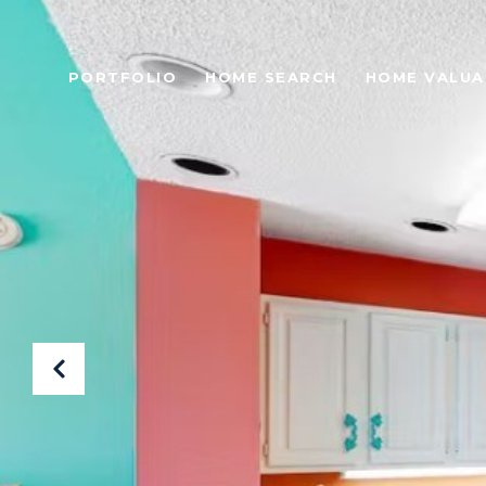
PORTFOLIO
HOME SEARCH
HOME VALUA