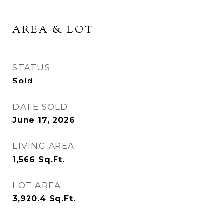
AREA & LOT
STATUS
Sold
DATE SOLD
June 17, 2026
LIVING AREA
1,566
Sq.Ft.
LOT AREA
3,920.4
Sq.Ft.