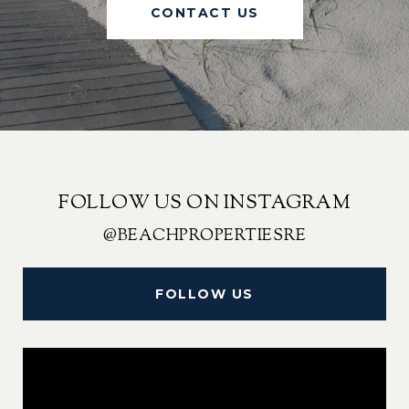
CONTACT US
FOLLOW US ON INSTAGRAM
@BEACHPROPERTIESRE
FOLLOW US