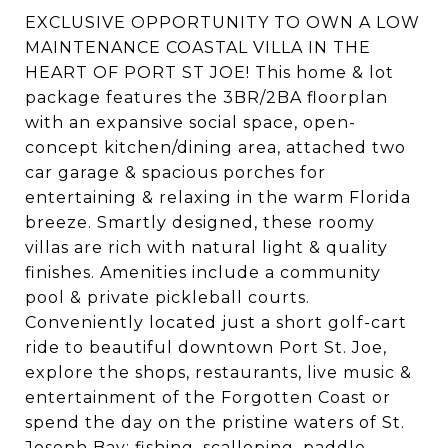
EXCLUSIVE OPPORTUNITY TO OWN A LOW
MAINTENANCE COASTAL VILLA IN THE
HEART OF PORT ST JOE! This home & lot
package features the 3BR/2BA floorplan
with an expansive social space, open-
concept kitchen/dining area, attached two
car garage & spacious porches for
entertaining & relaxing in the warm Florida
breeze. Smartly designed, these roomy
villas are rich with natural light & quality
finishes. Amenities include a community
pool & private pickleball courts.
Conveniently located just a short golf-cart
ride to beautiful downtown Port St. Joe,
explore the shops, restaurants, live music &
entertainment of the Forgotten Coast or
spend the day on the pristine waters of St.
Joseph Bay; fishing, scalloping, paddle-