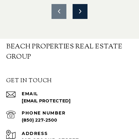
BEACH PROPERTIES REAL ESTATE
GROUP
GET IN TOUCH
EMAIL
[EMAIL PROTECTED]
PHONE NUMBER
(850) 227-2500
ADDRESS