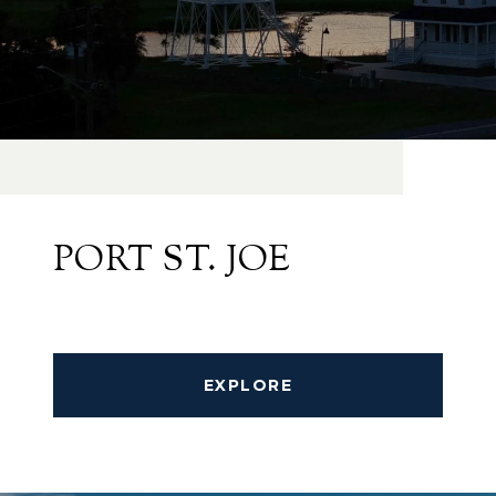
PORT ST. JOE
EXPLORE