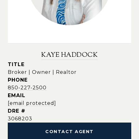
KAYE HADDOCK
TITLE
Broker | Owner | Realtor
PHONE
850-227-2500
EMAIL
[email protected]
DRE #
3068203
CONTACT AGENT