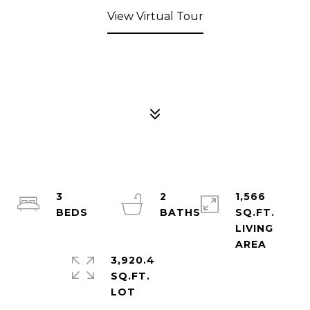
View Virtual Tour
3
2
1,566
SQ.FT.
LIVING
3,920.4
SQ.FT.