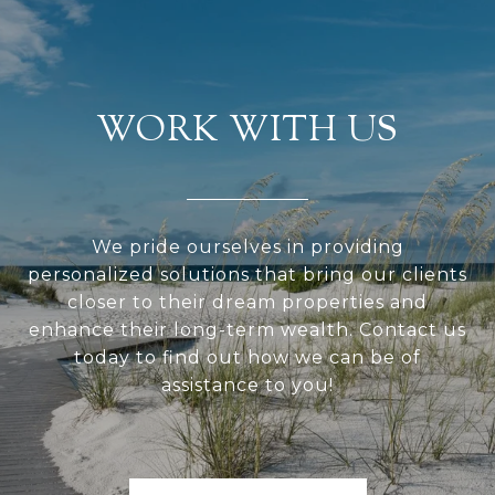
WORK WITH US
We pride ourselves in providing
personalized solutions that bring our clients
closer to their dream properties and
enhance their long-term wealth. Contact us
today to find out how we can be of
assistance to you!