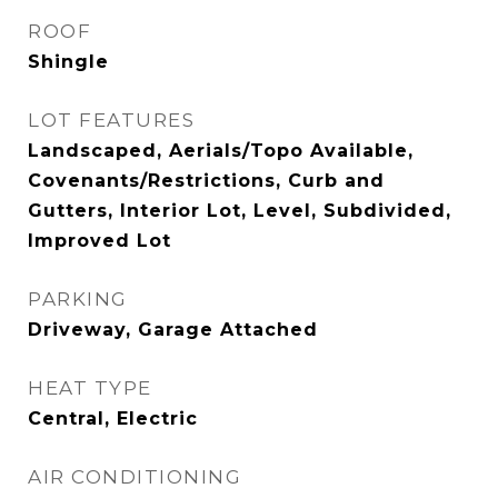
ROOF
Shingle
LOT FEATURES
Landscaped, Aerials/Topo Available,
Covenants/Restrictions, Curb and
Gutters, Interior Lot, Level, Subdivided,
Improved Lot
PARKING
Driveway, Garage Attached
HEAT TYPE
Central, Electric
AIR CONDITIONING