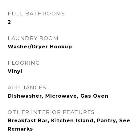
FULL BATHROOMS
2
LAUNDRY ROOM
Washer/Dryer Hookup
FLOORING
Vinyl
APPLIANCES
Dishwasher, Microwave, Gas Oven
OTHER INTERIOR FEATURES
Breakfast Bar, Kitchen Island, Pantry, See
Remarks