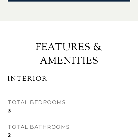
FEATURES &
AMENITIES
INTERIOR
TOTAL BEDROOMS
3
TOTAL BATHROOMS
2