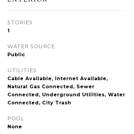
STORIES
1
WATER SOURCE
Public
UTILITIES
Cable Available, Internet Available,
Natural Gas Connected, Sewer
Connected, Underground Utilities, Water
Connected, City Trash
POOL
None