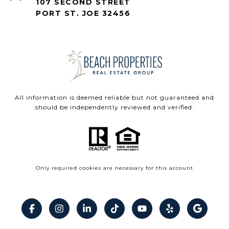
107 SECOND STREET
PORT ST. JOE 32456
All information is deemed reliable but not guaranteed and
should be independently reviewed and verified.
Only required cookies are necessary for this account