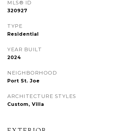
MLS® ID
320927
TYPE
Residential
YEAR BUILT
2024
NEIGHBORHOOD
Port St. Joe
ARCHITECTURE STYLES
Custom, Villa
EXTERIOR