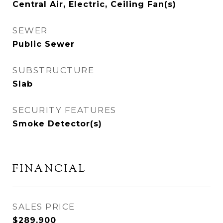
Central Air, Electric, Ceiling Fan(s)
SEWER
Public Sewer
SUBSTRUCTURE
Slab
SECURITY FEATURES
Smoke Detector(s)
FINANCIAL
SALES PRICE
$289,900