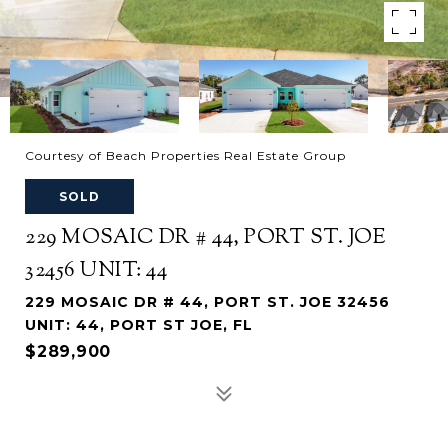
Courtesy of Beach Properties Real Estate Group
SOLD
229 MOSAIC DR # 44, PORT ST. JOE
32456 UNIT: 44
229 MOSAIC DR # 44, PORT ST. JOE 32456
UNIT: 44, PORT ST JOE, FL
$289,900