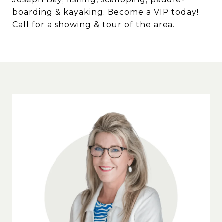
boarding & kayaking. Become a VIP today!
Call for a showing & tour of the area.