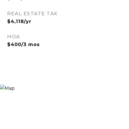
REAL ESTATE TAX
$4,118/yr
HOA
$400/3 mos