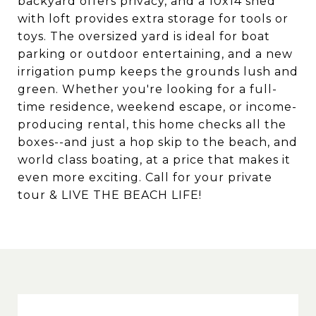
backyard offers privacy, and a 10x14 shed
with loft provides extra storage for tools or
toys. The oversized yard is ideal for boat
parking or outdoor entertaining, and a new
irrigation pump keeps the grounds lush and
green. Whether you're looking for a full-
time residence, weekend escape, or income-
producing rental, this home checks all the
boxes--and just a hop skip to the beach, and
world class boating, at a price that makes it
even more exciting. Call for your private
tour & LIVE THE BEACH LIFE!