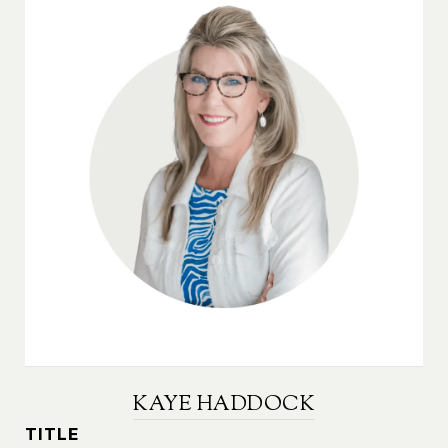
KAYE HADDOCK
TITLE