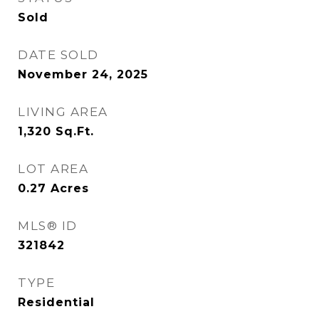
Sold
DATE SOLD
November 24, 2025
LIVING AREA
1,320
Sq.Ft.
LOT AREA
0.27
Acres
MLS® ID
321842
TYPE
Residential