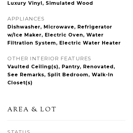
Luxury Vinyl, Simulated Wood
APPLIANCES
Dishwasher, Microwave, Refrigerator
w/Ice Maker, Electric Oven, Water
Filtration System, Electric Water Heater
OTHER INTERIOR FEATURES
Vaulted Ceiling(s), Pantry, Renovated,
See Remarks, Split Bedroom, Walk-In
Closet(s)
AREA & LOT
STATUS