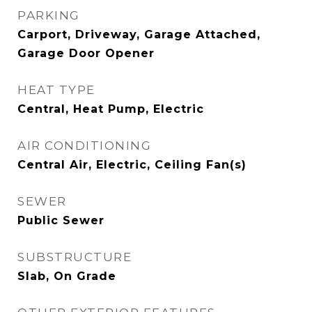
PARKING
Carport, Driveway, Garage Attached,
Garage Door Opener
HEAT TYPE
Central, Heat Pump, Electric
AIR CONDITIONING
Central Air, Electric, Ceiling Fan(s)
SEWER
Public Sewer
SUBSTRUCTURE
Slab, On Grade