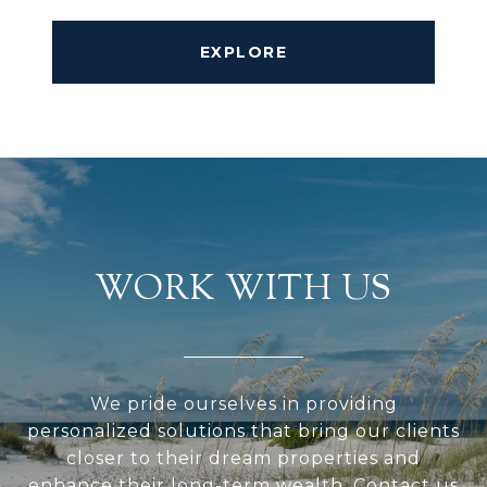
EXPLORE
WORK WITH US
We pride ourselves in providing
personalized solutions that bring our clients
closer to their dream properties and
enhance their long-term wealth. Contact us