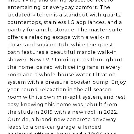
entertaining or everyday comfort. The
updated kitchen is a standout with quartz
countertops, stainless LG appliances, and a
pantry for ample storage. The master suite
offers a relaxing escape with a walk-in
closet and soaking tub, while the guest
bath features a beautiful marble walk-in
shower. New LVP flooring runs throughout
the home, paired with ceiling fans in every
room and a whole-house water filtration
system with a pressure booster pump. Enjoy
year-round relaxation in the all-season
room with its own mini-split system, and rest
easy knowing this home was rebuilt from
the studs in 2019 with a new roof in 2022.
Outside, a brand-new concrete driveway
leads to a one-car garage, a fenced