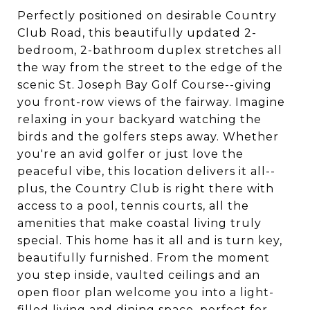
Perfectly positioned on desirable Country
Club Road, this beautifully updated 2-
bedroom, 2-bathroom duplex stretches all
the way from the street to the edge of the
scenic St. Joseph Bay Golf Course--giving
you front-row views of the fairway. Imagine
relaxing in your backyard watching the
birds and the golfers steps away. Whether
you're an avid golfer or just love the
peaceful vibe, this location delivers it all--
plus, the Country Club is right there with
access to a pool, tennis courts, all the
amenities that make coastal living truly
special. This home has it all and is turn key,
beautifully furnished. From the moment
you step inside, vaulted ceilings and an
open floor plan welcome you into a light-
filled living and dining space, perfect for