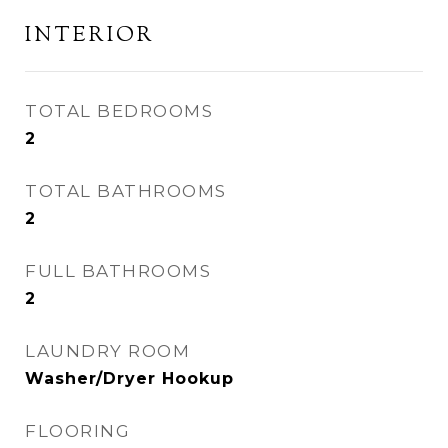
INTERIOR
TOTAL BEDROOMS
2
TOTAL BATHROOMS
2
FULL BATHROOMS
2
LAUNDRY ROOM
Washer/Dryer Hookup
FLOORING