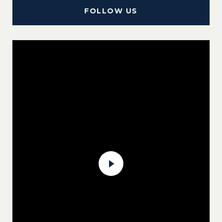
FOLLOW US