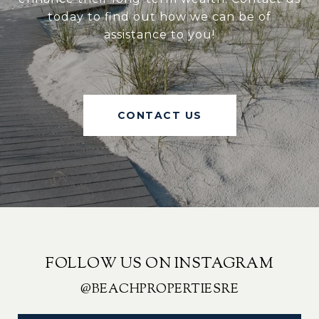
today to find out how we can be of
assistance to you!
CONTACT US
FOLLOW US ON INSTAGRAM
@BEACHPROPERTIESRE