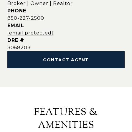
Broker | Owner | Realtor
PHONE
850-227-2500
EMAIL
[email protected]
DRE #
3068203
CONTACT AGENT
FEATURES &
AMENITIES