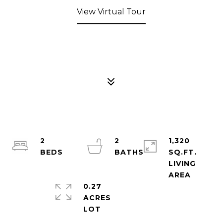
View Virtual Tour
2
2
1,320
SQ.FT.
LIVING
0.27
ACRES