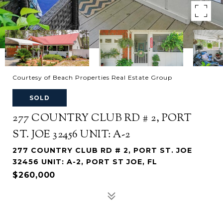
Courtesy of Beach Properties Real Estate Group
SOLD
277 COUNTRY CLUB RD # 2, PORT
ST. JOE 32456 UNIT: A-2
277 COUNTRY CLUB RD # 2, PORT ST. JOE
32456 UNIT: A-2, PORT ST JOE, FL
$260,000