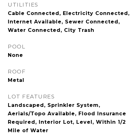
UTILITIES
Cable Connected, Electricity Connected,
Internet Available, Sewer Connected,
Water Connected, City Trash
POOL
None
ROOF
Metal
LOT FEATURES
Landscaped, Sprinkler System,
Aerials/Topo Available, Flood Insurance
Required, Interior Lot, Level, Within 1/2
Mile of Water