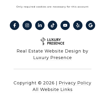
Only required cookies are necessary for this account
Real Estate Website Design by
Luxury Presence
Copyright ©
2026
|
Privacy Policy
All Website Links