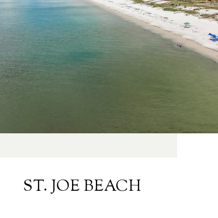
ST. JOE BEACH