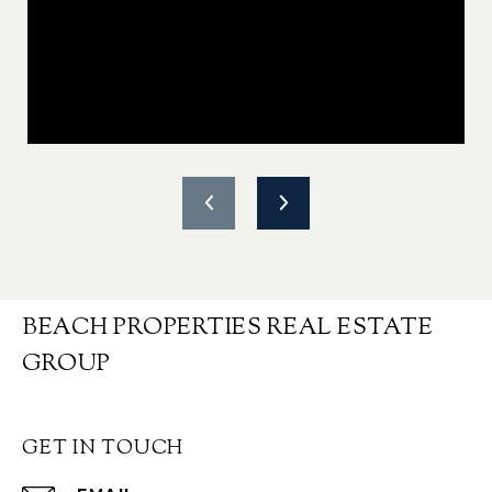
BEACH PROPERTIES REAL ESTATE
GROUP
GET IN TOUCH