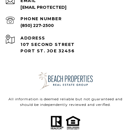
EMAIL
[EMAIL PROTECTED]
PHONE NUMBER
(850) 227-2500
ADDRESS
107 SECOND STREET
PORT ST. JOE 32456
All information is deemed reliable but not guaranteed and
should be independently reviewed and verified.