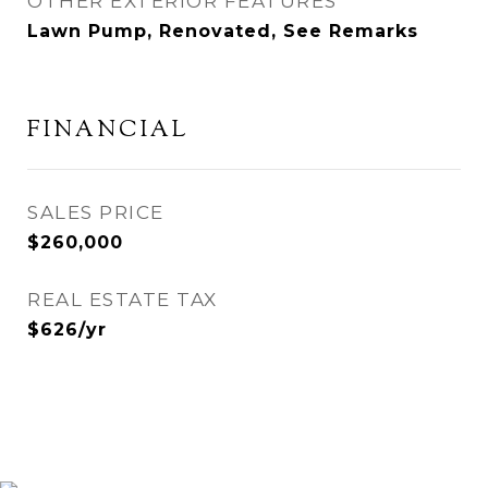
OTHER EXTERIOR FEATURES
Lawn Pump, Renovated, See Remarks
FINANCIAL
SALES PRICE
$260,000
REAL ESTATE TAX
$626/yr