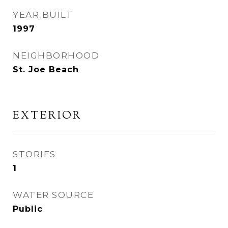
YEAR BUILT
1997
NEIGHBORHOOD
St. Joe Beach
EXTERIOR
STORIES
1
WATER SOURCE
Public