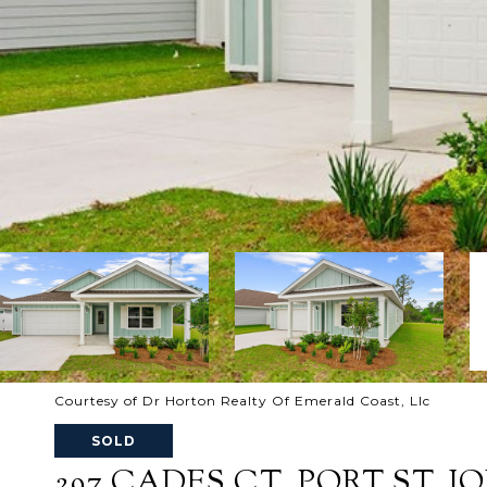
Courtesy of Dr Horton Realty Of Emerald Coast, Llc
SOLD
297 CADES CT, PORT ST. JOE