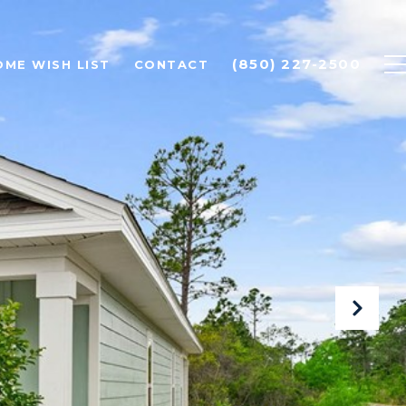
(850) 227-2500
OME WISH LIST
CONTACT