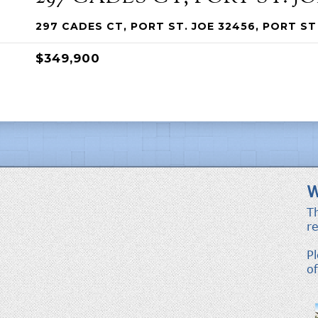
297 CADES CT, PORT ST. JOE 32456, PORT ST 
$349,900