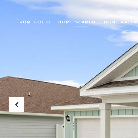
PORTFOLIO
HOME SEARCH
HOME VALUA