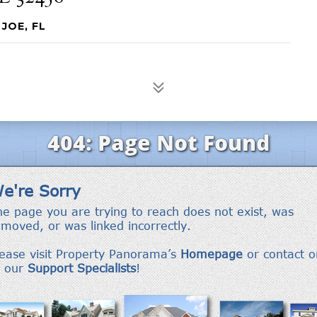
JOE, FL