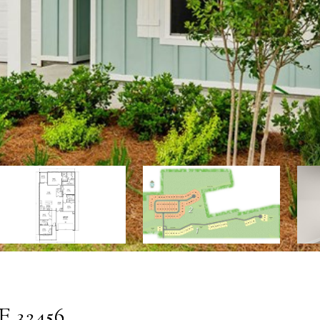
 32456