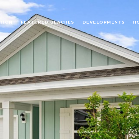
TION
FEATURED BEACHES
DEVELOPMENTS
H