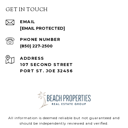
GET IN TOUCH
EMAIL
[EMAIL PROTECTED]
PHONE NUMBER
(850) 227-2500
ADDRESS
107 SECOND STREET
PORT ST. JOE 32456
All information is deemed reliable but not guaranteed and
should be independently reviewed and verified.