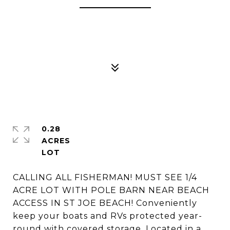
0.28
ACRES
CALLING ALL FISHERMAN! MUST SEE 1/4
ACRE LOT WITH POLE BARN NEAR BEACH
ACCESS IN ST JOE BEACH! Conveniently
keep your boats and RVs protected year-
round with covered storage. Located in a