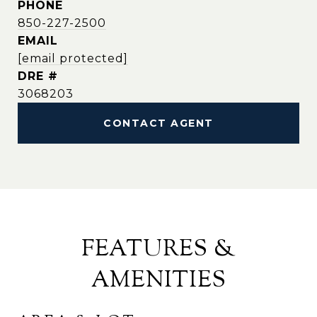
PHONE
850-227-2500
EMAIL
[email protected]
DRE #
3068203
CONTACT AGENT
FEATURES &
AMENITIES