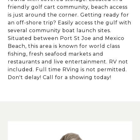
friendly golf cart community, beach access
is just around the corner. Getting ready for
an off-shore trip? Easily access the gulf with
several community boat launch sites.
Situated between Port St Joe and Mexico
Beach, this area is known for world class
fishing, fresh seafood markets and
restaurants and live entertainment. RV not
included. Full time RVing is not permitted.
Don't delay! Call for a showing today!