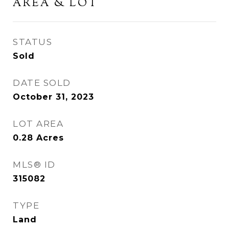
AREA & LOT
STATUS
Sold
DATE SOLD
October 31, 2023
LOT AREA
0.28
Acres
MLS® ID
315082
TYPE
Land