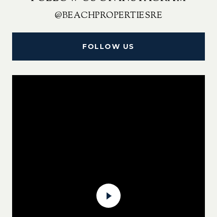
@BEACHPROPERTIESRE
FOLLOW US