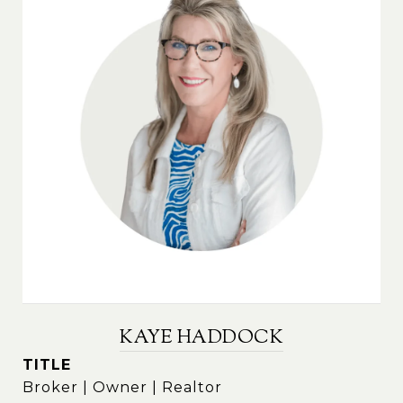
KAYE HADDOCK
TITLE
Broker | Owner | Realtor