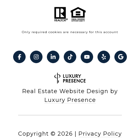
Only required cookies are necessary for this account
Real Estate Website Design by
Luxury Presence
Copyright ©
2026
|
Privacy Policy