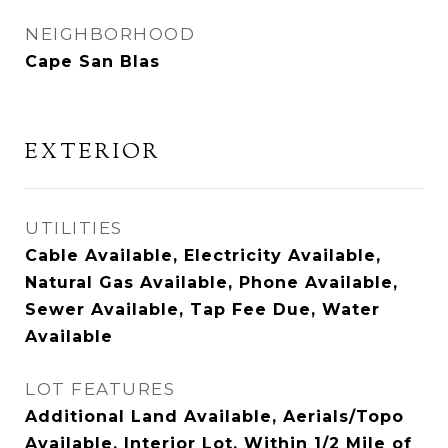
NEIGHBORHOOD
Cape San Blas
EXTERIOR
UTILITIES
Cable Available, Electricity Available,
Natural Gas Available, Phone Available,
Sewer Available, Tap Fee Due, Water
Available
LOT FEATURES
Additional Land Available, Aerials/Topo
Available, Interior Lot, Within 1/2 Mile of