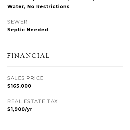
Water, No Restrictions
SEWER
Septic Needed
FINANCIAL
SALES PRICE
$165,000
REAL ESTATE TAX
$1,900/yr