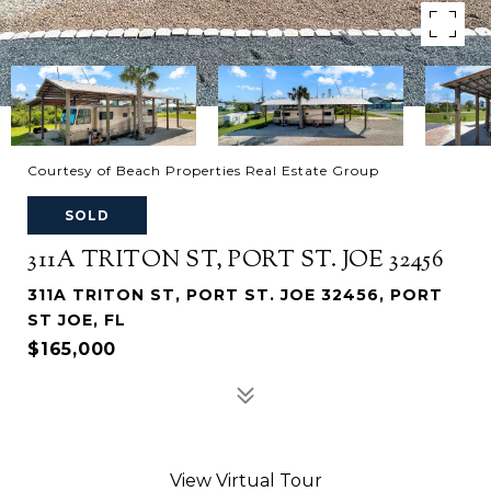
Courtesy of Beach Properties Real Estate Group
SOLD
311A TRITON ST, PORT ST. JOE 32456
311A TRITON ST, PORT ST. JOE 32456, PORT
ST JOE, FL
$165,000
View Virtual Tour