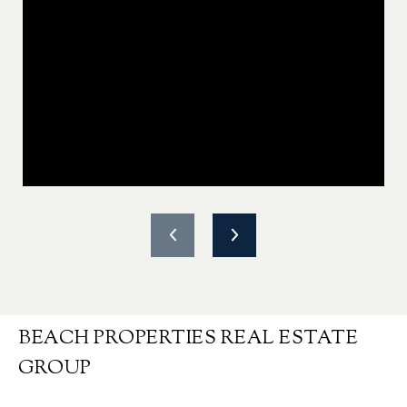
BEACH PROPERTIES REAL ESTATE
GROUP