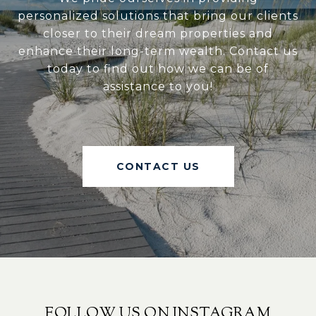
personalized solutions that bring our clients
closer to their dream properties and
enhance their long-term wealth. Contact us
today to find out how we can be of
assistance to you!
CONTACT US
FOLLOW US ON INSTAGRAM