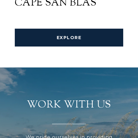
CAPE SAN BLAS
EXPLORE
WORK WITH US
We pride ourselves in providing