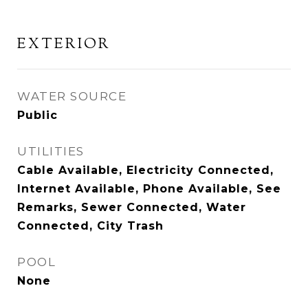
EXTERIOR
WATER SOURCE
Public
UTILITIES
Cable Available, Electricity Connected,
Internet Available, Phone Available, See
Remarks, Sewer Connected, Water
Connected, City Trash
POOL
None