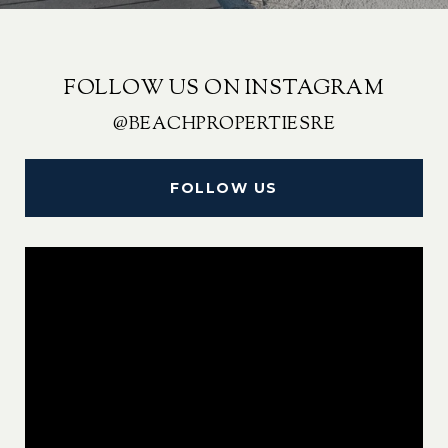
FOLLOW US ON INSTAGRAM
@BEACHPROPERTIESRE
FOLLOW US