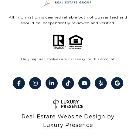
All information is deemed reliable but not guaranteed and
should be independently reviewed and verified.
Only required cookies are necessary for this account
Real Estate Website Design by
Luxury Presence