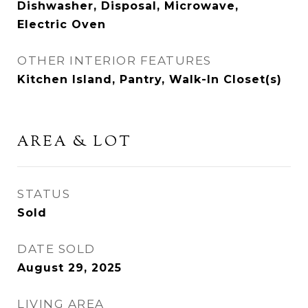
Dishwasher, Disposal, Microwave,
Electric Oven
OTHER INTERIOR FEATURES
Kitchen Island, Pantry, Walk-In Closet(s)
AREA & LOT
STATUS
Sold
DATE SOLD
August 29, 2025
LIVING AREA