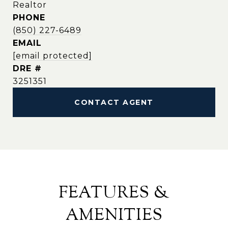
Realtor
PHONE
(850) 227-6489
EMAIL
[email protected]
DRE #
3251351
CONTACT AGENT
FEATURES &
AMENITIES