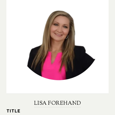
LISA FOREHAND
TITLE