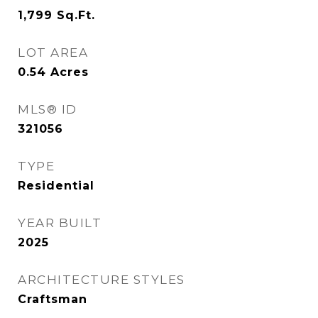
1,799
Sq.Ft.
LOT AREA
0.54
Acres
MLS® ID
321056
TYPE
Residential
YEAR BUILT
2025
ARCHITECTURE STYLES
Craftsman