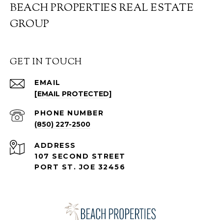
BEACH PROPERTIES REAL ESTATE
GROUP
GET IN TOUCH
EMAIL
[EMAIL PROTECTED]
PHONE NUMBER
(850) 227-2500
ADDRESS
107 SECOND STREET
PORT ST. JOE 32456