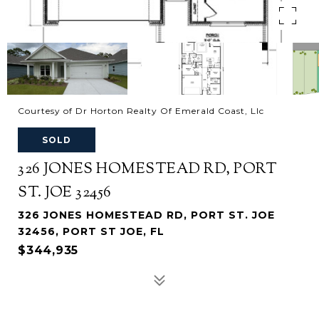
Courtesy of Dr Horton Realty Of Emerald Coast, Llc
SOLD
326 JONES HOMESTEAD RD, PORT
ST. JOE 32456
326 JONES HOMESTEAD RD, PORT ST. JOE
32456, PORT ST JOE, FL
$344,935