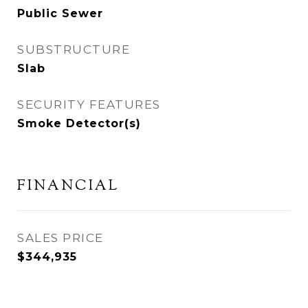
Public Sewer
SUBSTRUCTURE
Slab
SECURITY FEATURES
Smoke Detector(s)
FINANCIAL
SALES PRICE
$344,935