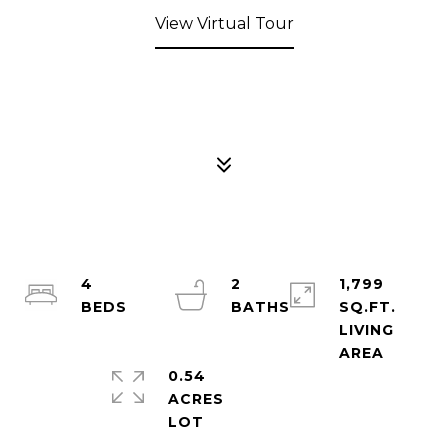
View Virtual Tour
4
2
1,799
SQ.FT.
LIVING
0.54
ACRES