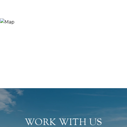
WORK WITH US