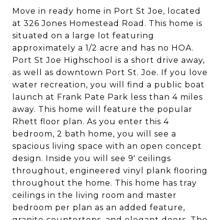
Move in ready home in Port St Joe, located
at 326 Jones Homestead Road. This home is
situated on a large lot featuring
approximately a 1/2 acre and has no HOA.
Port St Joe Highschool is a short drive away,
as well as downtown Port St. Joe. If you love
water recreation, you will find a public boat
launch at Frank Pate Park less than 4 miles
away. This home will feature the popular
Rhett floor plan. As you enter this 4
bedroom, 2 bath home, you will see a
spacious living space with an open concept
design. Inside you will see 9' ceilings
throughout, engineered vinyl plank flooring
throughout the home. This home has tray
ceilings in the living room and master
bedroom per plan as an added feature,
granite countertops, and elegant doors. The