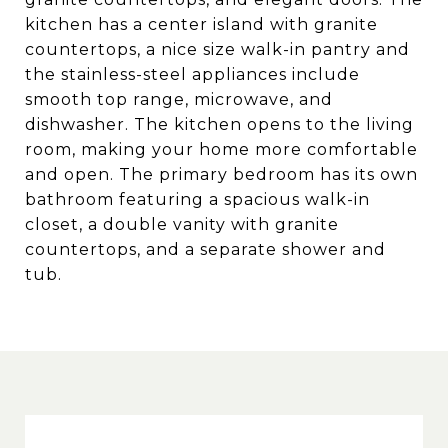
kitchen has a center island with granite
countertops, a nice size walk-in pantry and
the stainless-steel appliances include
smooth top range, microwave, and
dishwasher. The kitchen opens to the living
room, making your home more comfortable
and open. The primary bedroom has its own
bathroom featuring a spacious walk-in
closet, a double vanity with granite
countertops, and a separate shower and
tub.