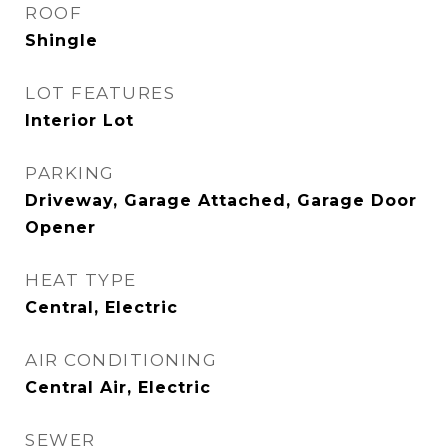
ROOF
Shingle
LOT FEATURES
Interior Lot
PARKING
Driveway, Garage Attached, Garage Door
Opener
HEAT TYPE
Central, Electric
AIR CONDITIONING
Central Air, Electric
SEWER