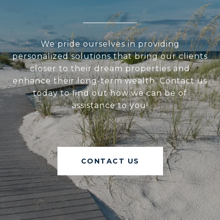
We pride ourselves in providing
personalized solutions that bring our clients
closer to their dream properties and
enhance their long-term wealth. Contact us
today to find out how we can be of
assistance to you!
CONTACT US