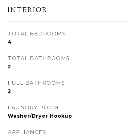
INTERIOR
TOTAL BEDROOMS
4
TOTAL BATHROOMS
2
FULL BATHROOMS
2
LAUNDRY ROOM
Washer/Dryer Hookup
APPLIANCES