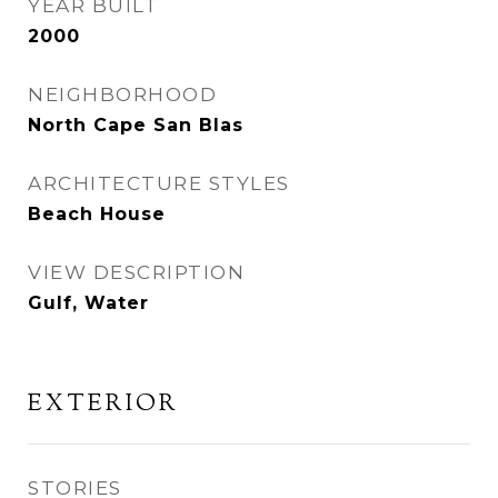
YEAR BUILT
2000
NEIGHBORHOOD
North Cape San Blas
ARCHITECTURE STYLES
Beach House
VIEW DESCRIPTION
Gulf, Water
EXTERIOR
STORIES