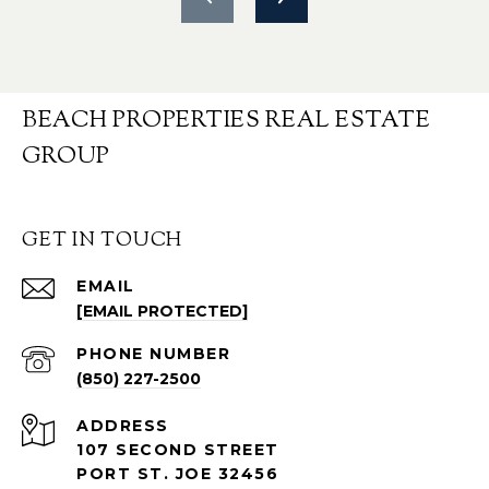
BEACH PROPERTIES REAL ESTATE
GROUP
GET IN TOUCH
EMAIL
[EMAIL PROTECTED]
PHONE NUMBER
(850) 227-2500
ADDRESS
107 SECOND STREET
PORT ST. JOE 32456