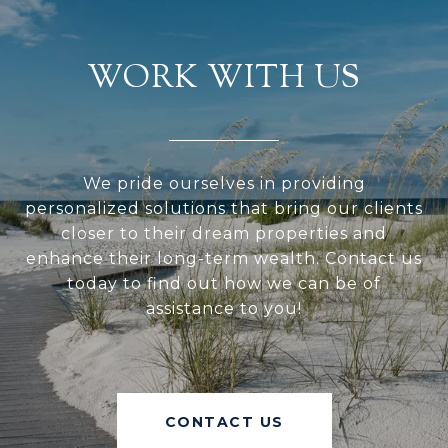
WORK WITH US
We pride ourselves in providing
personalized solutions that bring our clients
closer to their dream properties and
enhance their long-term wealth. Contact us
today to find out how we can be of
assistance to you!
CONTACT US