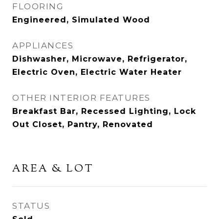
FLOORING
Engineered, Simulated Wood
APPLIANCES
Dishwasher, Microwave, Refrigerator,
Electric Oven, Electric Water Heater
OTHER INTERIOR FEATURES
Breakfast Bar, Recessed Lighting, Lock
Out Closet, Pantry, Renovated
AREA & LOT
STATUS