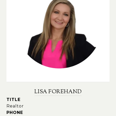
LISA FOREHAND
TITLE
Realtor
PHONE