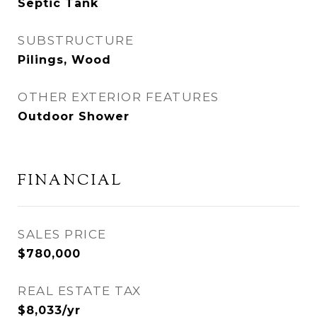
Septic Tank
SUBSTRUCTURE
Pilings, Wood
OTHER EXTERIOR FEATURES
Outdoor Shower
FINANCIAL
SALES PRICE
$780,000
REAL ESTATE TAX
$8,033/yr