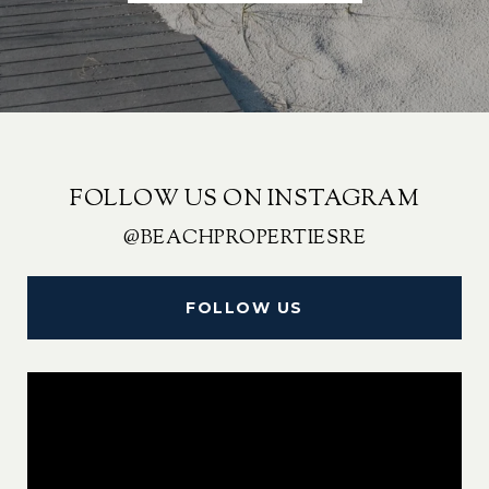
FOLLOW US ON INSTAGRAM
@BEACHPROPERTIESRE
FOLLOW US