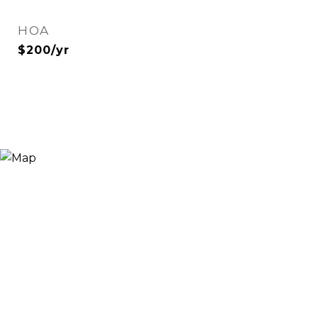
HOA
$200/yr