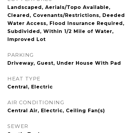
Landscaped, Aerials/Topo Available,
Cleared, Covenants/Restrictions, Deeded
Water Access, Flood Insurance Required,
Subdivided, Within 1/2 Mile of Water,
Improved Lot
PARKING
Driveway, Guest, Under House With Pad
HEAT TYPE
Central, Electric
AIR CONDITIONING
Central Air, Electric, Ceiling Fan(s)
SEWER