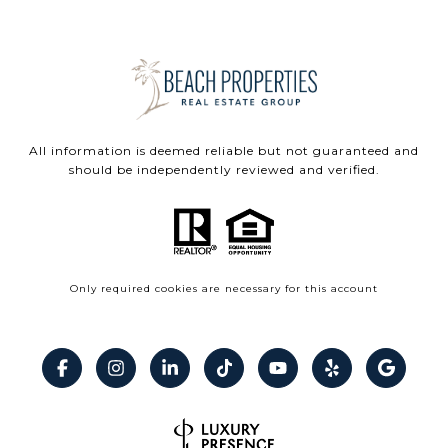
All information is deemed reliable but not guaranteed and
should be independently reviewed and verified.
Only required cookies are necessary for this account