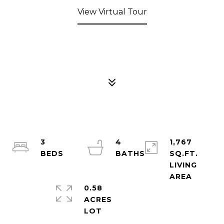
View Virtual Tour
3
4
1,767
SQ.FT.
LIVING
0.58
ACRES