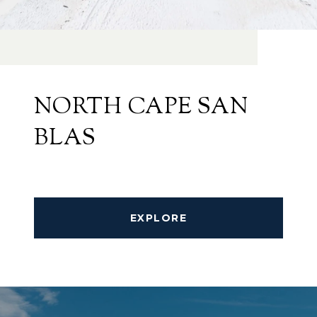
NORTH CAPE SAN
BLAS
EXPLORE