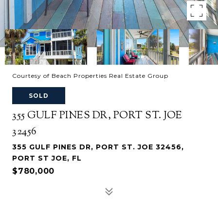
Courtesy of Beach Properties Real Estate Group
SOLD
355 GULF PINES DR, PORT ST. JOE
32456
355 GULF PINES DR, PORT ST. JOE 32456,
PORT ST JOE, FL
$780,000