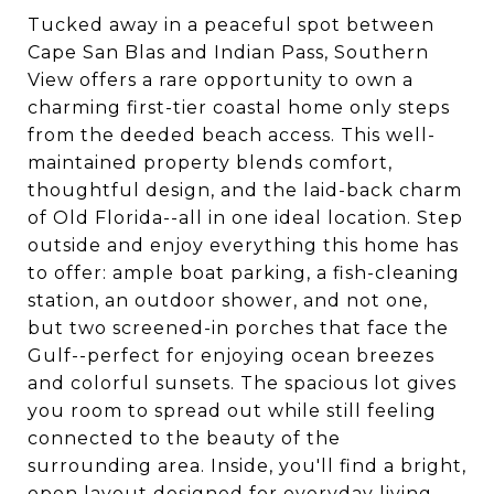
Tucked away in a peaceful spot between
Cape San Blas and Indian Pass, Southern
View offers a rare opportunity to own a
charming first-tier coastal home only steps
from the deeded beach access. This well-
maintained property blends comfort,
thoughtful design, and the laid-back charm
of Old Florida--all in one ideal location. Step
outside and enjoy everything this home has
to offer: ample boat parking, a fish-cleaning
station, an outdoor shower, and not one,
but two screened-in porches that face the
Gulf--perfect for enjoying ocean breezes
and colorful sunsets. The spacious lot gives
you room to spread out while still feeling
connected to the beauty of the
surrounding area. Inside, you'll find a bright,
open layout designed for everyday living