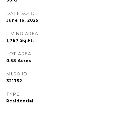
Sold
DATE SOLD
June 16, 2025
LIVING AREA
1,767
Sq.Ft.
LOT AREA
0.58
Acres
MLS® ID
321752
TYPE
Residential