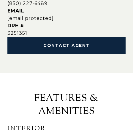
(850) 227-6489
EMAIL
[email protected]
DRE #
3251351
CONTACT AGENT
FEATURES &
AMENITIES
INTERIOR