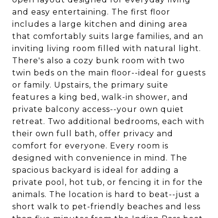
and easy entertaining. The first floor
includes a large kitchen and dining area
that comfortably suits large families, and an
inviting living room filled with natural light.
There's also a cozy bunk room with two
twin beds on the main floor--ideal for guests
or family. Upstairs, the primary suite
features a king bed, walk-in shower, and
private balcony access--your own quiet
retreat. Two additional bedrooms, each with
their own full bath, offer privacy and
comfort for everyone. Every room is
designed with convenience in mind. The
spacious backyard is ideal for adding a
private pool, hot tub, or fencing it in for the
animals. The location is hard to beat--just a
short walk to pet-friendly beaches and less