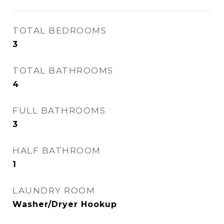
TOTAL BEDROOMS
3
TOTAL BATHROOMS
4
FULL BATHROOMS
3
HALF BATHROOM
1
LAUNDRY ROOM
Washer/Dryer Hookup