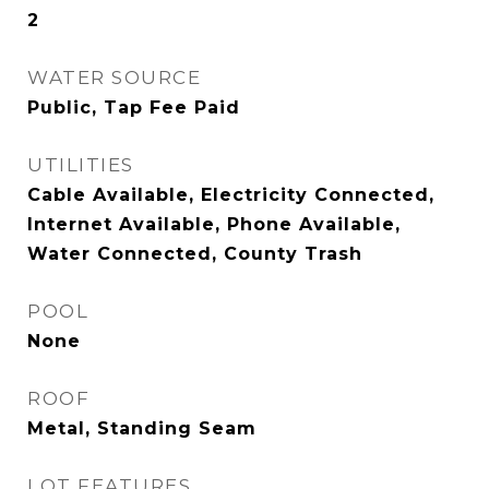
2
WATER SOURCE
Public, Tap Fee Paid
UTILITIES
Cable Available, Electricity Connected,
Internet Available, Phone Available,
Water Connected, County Trash
POOL
None
ROOF
Metal, Standing Seam
LOT FEATURES