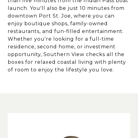
than five minutes from the Indian Pass boat
launch. You'll also be just 10 minutes from
downtown Port St. Joe, where you can
enjoy boutique shops, family-owned
restaurants, and fun-filled entertainment.
Whether you're looking for a full-time
residence, second home, or investment
opportunity, Southern View checks all the
boxes for relaxed coastal living with plenty
of room to enjoy the lifestyle you love.