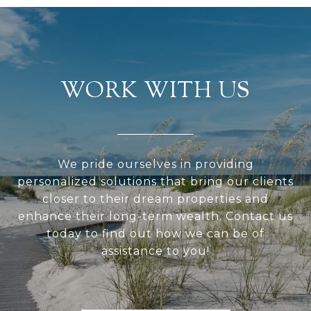
WORK WITH US
We pride ourselves in providing
personalized solutions that bring our clients
closer to their dream properties and
enhance their long-term wealth. Contact us
today to find out how we can be of
assistance to you!