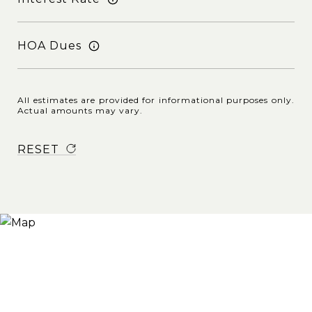
HOA Dues
All estimates are provided for informational purposes only.
Actual amounts may vary.
RESET