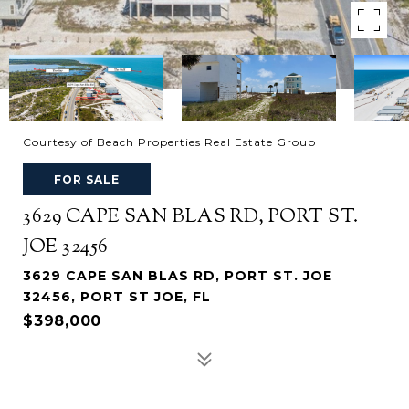
Courtesy of Beach Properties Real Estate Group
FOR SALE
3629 CAPE SAN BLAS RD, PORT ST.
JOE 32456
3629 CAPE SAN BLAS RD, PORT ST. JOE
32456, PORT ST JOE, FL
$398,000