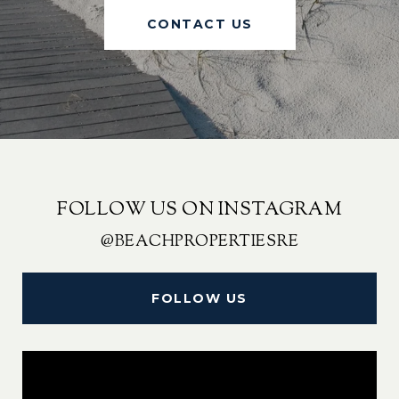
CONTACT US
FOLLOW US ON INSTAGRAM
@BEACHPROPERTIESRE
FOLLOW US