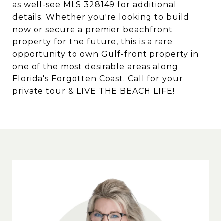
as well-see MLS 328149 for additional
details. Whether you're looking to build
now or secure a premier beachfront
property for the future, this is a rare
opportunity to own Gulf-front property in
one of the most desirable areas along
Florida's Forgotten Coast. Call for your
private tour & LIVE THE BEACH LIFE!