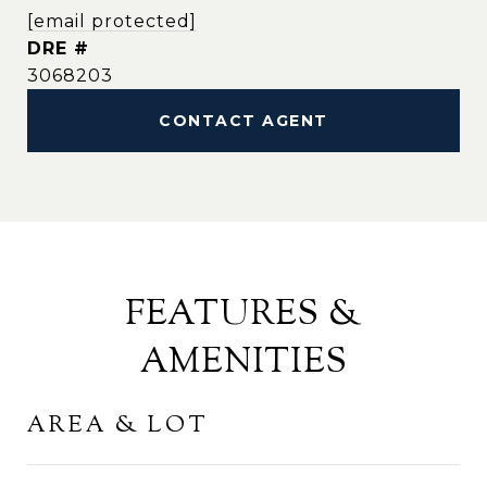
[email protected]
DRE #
3068203
CONTACT AGENT
FEATURES &
AMENITIES
AREA & LOT