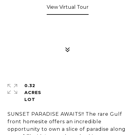
View Virtual Tour
0.32
ACRES
SUNSET PARADISE AWAITS!! The rare Gulf
front homesite offers an incredible
opportunity to own a slice of paradise along