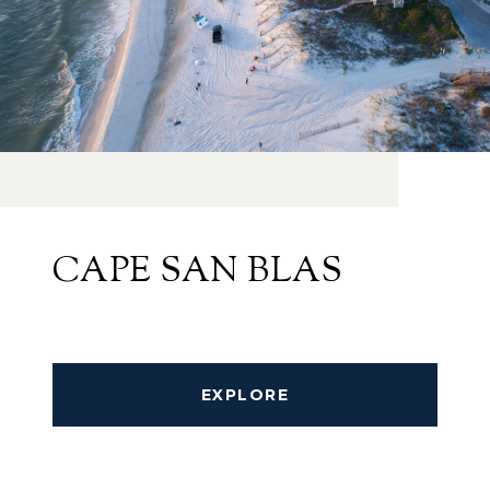
CAPE SAN BLAS
EXPLORE