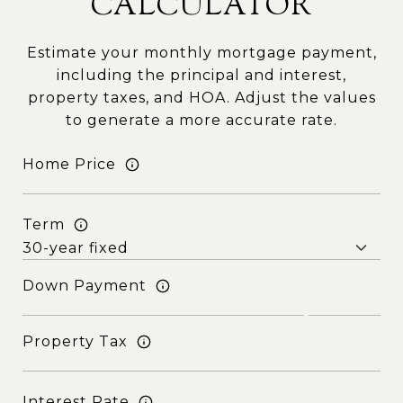
CALCULATOR
Estimate your monthly mortgage payment,
including the principal and interest,
property taxes, and HOA. Adjust the values
to generate a more accurate rate.
Home Price
Term
Down Payment
Property Tax
Interest Rate