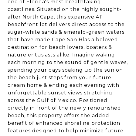
one of Florida's most breathtaking
coastlines. Situated on the highly sought-
after North Cape, this expansive 41'
beachfront lot delivers direct access to the
sugar-white sands & emerald-green waters
that have made Cape San Blas a beloved
destination for beach lovers, boaters &
nature entusiasts alike. Imagine waking
each morning to the sound of gentle waves,
spending your days soaking up the sun on
the beach just steps from your future
dream home & ending each evening with
unforgettable sunset views stretching
across the Gulf of Mexico. Positioned
directly in front of the newly renourished
beach, this property offers the added
benefit of enhanced shoreline protection
features designed to help minimize future