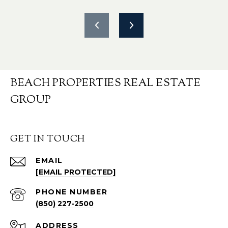
BEACH PROPERTIES REAL ESTATE
GROUP
GET IN TOUCH
EMAIL
[EMAIL PROTECTED]
PHONE NUMBER
(850) 227-2500
ADDRESS