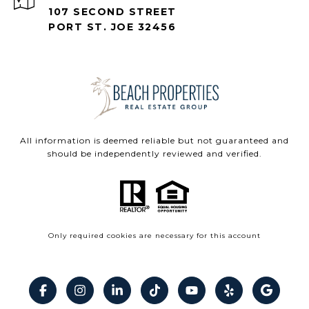
107 SECOND STREET
PORT ST. JOE 32456
All information is deemed reliable but not guaranteed and
should be independently reviewed and verified.
Only required cookies are necessary for this account