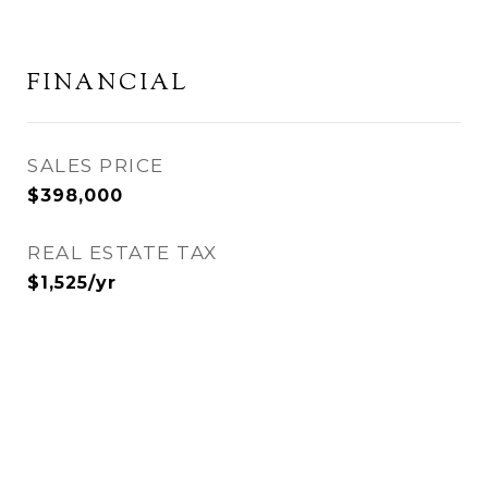
FINANCIAL
SALES PRICE
$398,000
REAL ESTATE TAX
$1,525/yr