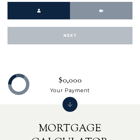
Meeting Type
NEXT
$0,000
Your Payment
MORTGAGE