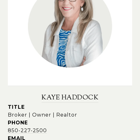
KAYE HADDOCK
TITLE
Broker | Owner | Realtor
PHONE
850-227-2500
EMAIL