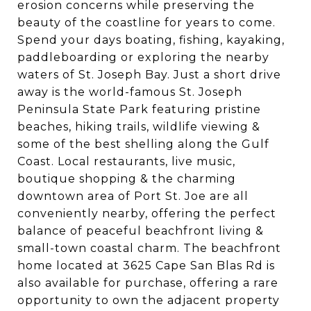
erosion concerns while preserving the
beauty of the coastline for years to come.
Spend your days boating, fishing, kayaking,
paddleboarding or exploring the nearby
waters of St. Joseph Bay. Just a short drive
away is the world-famous St. Joseph
Peninsula State Park featuring pristine
beaches, hiking trails, wildlife viewing &
some of the best shelling along the Gulf
Coast. Local restaurants, live music,
boutique shopping & the charming
downtown area of Port St. Joe are all
conveniently nearby, offering the perfect
balance of peaceful beachfront living &
small-town coastal charm. The beachfront
home located at 3625 Cape San Blas Rd is
also available for purchase, offering a rare
opportunity to own the adjacent property