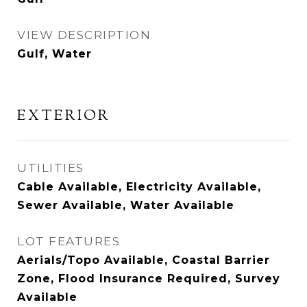
VIEW DESCRIPTION
Gulf, Water
EXTERIOR
UTILITIES
Cable Available, Electricity Available,
Sewer Available, Water Available
LOT FEATURES
Aerials/Topo Available, Coastal Barrier
Zone, Flood Insurance Required, Survey
Available