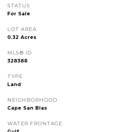
STATUS
For Sale
LOT AREA
0.32
Acres
MLS® ID
328388
TYPE
Land
NEIGHBORHOOD
Cape San Blas
WATER FRONTAGE
Gulf