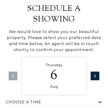
SCHEDULE A
SHOWING
We would love to show you our beautiful
property. Please select your preferred date
and time below. An agent will be in touch
shortly to confirm your appointment.
Thursday
6
Aug
CHOOSE A TIME