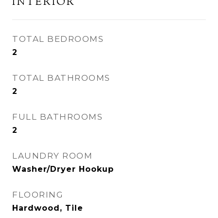
INTERIOR
TOTAL BEDROOMS
2
TOTAL BATHROOMS
2
FULL BATHROOMS
2
LAUNDRY ROOM
Washer/Dryer Hookup
FLOORING
Hardwood, Tile