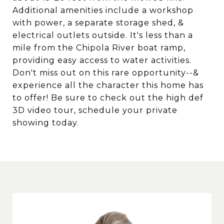
Additional amenities include a workshop
with power, a separate storage shed, &
electrical outlets outside. It's less than a
mile from the Chipola River boat ramp,
providing easy access to water activities.
Don't miss out on this rare opportunity--&
experience all the character this home has
to offer! Be sure to check out the high def
3D video tour, schedule your private
showing today.