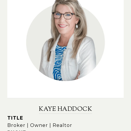
KAYE HADDOCK
TITLE
Broker | Owner | Realtor