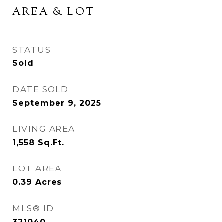
AREA & LOT
STATUS
Sold
DATE SOLD
September 9, 2025
LIVING AREA
1,558
Sq.Ft.
LOT AREA
0.39
Acres
MLS® ID
321040