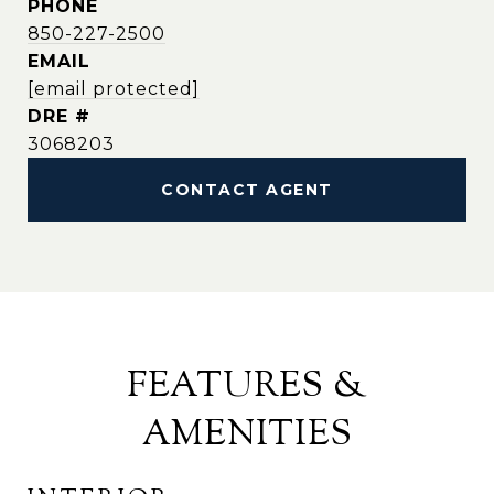
PHONE
850-227-2500
EMAIL
[email protected]
DRE #
3068203
CONTACT AGENT
FEATURES &
AMENITIES