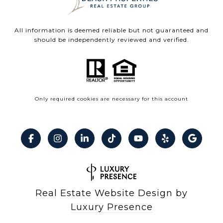
All information is deemed reliable but not guaranteed and
should be independently reviewed and verified.
Only required cookies are necessary for this account
Real Estate Website Design by
Luxury Presence