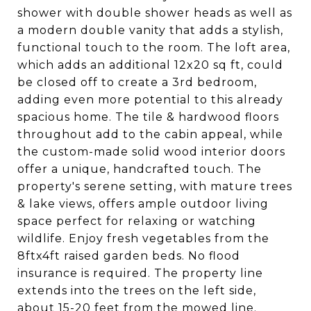
shower with double shower heads as well as
a modern double vanity that adds a stylish,
functional touch to the room. The loft area,
which adds an additional 12x20 sq ft, could
be closed off to create a 3rd bedroom,
adding even more potential to this already
spacious home. The tile & hardwood floors
throughout add to the cabin appeal, while
the custom-made solid wood interior doors
offer a unique, handcrafted touch. The
property's serene setting, with mature trees
& lake views, offers ample outdoor living
space perfect for relaxing or watching
wildlife. Enjoy fresh vegetables from the
8ftx4ft raised garden beds. No flood
insurance is required. The property line
extends into the trees on the left side,
about 15-20 feet from the mowed line.