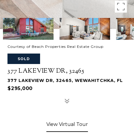
Courtesy of Beach Properties Real Estate Group
SOLD
377 LAKEVIEW DR, 32465
377 LAKEVIEW DR, 32465, WEWAHITCHKA, FL
$295,000
View Virtual Tour