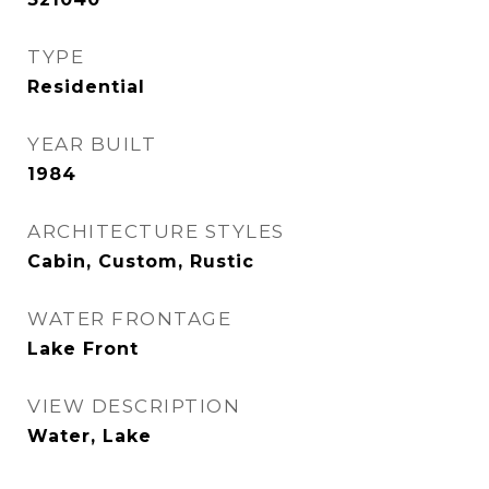
TYPE
Residential
YEAR BUILT
1984
ARCHITECTURE STYLES
Cabin, Custom, Rustic
WATER FRONTAGE
Lake Front
VIEW DESCRIPTION
Water, Lake