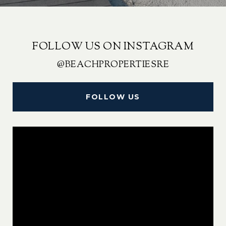
FOLLOW US ON INSTAGRAM
@BEACHPROPERTIESRE
FOLLOW US