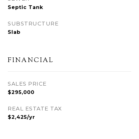
Septic Tank
SUBSTRUCTURE
Slab
FINANCIAL
SALES PRICE
$295,000
REAL ESTATE TAX
$2,425/yr