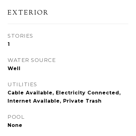
EXTERIOR
STORIES
1
WATER SOURCE
Well
UTILITIES
Cable Available, Electricity Connected,
Internet Available, Private Trash
POOL
None