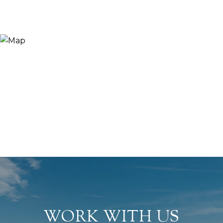
WORK WITH US