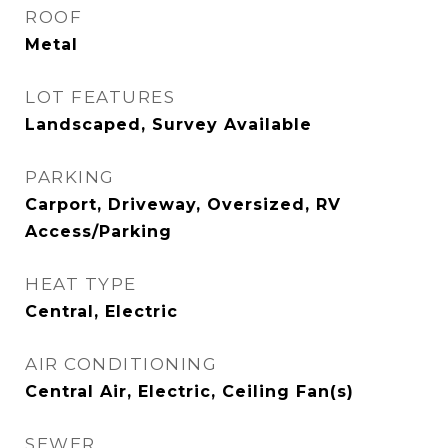
ROOF
Metal
LOT FEATURES
Landscaped, Survey Available
PARKING
Carport, Driveway, Oversized, RV
Access/Parking
HEAT TYPE
Central, Electric
AIR CONDITIONING
Central Air, Electric, Ceiling Fan(s)
SEWER