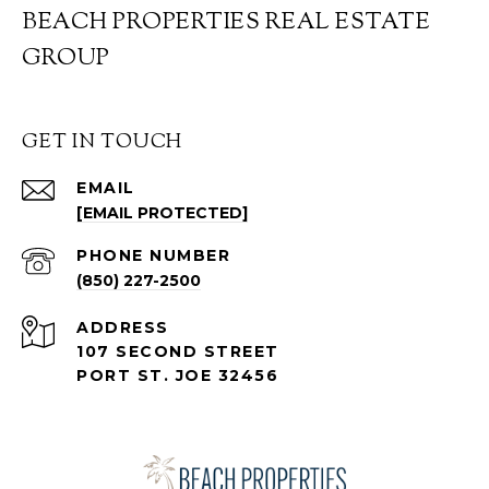
BEACH PROPERTIES REAL ESTATE
GROUP
GET IN TOUCH
EMAIL
[EMAIL PROTECTED]
PHONE NUMBER
(850) 227-2500
ADDRESS
107 SECOND STREET
PORT ST. JOE 32456