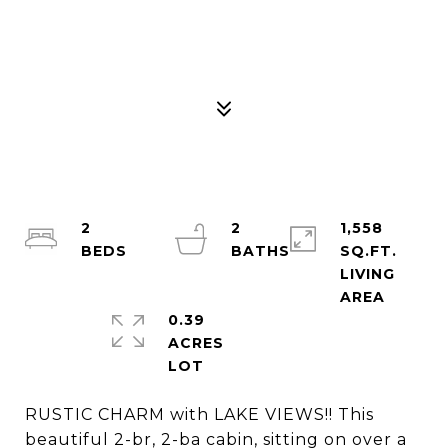
2
2
1,558
SQ.FT.
LIVING
0.39
ACRES
RUSTIC CHARM with LAKE VIEWS!! This
beautiful 2-br, 2-ba cabin, sitting on over a