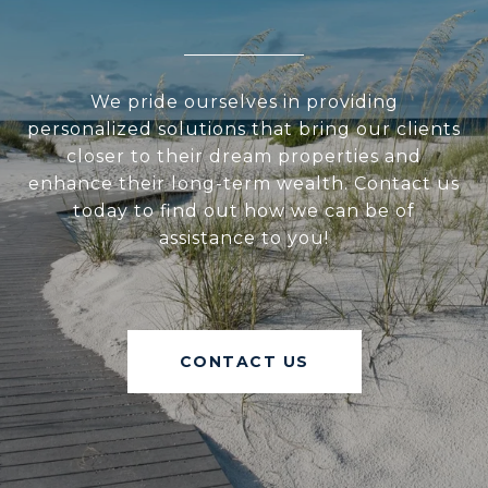
We pride ourselves in providing
personalized solutions that bring our clients
closer to their dream properties and
enhance their long-term wealth. Contact us
today to find out how we can be of
assistance to you!
CONTACT US