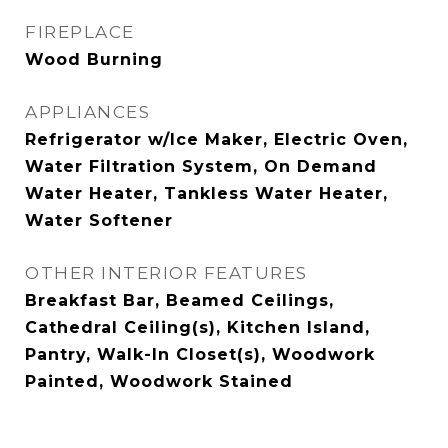
FIREPLACE
Wood Burning
APPLIANCES
Refrigerator w/Ice Maker, Electric Oven,
Water Filtration System, On Demand
Water Heater, Tankless Water Heater,
Water Softener
OTHER INTERIOR FEATURES
Breakfast Bar, Beamed Ceilings,
Cathedral Ceiling(s), Kitchen Island,
Pantry, Walk-In Closet(s), Woodwork
Painted, Woodwork Stained