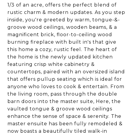
1/3 of an acre, offers the perfect blend of
rustic charm & modern updates. As you step
inside, you're greeted by warm, tongue-&-
groove wood ceilings, wooden beams, & a
magnificent brick, floor-to-ceiling wood
burning fireplace with built in's that give
this home a cozy, rustic feel. The heart of
the home is the newly updated kitchen
featuring crisp white cabinetry &
countertops, paired with an oversized island
that offers pullup seating which is ideal for
anyone who loves to cook & entertain. From
the living room, pass through the double
barn doors into the master suite, Here, the
vaulted tongue & groove wood ceilings
enhance the sense of space & serenity. The
master ensuite has been fully remodeled &
now boasts a beautifully tiled walk-in