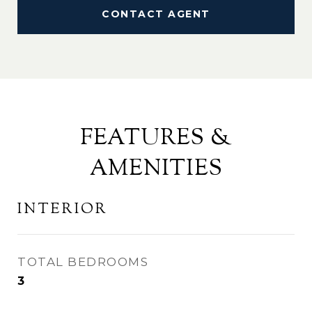
CONTACT AGENT
FEATURES &
AMENITIES
INTERIOR
TOTAL BEDROOMS
3