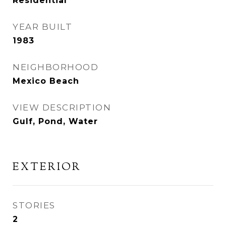
Residential
YEAR BUILT
1983
NEIGHBORHOOD
Mexico Beach
VIEW DESCRIPTION
Gulf, Pond, Water
EXTERIOR
STORIES
2