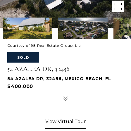
Courtesy of 98 Real Estate Group, Llc
SOLD
54 AZALEA DR, 32456
54 AZALEA DR, 32456, MEXICO BEACH, FL
$400,000
View Virtual Tour