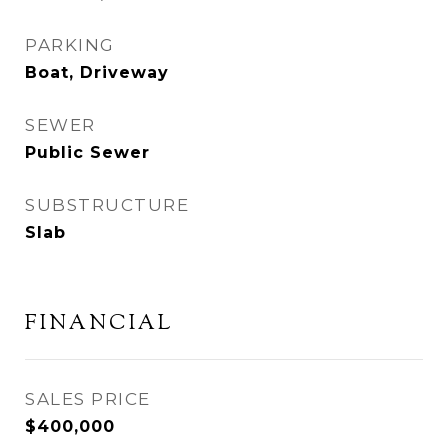
PARKING
Boat, Driveway
SEWER
Public Sewer
SUBSTRUCTURE
Slab
FINANCIAL
SALES PRICE
$400,000