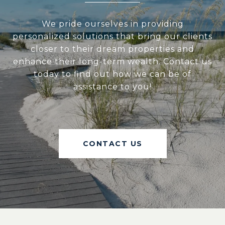
We pride ourselves in providing
personalized solutions that bring our clients
closer to their dream properties and
enhance their long-term wealth. Contact us
today to find out how we can be of
assistance to you!
CONTACT US