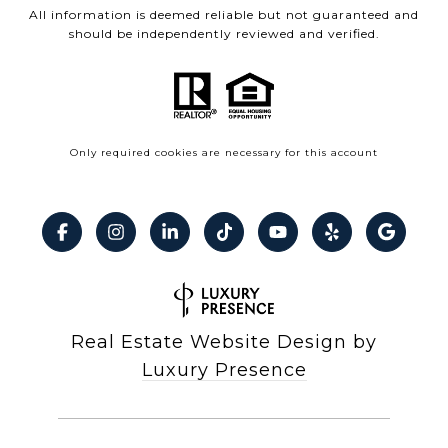
All information is deemed reliable but not guaranteed and
should be independently reviewed and verified.
Only required cookies are necessary for this account
Real Estate Website Design by
Luxury Presence