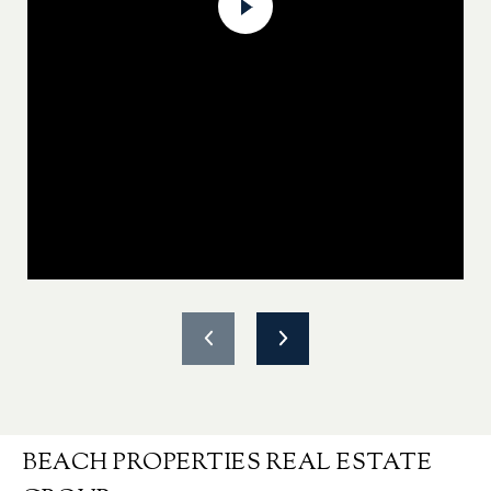
BEACH PROPERTIES REAL ESTATE