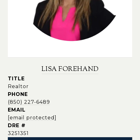
LISA FOREHAND
TITLE
Realtor
PHONE
(850) 227-6489
EMAIL
[email protected]
DRE #
3251351