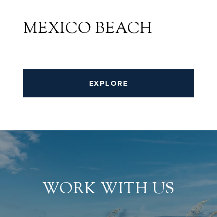
MEXICO BEACH
EXPLORE
WORK WITH US