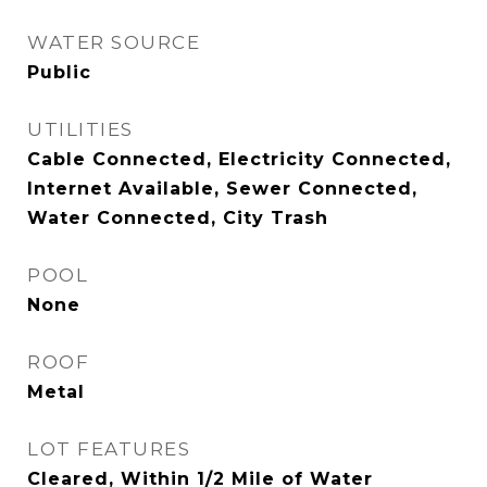
WATER SOURCE
Public
UTILITIES
Cable Connected, Electricity Connected,
Internet Available, Sewer Connected,
Water Connected, City Trash
POOL
None
ROOF
Metal
LOT FEATURES
Cleared, Within 1/2 Mile of Water