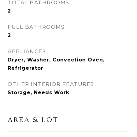
TOTAL BATHROOMS
2
FULL BATHROOMS
2
APPLIANCES
Dryer, Washer, Convection Oven,
Refrigerator
OTHER INTERIOR FEATURES
Storage, Needs Work
AREA & LOT