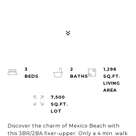
3
2
1,296
SQ.FT.
LIVING
7,500
SQ.FT.
Discover the charm of Mexico Beach with
this 3BR/2BA fixer-upper. Only a 4 min. walk