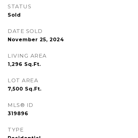
STATUS
Sold
DATE SOLD
November 25, 2024
LIVING AREA
1,296
Sq.Ft.
LOT AREA
7,500
Sq.Ft.
MLS® ID
319896
TYPE