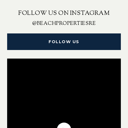
FOLLOW US ON INSTAGRAM
@BEACHPROPERTIESRE
FOLLOW US