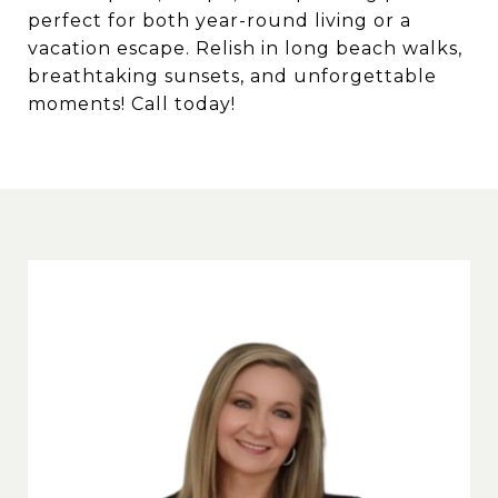
perfect for both year-round living or a
vacation escape. Relish in long beach walks,
breathtaking sunsets, and unforgettable
moments! Call today!