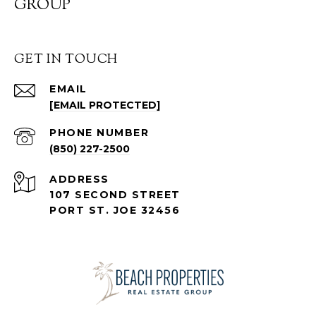
GROUP
GET IN TOUCH
EMAIL
[EMAIL PROTECTED]
PHONE NUMBER
(850) 227-2500
ADDRESS
107 SECOND STREET
PORT ST. JOE 32456