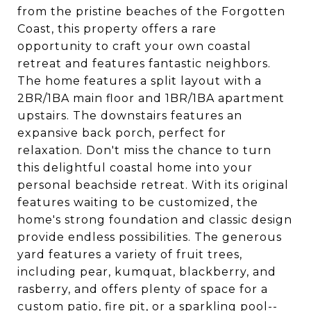
from the pristine beaches of the Forgotten
Coast, this property offers a rare
opportunity to craft your own coastal
retreat and features fantastic neighbors.
The home features a split layout with a
2BR/1BA main floor and 1BR/1BA apartment
upstairs. The downstairs features an
expansive back porch, perfect for
relaxation. Don't miss the chance to turn
this delightful coastal home into your
personal beachside retreat. With its original
features waiting to be customized, the
home's strong foundation and classic design
provide endless possibilities. The generous
yard features a variety of fruit trees,
including pear, kumquat, blackberry, and
rasberry, and offers plenty of space for a
custom patio, fire pit, or a sparkling pool--