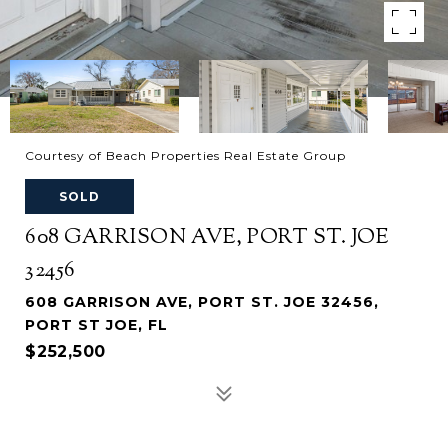
Courtesy of Beach Properties Real Estate Group
SOLD
608 GARRISON AVE, PORT ST. JOE
32456
608 GARRISON AVE, PORT ST. JOE 32456,
PORT ST JOE, FL
$252,500