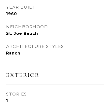
YEAR BUILT
1960
NEIGHBORHOOD
St. Joe Beach
ARCHITECTURE STYLES
Ranch
EXTERIOR
STORIES
1