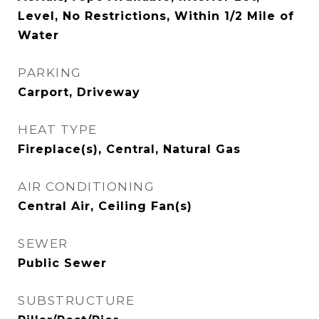
Level, No Restrictions, Within 1/2 Mile of
Water
PARKING
Carport, Driveway
HEAT TYPE
Fireplace(s), Central, Natural Gas
AIR CONDITIONING
Central Air, Ceiling Fan(s)
SEWER
Public Sewer
SUBSTRUCTURE