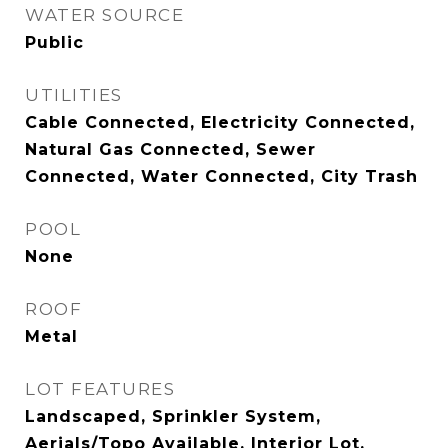
WATER SOURCE
Public
UTILITIES
Cable Connected, Electricity Connected,
Natural Gas Connected, Sewer
Connected, Water Connected, City Trash
POOL
None
ROOF
Metal
LOT FEATURES
Landscaped, Sprinkler System,
Aerials/Topo Available, Interior Lot,