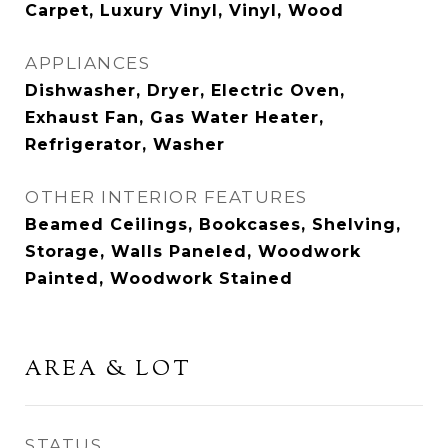
Carpet, Luxury Vinyl, Vinyl, Wood
APPLIANCES
Dishwasher, Dryer, Electric Oven,
Exhaust Fan, Gas Water Heater,
Refrigerator, Washer
OTHER INTERIOR FEATURES
Beamed Ceilings, Bookcases, Shelving,
Storage, Walls Paneled, Woodwork
Painted, Woodwork Stained
AREA & LOT
STATUS