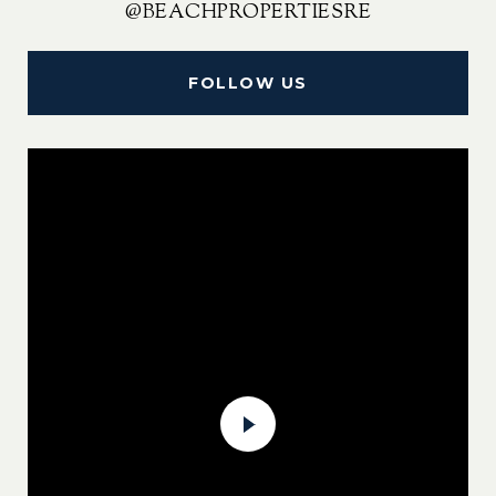
@BEACHPROPERTIESRE
FOLLOW US