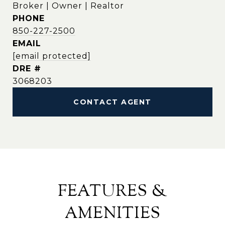
Broker | Owner | Realtor
PHONE
850-227-2500
EMAIL
[email protected]
DRE #
3068203
CONTACT AGENT
FEATURES &
AMENITIES