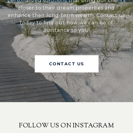
personalized solutions that bring our clients
closer to their dream properties and
enhance their long-term wealth. Contact us
today to find out how we can be of
assistance to you!
CONTACT US
FOLLOW US ON INSTAGRAM