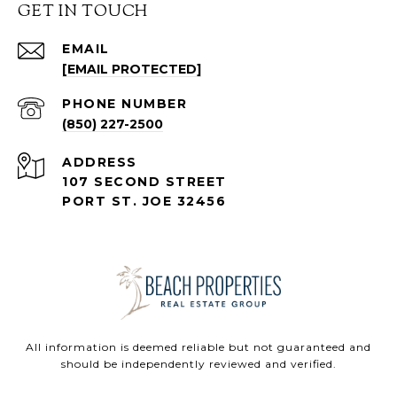
GET IN TOUCH
EMAIL
[EMAIL PROTECTED]
PHONE NUMBER
(850) 227-2500
ADDRESS
107 SECOND STREET
PORT ST. JOE 32456
All information is deemed reliable but not guaranteed and
should be independently reviewed and verified.