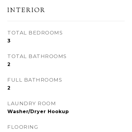
INTERIOR
TOTAL BEDROOMS
3
TOTAL BATHROOMS
2
FULL BATHROOMS
2
LAUNDRY ROOM
Washer/Dryer Hookup
FLOORING