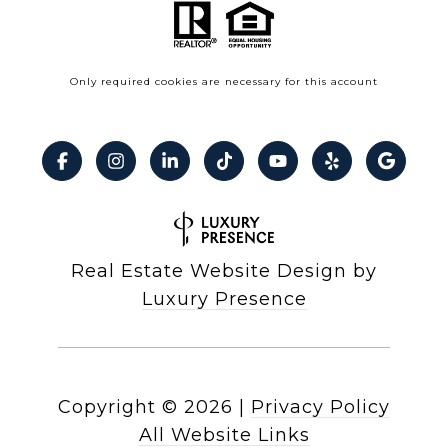
Only required cookies are necessary for this account
Real Estate Website Design by
Luxury Presence
Copyright ©
2026
|
Privacy Policy
All Website Links