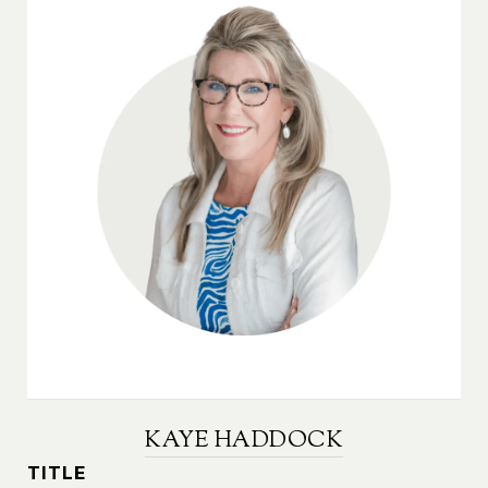
KAYE HADDOCK
TITLE