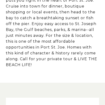
puts you right in the heart of Port St. Joe.
Cruise into town for dinner, boutique
shopping or local events, then head to the
bay to catch a breathtaking sunset or fish
off the pier. Enjoy easy access to St. Joseph
Bay, the Gulf beaches, parks, & marina--all
just minutes away. For the size & location,
this is one of the most affordable
opportunities in Port St. Joe. Homes with
this kind of character & history rarely come
along. Call for your private tour & LIVE THE
BEACH LIFE!