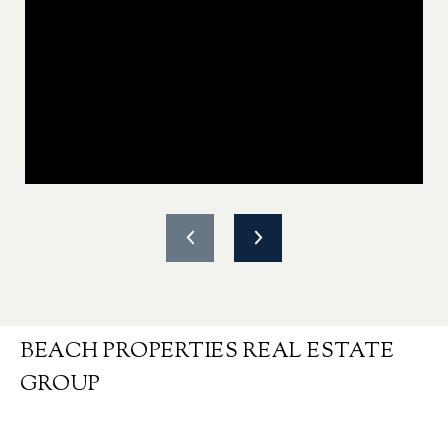
BEACH PROPERTIES REAL ESTATE
GROUP