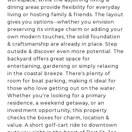
dining areas provide flexibility for everyday
living or hosting family & friends. The layout
gives you options--whether you envision
preserving its vintage charm or adding your
own modern touches, the solid foundation
& craftsmanship are already in place. Step
outside & discover even more potential. The
backyard offers great space for
entertaining, gardening or simply relaxing
in the coastal breeze. There's plenty of
room for boat parking, making it ideal for
those who love getting out on the water.
Whether you're looking for a primary
residence, a weekend getaway, or an
investment opportunity, this property
checks the boxes for charm, location &
value. A short golf-cart ride to downtown