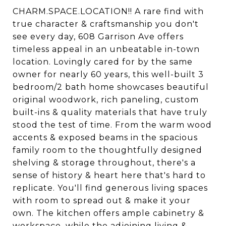
CHARM.SPACE.LOCATION!! A rare find with
true character & craftsmanship you don't
see every day, 608 Garrison Ave offers
timeless appeal in an unbeatable in-town
location. Lovingly cared for by the same
owner for nearly 60 years, this well-built 3
bedroom/2 bath home showcases beautiful
original woodwork, rich paneling, custom
built-ins & quality materials that have truly
stood the test of time. From the warm wood
accents & exposed beams in the spacious
family room to the thoughtfully designed
shelving & storage throughout, there's a
sense of history & heart here that's hard to
replicate. You'll find generous living spaces
with room to spread out & make it your
own. The kitchen offers ample cabinetry &
workspace, while the adjoining living &