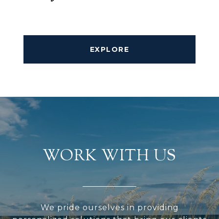
EXPLORE
WORK WITH US
We pride ourselves in providing