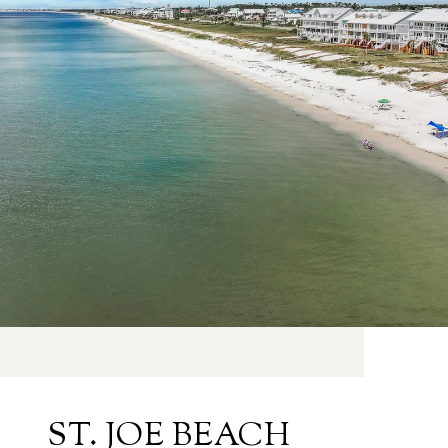
ST. JOE BEACH