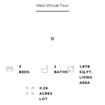
View Virtual Tour
3
2
1,878
SQ.FT.
LIVING
0.26
ACRES