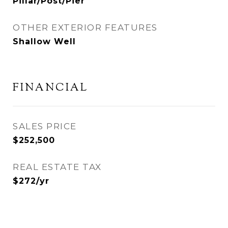
Pillar/Post/Pier
OTHER EXTERIOR FEATURES
Shallow Well
FINANCIAL
SALES PRICE
$252,500
REAL ESTATE TAX
$272/yr