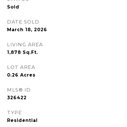
Sold
DATE SOLD
March 18, 2026
LIVING AREA
1,878
Sq.Ft.
LOT AREA
0.26
Acres
MLS® ID
326422
TYPE
Residential