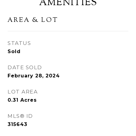
AMENITIES
AREA & LOT
STATUS
Sold
DATE SOLD
February 28, 2024
LOT AREA
0.31
Acres
MLS® ID
315643