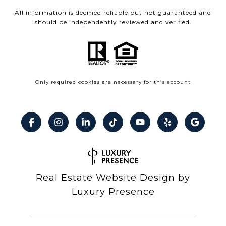
All information is deemed reliable but not guaranteed and
should be independently reviewed and verified.
Only required cookies are necessary for this account
Real Estate Website Design by
Luxury Presence