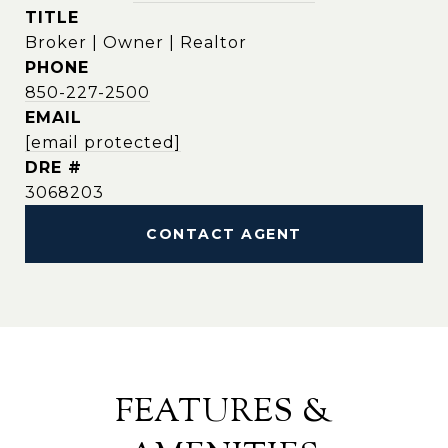
TITLE
Broker | Owner | Realtor
PHONE
850-227-2500
EMAIL
[email protected]
DRE #
3068203
CONTACT AGENT
FEATURES &