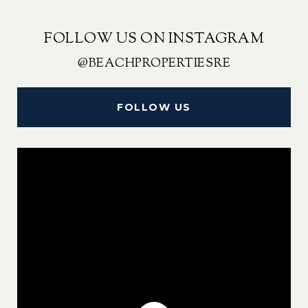
FOLLOW US ON INSTAGRAM
@BEACHPROPERTIESRE
FOLLOW US