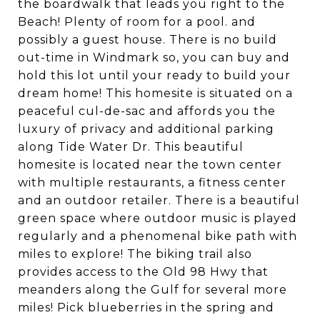
the boardwalk that leads you right to the
Beach! Plenty of room for a pool. and
possibly a guest house. There is no build
out-time in Windmark so, you can buy and
hold this lot until your ready to build your
dream home! This homesite is situated on a
peaceful cul-de-sac and affords you the
luxury of privacy and additional parking
along Tide Water Dr. This beautiful
homesite is located near the town center
with multiple restaurants, a fitness center
and an outdoor retailer. There is a beautiful
green space where outdoor music is played
regularly and a phenomenal bike path with
miles to explore! The biking trail also
provides access to the Old 98 Hwy that
meanders along the Gulf for several more
miles! Pick blueberries in the spring and