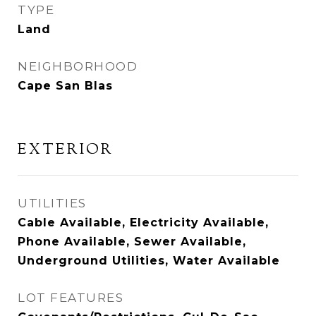
TYPE
Land
NEIGHBORHOOD
Cape San Blas
EXTERIOR
UTILITIES
Cable Available, Electricity Available,
Phone Available, Sewer Available,
Underground Utilities, Water Available
LOT FEATURES