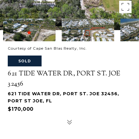
Courtesy of Cape San Blas Realty, Inc.
SOLD
621 TIDE WATER DR, PORT ST. JOE
32456
621 TIDE WATER DR, PORT ST. JOE 32456,
PORT ST JOE, FL
$170,000