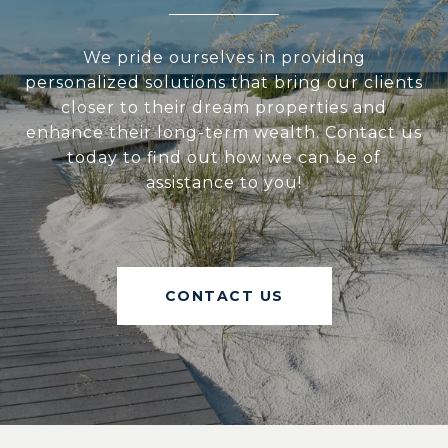
We pride ourselves in providing
personalized solutions that bring our clients
closer to their dream properties and
enhance their long-term wealth. Contact us
today to find out how we can be of
assistance to you!
CONTACT US