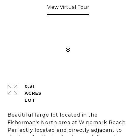
View Virtual Tour
0.31
ACRES
Beautiful large lot located in the
Fisherman's North area at Windmark Beach.
Perfectly located and directly adjacent to