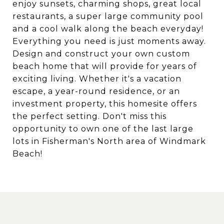
enjoy sunsets, charming shops, great local
restaurants, a super large community pool
and a cool walk along the beach everyday!
Everything you need is just moments away.
Design and construct your own custom
beach home that will provide for years of
exciting living. Whether it's a vacation
escape, a year-round residence, or an
investment property, this homesite offers
the perfect setting. Don't miss this
opportunity to own one of the last large
lots in Fisherman's North area of Windmark
Beach!