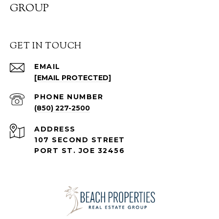
GROUP
GET IN TOUCH
EMAIL
[EMAIL PROTECTED]
PHONE NUMBER
(850) 227-2500
ADDRESS
107 SECOND STREET
PORT ST. JOE 32456