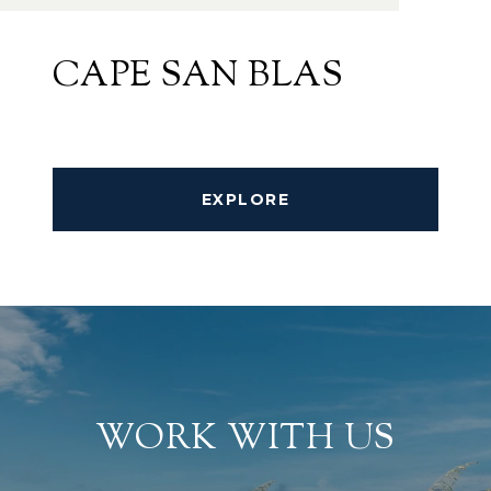
CAPE SAN BLAS
EXPLORE
WORK WITH US