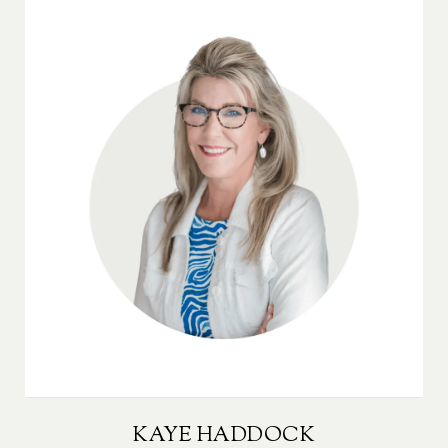
KAYE HADDOCK