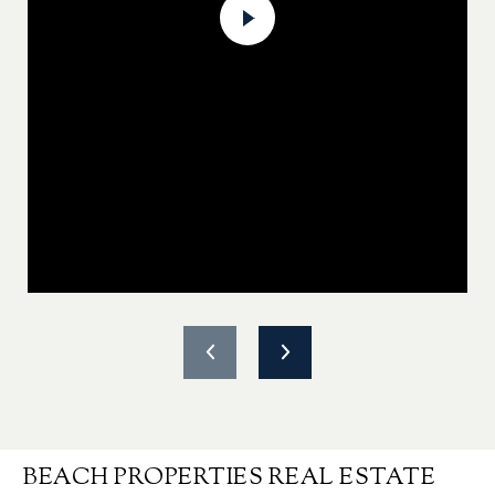
BEACH PROPERTIES REAL ESTATE