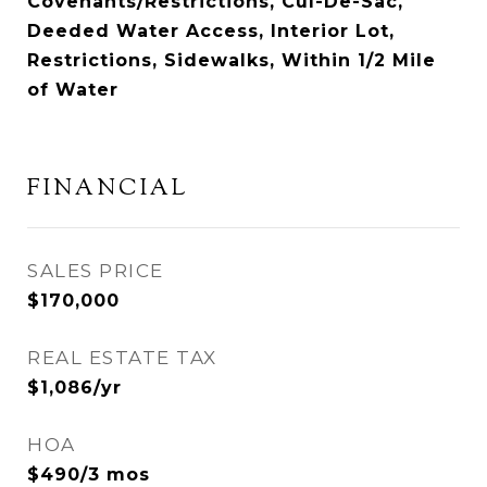
Covenants/Restrictions, Cul-De-Sac,
Deeded Water Access, Interior Lot,
Restrictions, Sidewalks, Within 1/2 Mile
of Water
FINANCIAL
SALES PRICE
$170,000
REAL ESTATE TAX
$1,086/yr
HOA
$490/3 mos