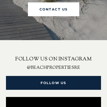
CONTACT US
FOLLOW US ON INSTAGRAM
@BEACHPROPERTIESRE
FOLLOW US