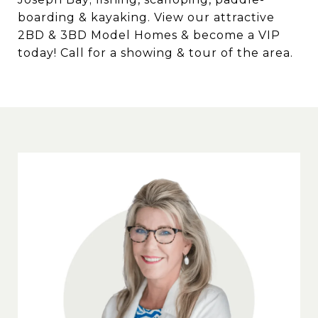
boarding & kayaking. View our attractive
2BD & 3BD Model Homes & become a VIP
today! Call for a showing & tour of the area.