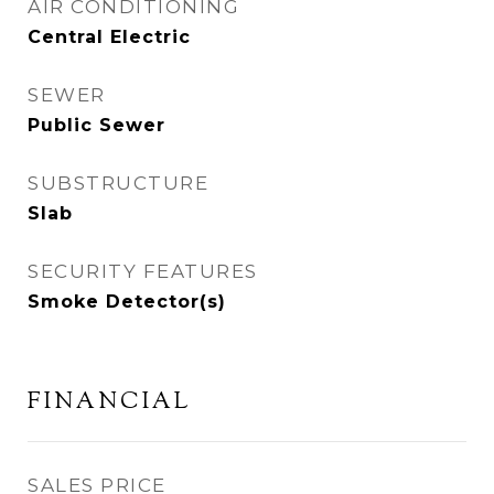
AIR CONDITIONING
Central Electric
SEWER
Public Sewer
SUBSTRUCTURE
Slab
SECURITY FEATURES
Smoke Detector(s)
FINANCIAL
SALES PRICE