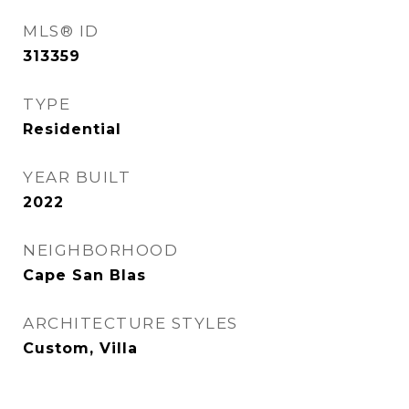
MLS® ID
313359
TYPE
Residential
YEAR BUILT
2022
NEIGHBORHOOD
Cape San Blas
ARCHITECTURE STYLES
Custom, Villa