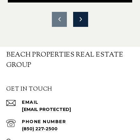
BEACH PROPERTIES REAL ESTATE
GROUP
GET IN TOUCH
EMAIL
[EMAIL PROTECTED]
PHONE NUMBER
(850) 227-2500