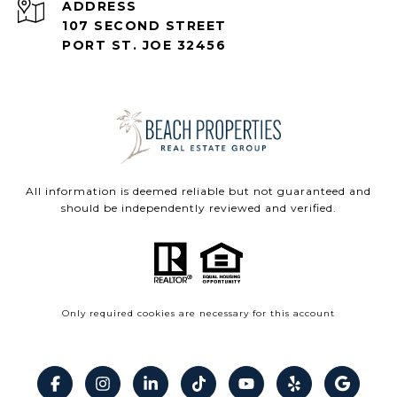
ADDRESS
107 SECOND STREET
PORT ST. JOE 32456
All information is deemed reliable but not guaranteed and
should be independently reviewed and verified.
Only required cookies are necessary for this account