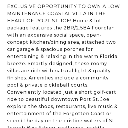
EXCLUSIVE OPPORTUNITY TO OWN A LOW
MAINTENANCE COASTAL VILLA IN THE
HEART OF PORT ST JOE! Home & lot
package features the 2BR/2.5BA floorplan
with an expansive social space, open-
concept kitchen/dining area, attached two
car garage & spacious porches for
entertaining & relaxing in the warm Florida
breeze. Smartly designed, these roomy
villas are rich with natural light & quality
finishes. Amenities include a community
pool & private pickleball courts.
Conveniently located just a short golf-cart
ride to beautiful downtown Port St. Joe,
explore the shops, restaurants, live music &
entertainment of the Forgotten Coast or
spend the day on the pristine waters of St.
Joseph Bay; fishing, scalloping, paddle-