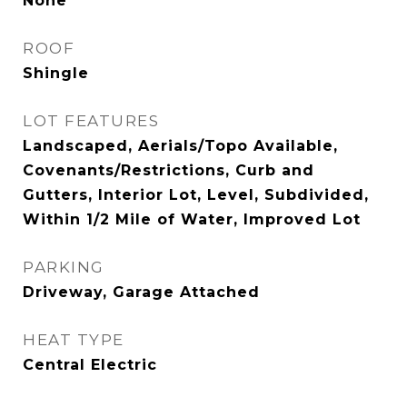
None
ROOF
Shingle
LOT FEATURES
Landscaped, Aerials/Topo Available,
Covenants/Restrictions, Curb and
Gutters, Interior Lot, Level, Subdivided,
Within 1/2 Mile of Water, Improved Lot
PARKING
Driveway, Garage Attached
HEAT TYPE
Central Electric