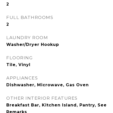
2
FULL BATHROOMS
2
LAUNDRY ROOM
Washer/Dryer Hookup
FLOORING
Tile, Vinyl
APPLIANCES
Dishwasher, Microwave, Gas Oven
OTHER INTERIOR FEATURES
Breakfast Bar, Kitchen Island, Pantry, See
Remarks