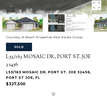
Courtesy of Beach Properties Real Estate Group
SOLD
L53/163 MOSAIC DR, PORT ST. JOE
32456
L53/163 MOSAIC DR, PORT ST. JOE 32456,
PORT ST JOE, FL
$327,500