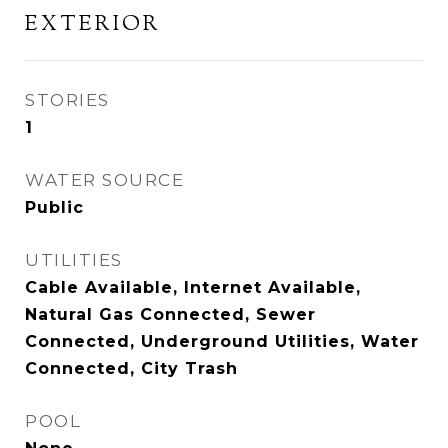
EXTERIOR
STORIES
1
WATER SOURCE
Public
UTILITIES
Cable Available, Internet Available,
Natural Gas Connected, Sewer
Connected, Underground Utilities, Water
Connected, City Trash
POOL