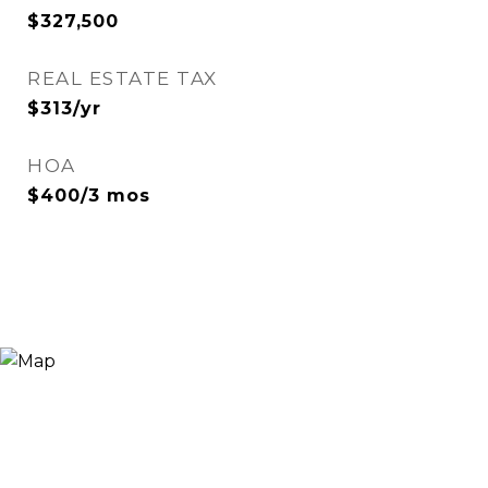
$327,500
REAL ESTATE TAX
$313/yr
HOA
$400/3 mos