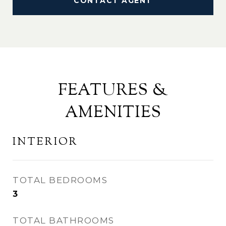
CONTACT AGENT
FEATURES &
AMENITIES
INTERIOR
TOTAL BEDROOMS
3
TOTAL BATHROOMS