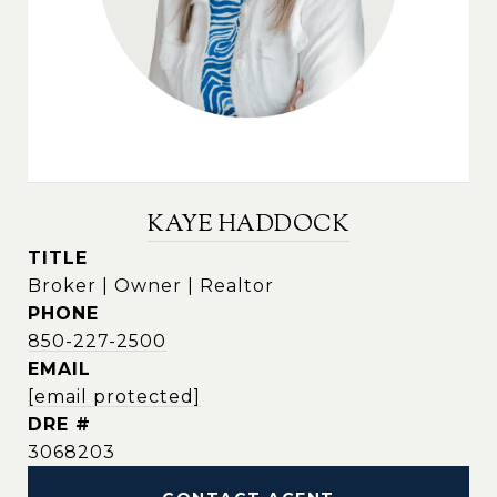
KAYE HADDOCK
TITLE
Broker | Owner | Realtor
PHONE
850-227-2500
EMAIL
[email protected]
DRE #
3068203