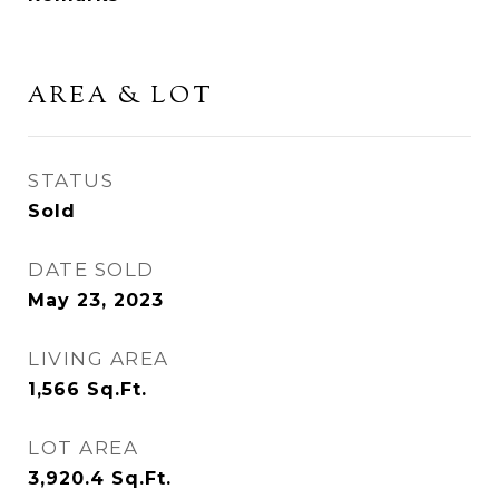
AREA & LOT
STATUS
Sold
DATE SOLD
May 23, 2023
LIVING AREA
1,566
Sq.Ft.
LOT AREA
3,920.4
Sq.Ft.