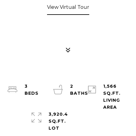
View Virtual Tour
3
2
1,566
SQ.FT.
LIVING
3,920.4
SQ.FT.