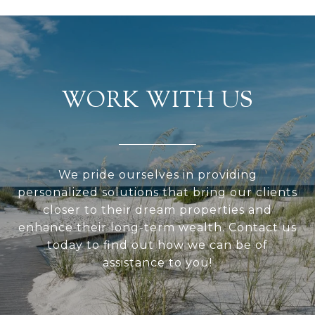
WORK WITH US
We pride ourselves in providing
personalized solutions that bring our clients
closer to their dream properties and
enhance their long-term wealth. Contact us
today to find out how we can be of
assistance to you!