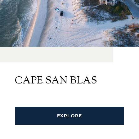
CAPE SAN BLAS
EXPLORE