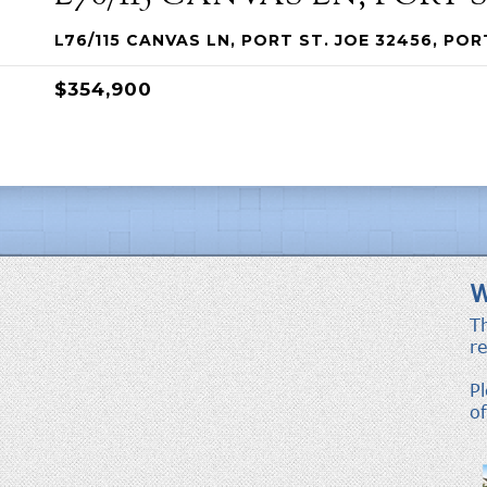
L76/115 CANVAS LN, PORT ST. JOE 32456, POR
$354,900