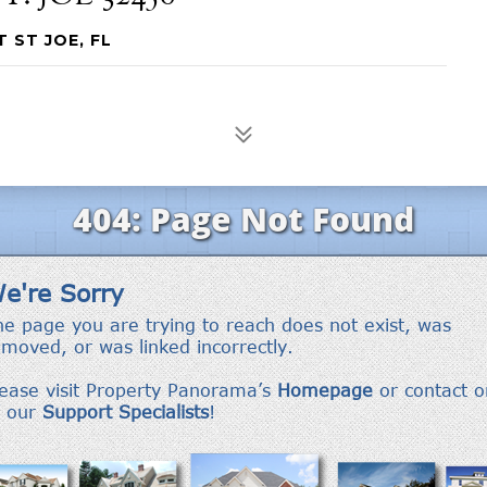
T ST JOE, FL