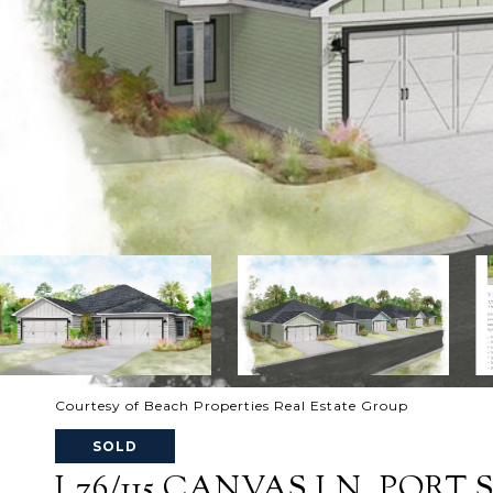
Courtesy of Beach Properties Real Estate Group
SOLD
L76/115 CANVAS LN, PORT ST