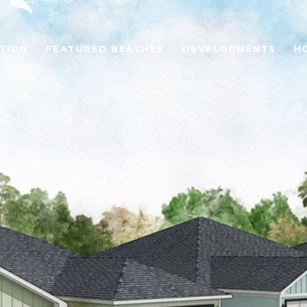
TION
FEATURED BEACHES
DEVELOPMENTS
H