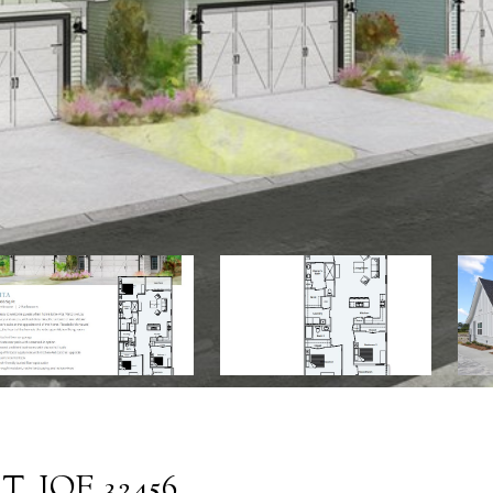
. JOE 32456