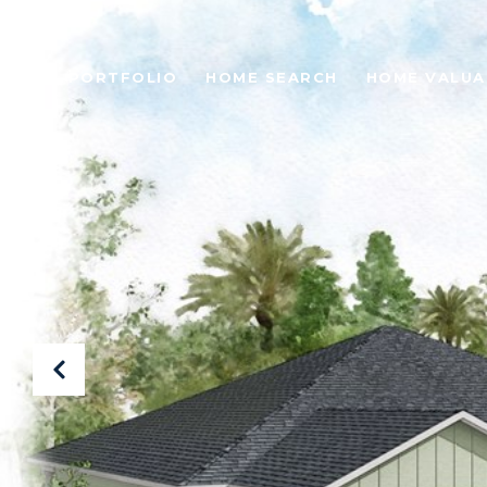
PORTFOLIO
HOME SEARCH
HOME VALUA