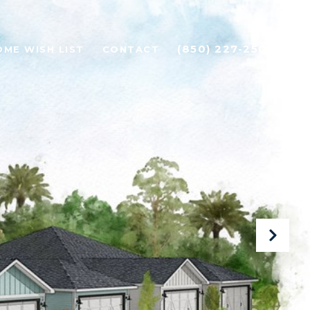
(850) 227-2500
OME WISH LIST
CONTACT