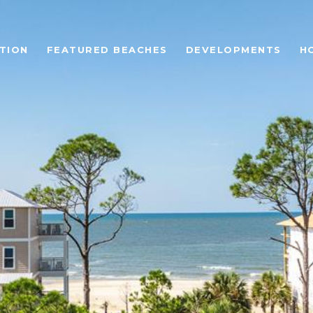
TION
FEATURED BEACHES
DEVELOPMENTS
H