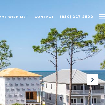
(850) 227-2500
OME WISH LIST
CONTACT