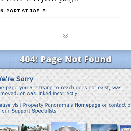
6, PORT ST JOE, FL