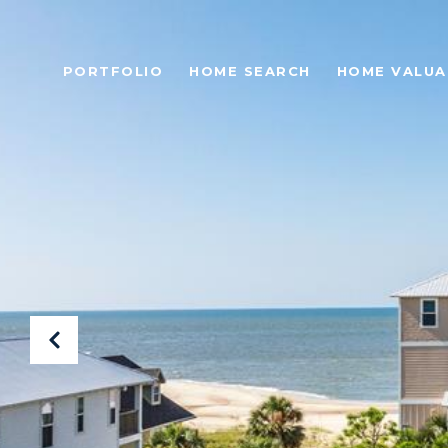
PORTFOLIO
HOME SEARCH
HOME VALUA