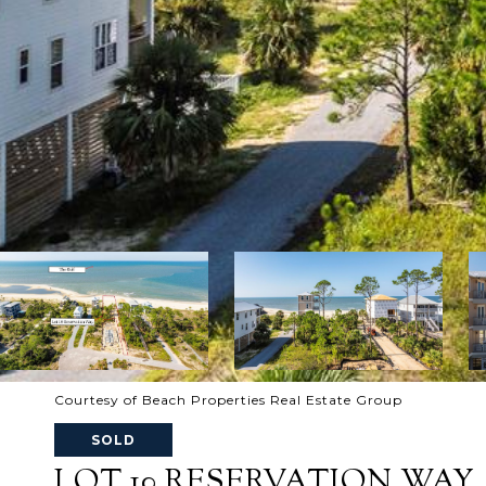
Courtesy of Beach Properties Real Estate Group
SOLD
LOT 10 RESERVATION WAY, P