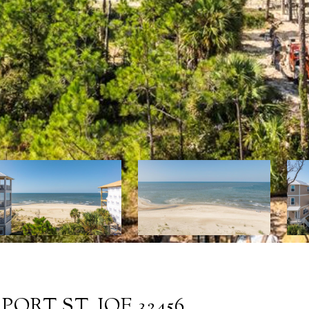
ORT ST. JOE 32456