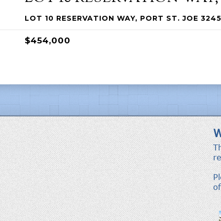
LOT 10 RESERVATION WAY, PORT ST. JOE 3245
$454,000